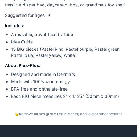
toss in a diaper bag, daycare cubby, or grandma's toy shelf.
Suggested for ages 1+
Includes:
A reusable, travel-friendly tube
Idea Guide
15 BIG pieces (Pastel Pink, Pastel purple, Pastel green,
Pastel blue, Pastel yellow, White)
About Plus-Plus:
Designed and made in Denmark
Made with 100% wind energy
BPA-free and phthalate-free
Each BIG piece measures 2" x 1.125" (50mm x 30mm)
Remove all ads (just €1.58 a month) and lots of other benefits