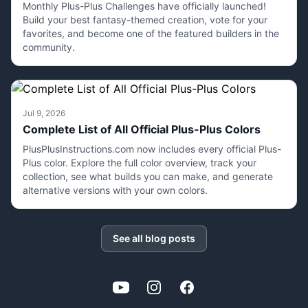
Monthly Plus-Plus Challenges have officially launched!
Build your best fantasy-themed creation, vote for your
favorites, and become one of the featured builders in the
community.
Jul 9, 2026
Complete List of All Official Plus-Plus Colors
PlusPlusInstructions.com now includes every official Plus-
Plus color. Explore the full color overview, track your
collection, see what builds you can make, and generate
alternative versions with your own colors.
See all blog posts
YouTube
Instagram
Facebook