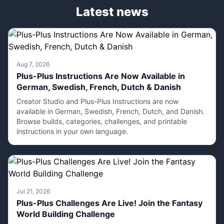
Latest news
Aug 7, 2026
Plus-Plus Instructions Are Now Available in
German, Swedish, French, Dutch & Danish
Creator Studio and Plus-Plus Instructions are now
available in German, Swedish, French, Dutch, and Danish.
Browse builds, categories, challenges, and printable
instructions in your own language.
Jul 21, 2026
Plus-Plus Challenges Are Live! Join the Fantasy
World Building Challenge