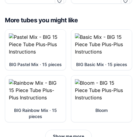
More tubes you might like
BIG Pastel Mix · 15 pieces
BIG Basic Mix · 15 pieces
BIG Rainbow Mix · 15
Bloom
pieces
Show me more