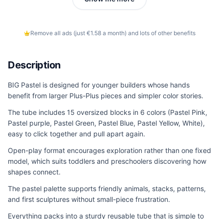
Remove all ads (just €1.58 a month) and lots of other benefits
Description
BIG Pastel is designed for younger builders whose hands
benefit from larger Plus-Plus pieces and simpler color stories.
The tube includes 15 oversized blocks in 6 colors (Pastel Pink,
Pastel purple, Pastel Green, Pastel Blue, Pastel Yellow, White),
easy to click together and pull apart again.
Open-play format encourages exploration rather than one fixed
model, which suits toddlers and preschoolers discovering how
shapes connect.
The pastel palette supports friendly animals, stacks, patterns,
and first sculptures without small-piece frustration.
Everything packs into a sturdy reusable tube that is simple to