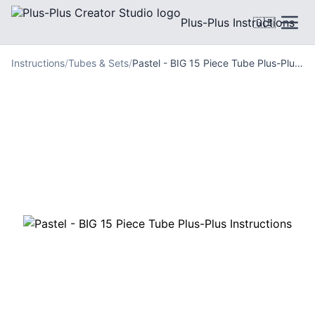
Plus-Plus Instructions
🇬🇧
Instructions
/
Tubes & Sets
/
Pastel - BIG 15 Piece Tube Plus-Plus Instructions