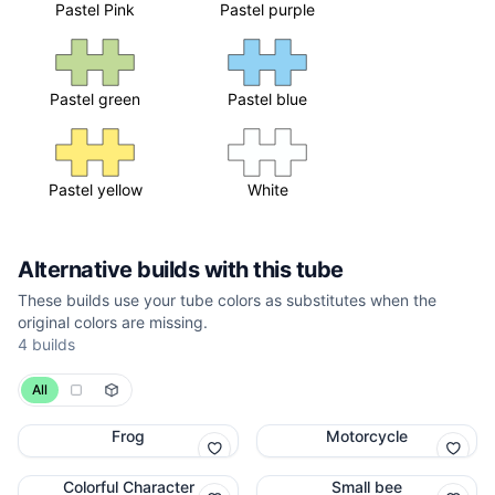
Pastel Pink
Pastel purple
Pastel green
Pastel blue
Pastel yellow
White
Alternative builds with this tube
These builds use your tube colors as substitutes when the
original colors are missing.
4 builds
All
Frog
Motorcycle
Colorful Character
Small bee