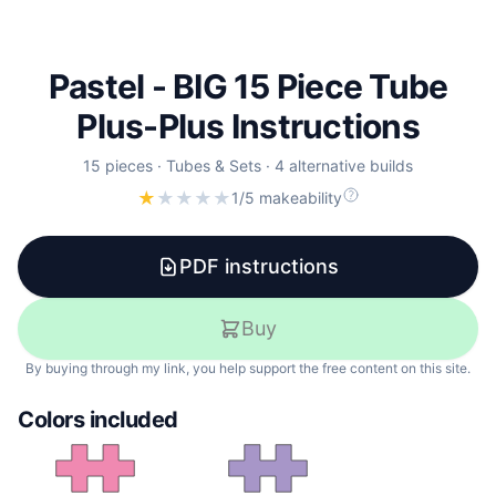
Pastel - BIG 15 Piece Tube
Plus-Plus Instructions
15
pieces
·
Tubes & Sets
·
4 alternative builds
★
★
★
★
★
1/5 makeability
PDF instructions
Buy
By buying through my link, you help support the free content on this site.
Colors included