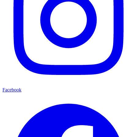
Facebook