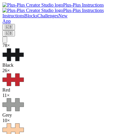
Plus-Plus Instructions
Plus-Plus Instructions
Instructions
Blocks
Challenges
New
App
🇬🇧
🇬🇧
78
×
Black
26
×
Red
11
×
Grey
10
×