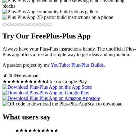
Try Our Free
Plus-Plus App
Always have your Plus-Plus instructions handy. The unofficial Plus-
Plus app offers a free and simple way to get ideas and inspiration.
A passion project by me
YouTuber Plus-Plus Builds
.
50,000+
downloads
★
★
★
★
★
★
★
★
★
★
4.6
·
on Google Play
Scan to download
What users say
★
★
★
★
★
★
★
★
★
★