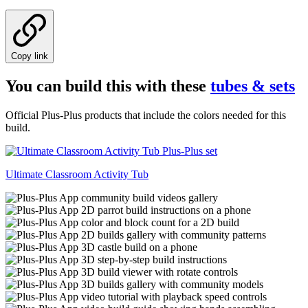
Copy link
You can build this with these
tubes & sets
Official Plus-Plus products that include the colors needed for this
build.
Ultimate Classroom Activity Tub