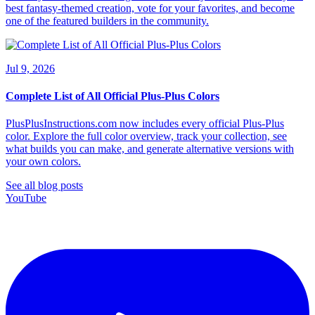
best fantasy-themed creation, vote for your favorites, and become
one of the featured builders in the community.
Jul 9, 2026
Complete List of All Official Plus-Plus Colors
PlusPlusInstructions.com now includes every official Plus-Plus
color. Explore the full color overview, track your collection, see
what builds you can make, and generate alternative versions with
your own colors.
See all blog posts
YouTube