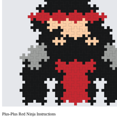
Plus-Plus Red Ninja Instructions