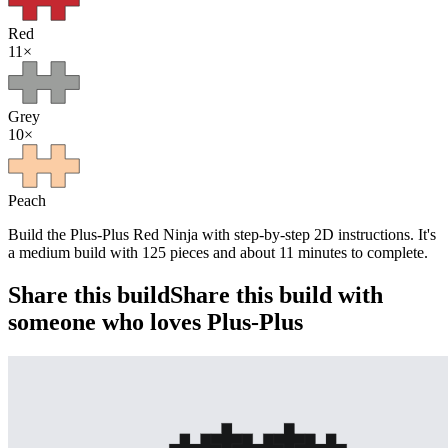
Red
11
×
Grey
10
×
Peach
Build the Plus-Plus Red Ninja with step-by-step 2D instructions. It's
a medium build with 125 pieces and about 11 minutes to complete.
Share this build
Share this build with
someone who loves Plus-Plus