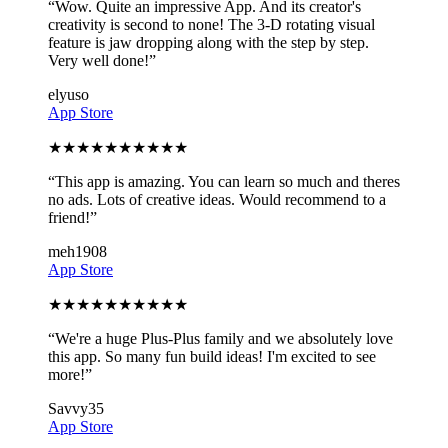
“
Wow. Quite an impressive App. And its creator's
creativity is second to none! The 3-D rotating visual
feature is jaw dropping along with the step by step.
Very well done!
”
elyuso
App Store
★
★
★
★
★
★
★
★
★
★
“
This app is amazing. You can learn so much and theres
no ads. Lots of creative ideas. Would recommend to a
friend!
”
meh1908
App Store
★
★
★
★
★
★
★
★
★
★
“
We're a huge Plus-Plus family and we absolutely love
this app. So many fun build ideas! I'm excited to see
more!
”
Savvy35
App Store