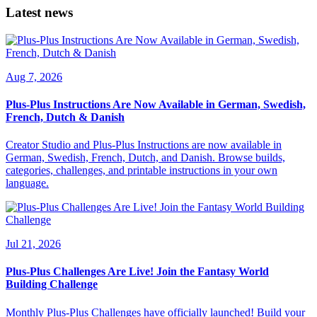
Latest news
Aug 7, 2026
Plus-Plus Instructions Are Now Available in German, Swedish,
French, Dutch & Danish
Creator Studio and Plus-Plus Instructions are now available in
German, Swedish, French, Dutch, and Danish. Browse builds,
categories, challenges, and printable instructions in your own
language.
Jul 21, 2026
Plus-Plus Challenges Are Live! Join the Fantasy World
Building Challenge
Monthly Plus-Plus Challenges have officially launched! Build your