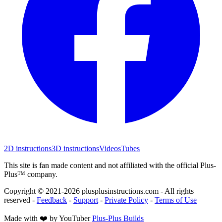
2D instructions
3D instructions
Videos
Tubes
This site is fan made content and not affiliated with the official Plus-
Plus™ company.
Copyright © 2021-
2026
plusplusinstructions.com - All rights
reserved
-
Feedback
-
Support
-
Private Policy
-
Terms of Use
Made with ❤️ by YouTuber
Plus-Plus Builds