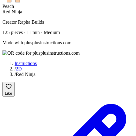
Peach
Red Ninja
Creator
Rapha Builds
125
pieces
·
11
min ·
Medium
Made with plusplusinstructions.com
Instructions
/
2D
/
Red Ninja
Like