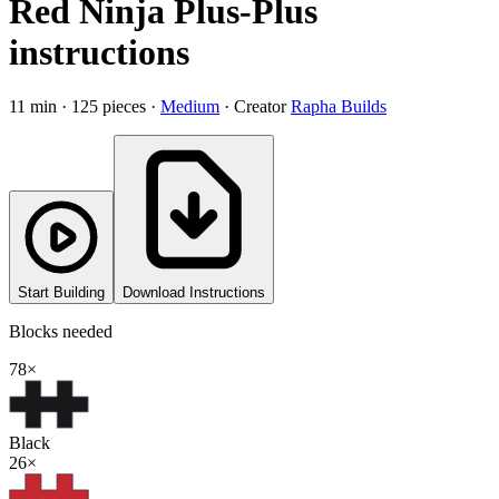
Red Ninja Plus-Plus
instructions
11
min ·
125
pieces
·
Medium
·
Creator
Rapha Builds
Start Building
Download Instructions
Blocks needed
78
×
Black
26
×