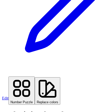
Edit
Number Puzzle
Replace colors