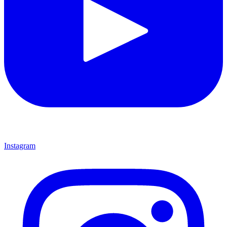
Instagram