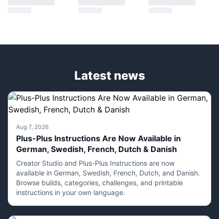
Latest news
Aug 7, 2026
Plus-Plus Instructions Are Now Available in
German, Swedish, French, Dutch & Danish
Creator Studio and Plus-Plus Instructions are now
available in German, Swedish, French, Dutch, and Danish.
Browse builds, categories, challenges, and printable
instructions in your own language.