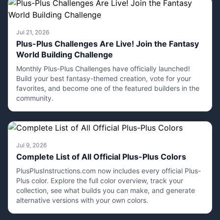
Jul 21, 2026
Plus-Plus Challenges Are Live! Join the Fantasy
World Building Challenge
Monthly Plus-Plus Challenges have officially launched!
Build your best fantasy-themed creation, vote for your
favorites, and become one of the featured builders in the
community.
Jul 9, 2026
Complete List of All Official Plus-Plus Colors
PlusPlusInstructions.com now includes every official Plus-
Plus color. Explore the full color overview, track your
collection, see what builds you can make, and generate
alternative versions with your own colors.