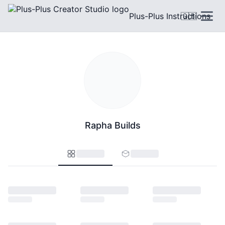
Plus-Plus Instructions
🇬🇧
Rapha Builds