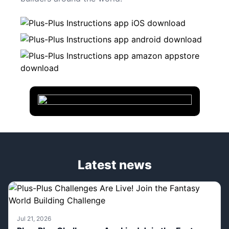
Latest news
Jul 21, 2026