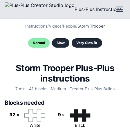
Plus-Plus Instructions
Instructions
/
Videos
/
People
/
Storm Trooper
Normal
Slow
Very Slow 🐌
Storm Trooper
Plus-Plus
instructions
7
min ·
41
blocks ·
Medium
·
Creator
Plus-Plus Builds
Blocks needed
32
×
9
×
White
Black