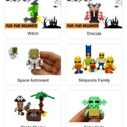
Witch
Dracula
Space Astronaut
Simpsons Family