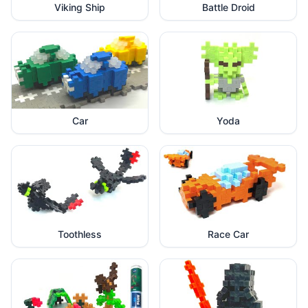
Viking Ship
Battle Droid
Car
Yoda
Toothless
Race Car