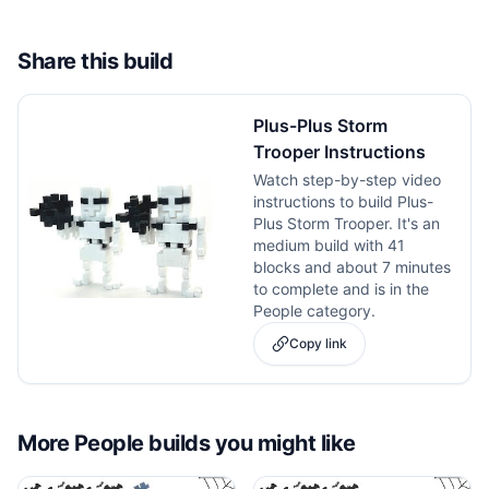
Share this build
Plus-Plus Storm
Trooper Instructions
Watch step-by-step video
instructions to build Plus-
Plus Storm Trooper. It's an
medium build with 41
blocks and about 7 minutes
to complete and is in the
People category.
Copy link
More
People
builds you might like