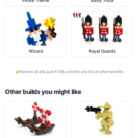
Pirate Theme
Baby Yoda
Wizard
Royal Guards
Remove all ads (just €1.58 a month) and lots of other benefits
Other builds you might like