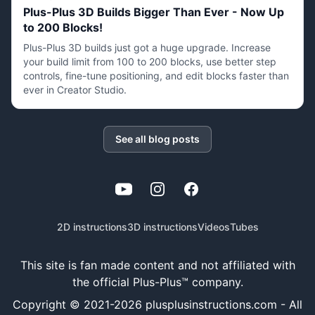
Plus-Plus 3D Builds Bigger Than Ever - Now Up
to 200 Blocks!
Plus-Plus 3D builds just got a huge upgrade. Increase
your build limit from 100 to 200 blocks, use better step
controls, fine-tune positioning, and edit blocks faster than
ever in Creator Studio.
See all blog posts
YouTube
Instagram
Facebook
2D instructions
3D instructions
Videos
Tubes
This site is fan made content and not affiliated with
the official Plus-Plus™ company.
Copyright © 2021-
2026
plusplusinstructions.com - All