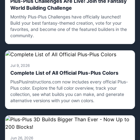
Plus-Plus Challenges Are Live! Join the Fantasy
World Building Challenge
Monthly Plus-Plus Challenges have officially launched!
Build your best fantasy-themed creation, vote for your
favorites, and become one of the featured builders in the
community.
Jul 9, 2026
Complete List of All Official Plus-Plus Colors
PlusPlusInstructions.com now includes every official Plus-
Plus color. Explore the full color overview, track your
collection, see what builds you can make, and generate
alternative versions with your own colors.
Jun 26, 2026