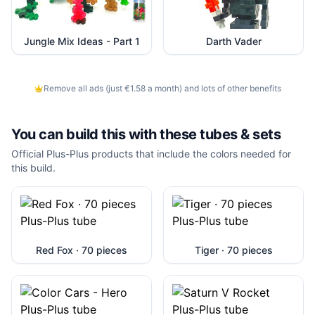
Jungle Mix Ideas - Part 1
Darth Vader
Remove all ads (just €1.58 a month) and lots of other benefits
You can build this with these
tubes & sets
Official Plus-Plus products that include the colors needed for
this build.
Red Fox · 70 pieces
Tiger · 70 pieces