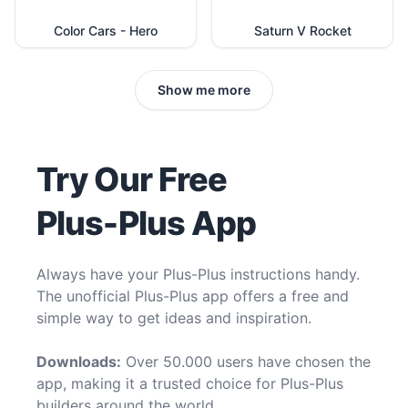
Color Cars - Hero
Saturn V Rocket
Show me more
Try Our Free
Plus-Plus App
Always have your Plus-Plus instructions handy.
The unofficial Plus-Plus app offers a free and
simple way to get ideas and inspiration.
Downloads:
Over 50.000 users have chosen the
app, making it a trusted choice for Plus-Plus
builders around the world.