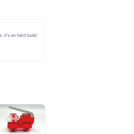
 It's an hard build