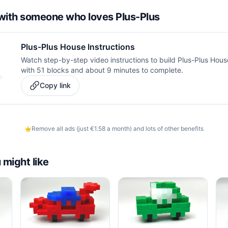
d with someone who loves Plus-Plus
Plus-Plus House Instructions
Watch step-by-step video instructions to build Plus-Plus House.
with 51 blocks and about 9 minutes to complete.
Copy link
Remove all ads (just €1.58 a month) and lots of other benefits
 might like