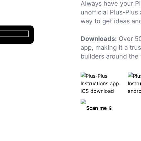
Always have your Pl
unofficial Plus-Plus
way to get ideas and
Downloads:
Over 50
app, making it a tru
builders around the 
Scan me 📱