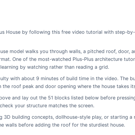
us House by following this free video tutorial with step-b
use model walks you through walls, a pitched roof, door, 
rmat. One of the most-watched Plus-Plus architecture tutoria
learning by watching rather than reading a grid.
lty with about 9 minutes of build time in the video. The bu
hen the roof peak and door opening where the house takes it
bove and lay out the 51 blocks listed below before pressin
 check your structure matches the screen.
g 3D building concepts, dollhouse-style play, or starting a 
he walls before adding the roof for the sturdiest house.