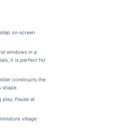
y-step on-screen
and windows in a
ls, it is perfect for
ilder constructs the
s shape.
g play. Pause at
miniature village