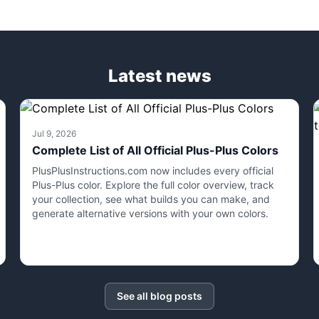
Latest news
Jul 9, 2026
Complete List of All Official Plus-Plus Colors
PlusPlusInstructions.com now includes every official
Plus-Plus color. Explore the full color overview, track
your collection, see what builds you can make, and
generate alternative versions with your own colors.
See all blog posts