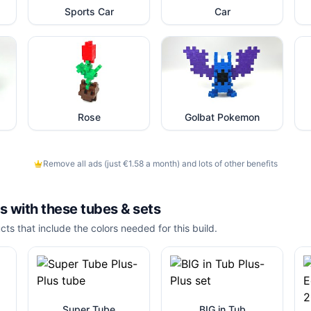
Sports Car
Car
Rose
Golbat Pokemon
Remove all ads (just €1.58 a month) and lots of other benefits
is with these
tubes & sets
cts that include the colors needed for this build.
Super Tube
BIG in Tub