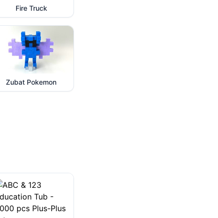
Fire Truck
Zubat Pokemon