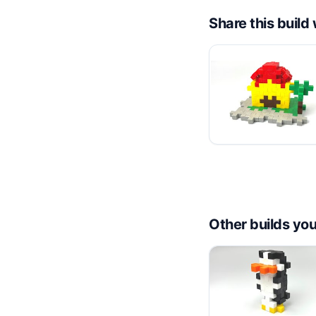
Share this buil
Other builds you