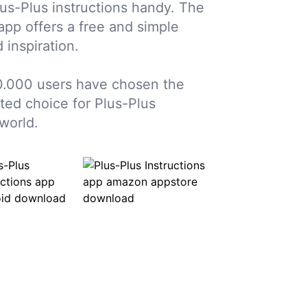
us-Plus instructions handy. The
 app offers a free and simple
 inspiration.
.000 users have chosen the
sted choice for Plus-Plus
world.