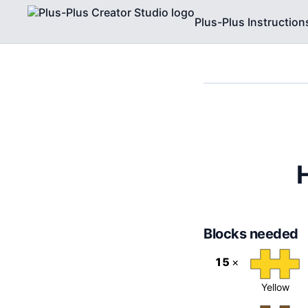
Plus-Plus Instruction
Blocks needed
15
×
Yellow