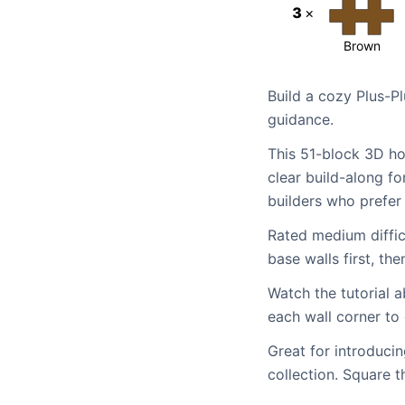
3
×
Brown
Build a cozy Plus-Pl
guidance.
This 51-block 3D ho
clear build-along fo
builders who prefer 
Rated medium difficu
base walls first, t
Watch the tutorial a
each wall corner to
Great for introducin
collection. Square t