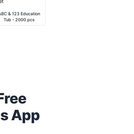
ABC & 123 Education
Tub - 2000 pcs
Free
us App