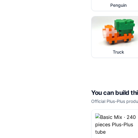
Penguin
Truck
You can build th
Official Plus-Plus produ