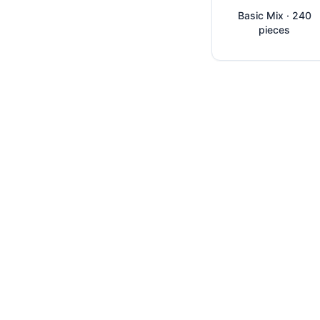
Basic Mix · 240
pieces