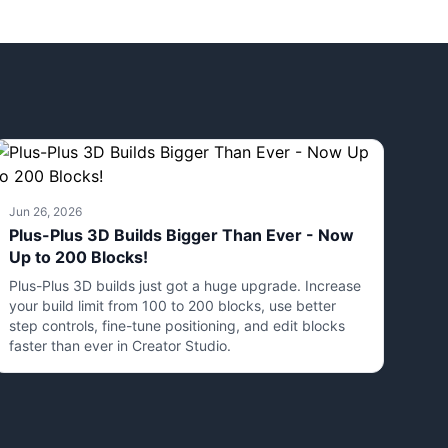
Jun 26, 2026
Plus-Plus 3D Builds Bigger Than Ever - Now
Up to 200 Blocks!
Plus-Plus 3D builds just got a huge upgrade. Increase
your build limit from 100 to 200 blocks, use better
step controls, fine-tune positioning, and edit blocks
faster than ever in Creator Studio.