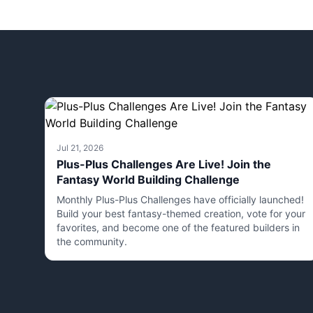
Jul 21, 2026
Plus-Plus Challenges Are Live! Join the
Fantasy World Building Challenge
Monthly Plus-Plus Challenges have officially launched!
Build your best fantasy-themed creation, vote for your
favorites, and become one of the featured builders in
the community.