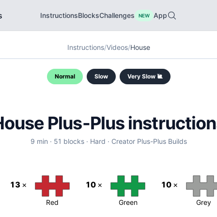
s
Instructions
Blocks
Challenges
App
NEW
Instructions
/
Videos
/
House
Normal
Slow
Very Slow 🐌
House
Plus-Plus instructio
9
min ·
51
blocks ·
Hard
·
Creator
Plus-Plus Builds
13
×
10
×
10
×
Red
Green
Grey