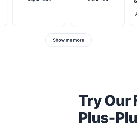
Show me more
Try Our 
Plus-Pl