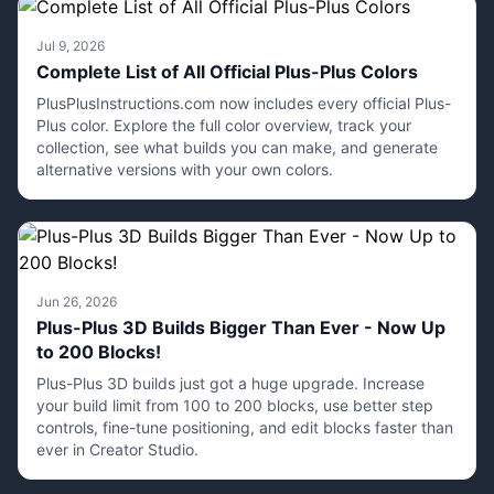
Jul 9, 2026
Complete List of All Official Plus-Plus Colors
PlusPlusInstructions.com now includes every official Plus-
Plus color. Explore the full color overview, track your
collection, see what builds you can make, and generate
alternative versions with your own colors.
Jun 26, 2026
Plus-Plus 3D Builds Bigger Than Ever - Now Up
to 200 Blocks!
Plus-Plus 3D builds just got a huge upgrade. Increase
your build limit from 100 to 200 blocks, use better step
controls, fine-tune positioning, and edit blocks faster than
ever in Creator Studio.