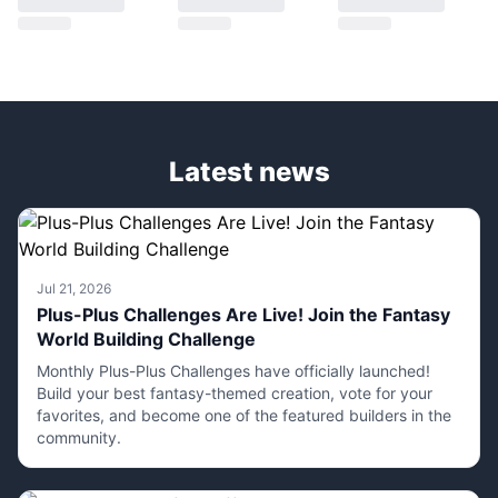
Latest news
Jul 21, 2026
Plus-Plus Challenges Are Live! Join the Fantasy
World Building Challenge
Monthly Plus-Plus Challenges have officially launched!
Build your best fantasy-themed creation, vote for your
favorites, and become one of the featured builders in the
community.