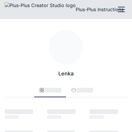
Plus-Plus Instructions
Lenka