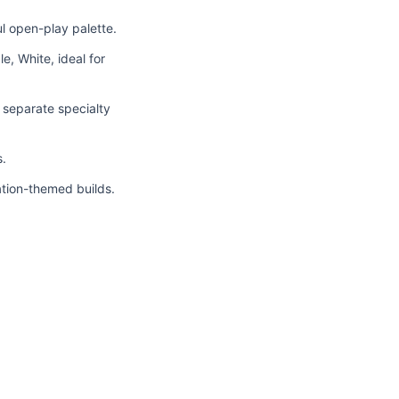
ul open-play palette.
le, White, ideal for
g separate specialty
s.
ration-themed builds.