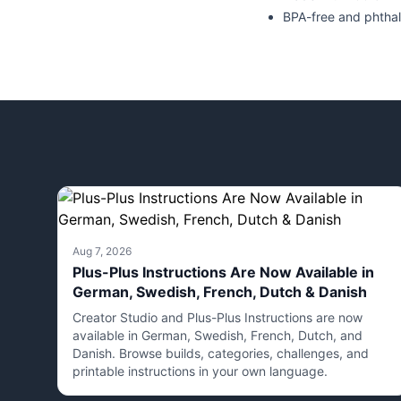
BPA-free and phthal
Aug 7, 2026
Plus-Plus Instructions Are Now Available in
German, Swedish, French, Dutch & Danish
Creator Studio and Plus-Plus Instructions are now
available in German, Swedish, French, Dutch, and
Danish. Browse builds, categories, challenges, and
printable instructions in your own language.