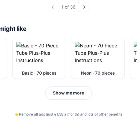
1 of 36
might like
Basic · 70 pieces
Neon · 70 pieces
Show me more
Remove all ads (just €1.58 a month) and lots of other benefits