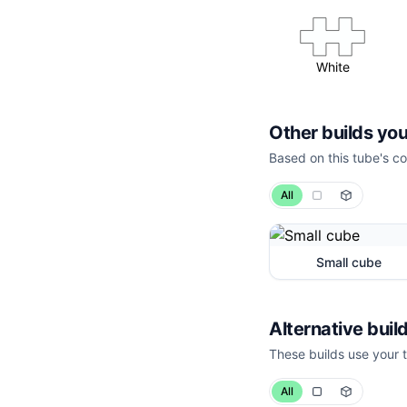
White
Other builds you
Based on this tube's co
All
Small cube
Alternative build
These builds use your t
All