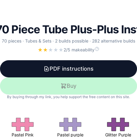
 70 Piece Tube Plus-Plus In
70
pieces
·
Tubes & Sets
·
2 builds possible
·
282 alternative builds
★
★
★
★
★
2/5 makeability
PDF instructions
Buy
By buying through my link, you help support the free content on this site.
Pastel Pink
Pastel purple
Glitter Purple