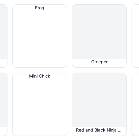
Frog
Creeper
Mini Chick
Red and Black Ninja Star