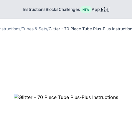
🇬🇧
Instructions
Blocks
Challenges
App
NEW
nstructions
/
Tubes & Sets
/
Glitter - 70 Piece Tube Plus-Plus Instructio