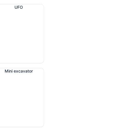
UFO
Mini excavator