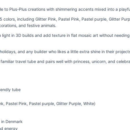
kle to Plus-Plus creations with shimmering accents mixed into a playf
5 colors, including Glitter Pink, Pastel Pink, Pastel purple, Glitter Purp
corations, and festive animals.
h light in 3D builds and add texture in flat mosaic art without needin
, holidays, and any builder who likes a little extra shine in their project
e familiar travel tube and pairs well with princess, unicorn, and celeb
riendly tube
nk, Pastel Pink, Pastel purple, Glitter Purple, White)
 in Denmark
nd energy