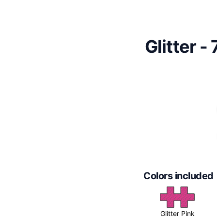
Glitter -
Colors included
Glitter Pink