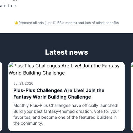
ate-free
Remove all ads (just €1.58 a month) and lots of other benefits
Latest news
Jul 21, 2026
Plus-Plus Challenges Are Live! Join the
Fantasy World Building Challenge
Monthly Plus-Plus Challenges have officially launched!
Build your best fantasy-themed creation, vote for your
favorites, and become one of the featured builders in
the community.