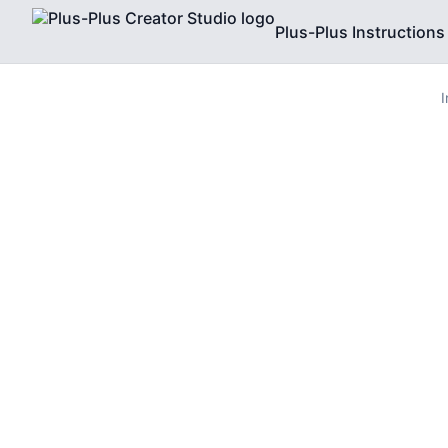
Plus-Plus Instructions
I