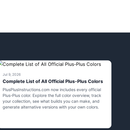
Jul 9, 2026
Complete List of All Official Plus-Plus Colors
PlusPlusInstructions.com now includes every official
Plus-Plus color. Explore the full color overview, track
your collection, see what builds you can make, and
generate alternative versions with your own colors.