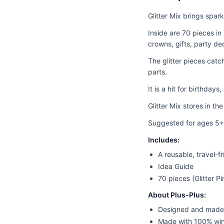
Glitter Mix brings spar
Inside are 70 pieces in 
crowns, gifts, party de
The glitter pieces catc
parts.
It is a hit for birthdays
Glitter Mix stores in th
Suggested for ages 5+
Includes:
A reusable, travel-f
Idea Guide
70 pieces (Glitter Pi
About Plus-Plus:
Designed and made
Made with 100% wi