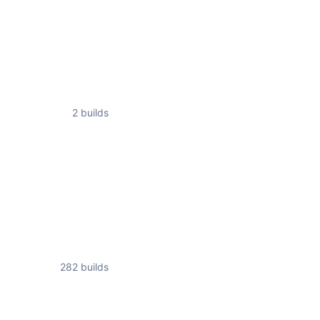
2 builds
282 builds