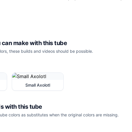
 can make with this tube
lors, these builds and videos should be possible.
Small Axolotl
s with this tube
ube colors as substitutes when the original colors are missing.