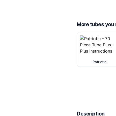
More tubes you 
Patriotic
Description