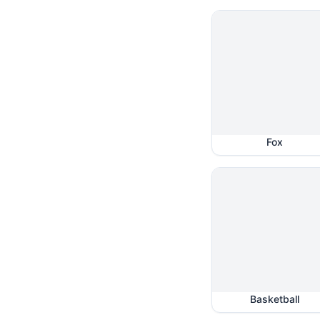
Fox
Basketball