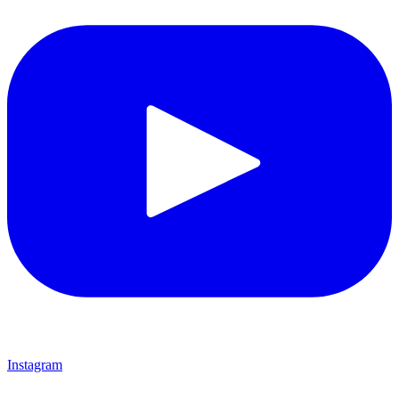
Instagram