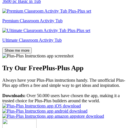
3600 pc Basic in Tub
Premium Classroom Activity Tub
Ultimate Classroom Activity Tub
Show me more
Try Our Free
Plus-Plus App
Always have your Plus-Plus instructions handy. The unofficial Plus-
Plus app offers a free and simple way to get ideas and inspiration.
Downloads:
Over 50.000 users have chosen the app, making it a
trusted choice for Plus-Plus builders around the world.