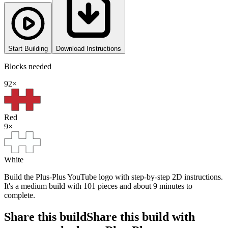
Start Building
Download Instructions
Blocks needed
92
×
Red
9
×
White
Build the Plus-Plus YouTube logo with step-by-step 2D instructions.
It's a medium build with 101 pieces and about 9 minutes to
complete.
Share this build
Share this build with