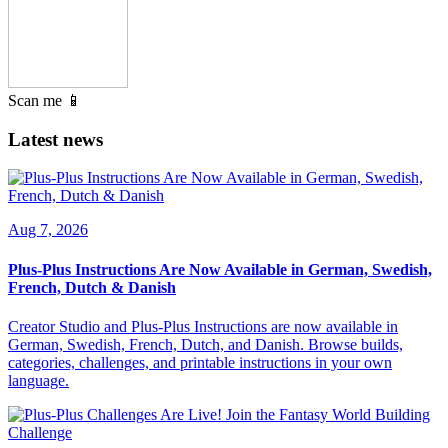
Scan me 📱
Latest news
Aug 7, 2026
Plus-Plus Instructions Are Now Available in German, Swedish,
French, Dutch & Danish
Creator Studio and Plus-Plus Instructions are now available in
German, Swedish, French, Dutch, and Danish. Browse builds,
categories, challenges, and printable instructions in your own
language.