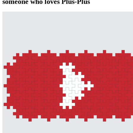
someone who loves Plus-Plus