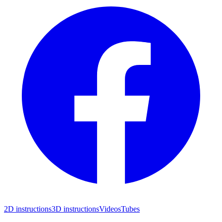
2D instructions
3D instructions
Videos
Tubes