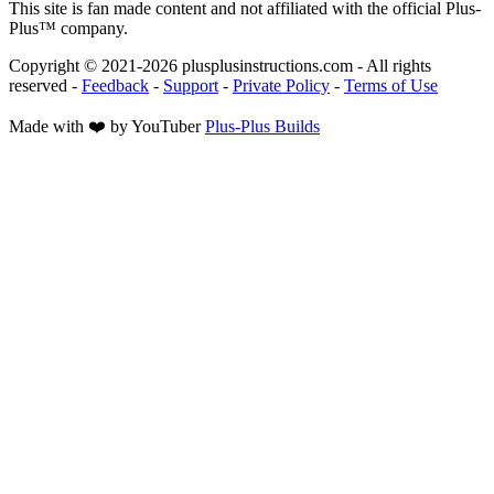
This site is fan made content and not affiliated with the official Plus-
Plus™ company.
Copyright © 2021-
2026
plusplusinstructions.com - All rights
reserved
-
Feedback
-
Support
-
Private Policy
-
Terms of Use
Made with ❤️ by YouTuber
Plus-Plus Builds