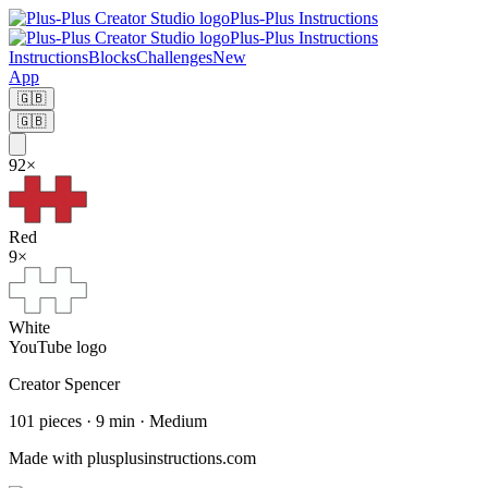
Plus-Plus Instructions
Plus-Plus Instructions
Instructions
Blocks
Challenges
New
App
🇬🇧
🇬🇧
92
×
Red
9
×
White
YouTube logo
Creator
Spencer
101
pieces
·
9
min ·
Medium
Made with plusplusinstructions.com