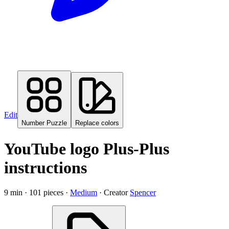
Edit
Number Puzzle
Replace colors
YouTube logo Plus-Plus
instructions
9
min ·
101
pieces
·
Medium
·
Creator
Spencer