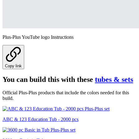
Plus-Plus YouTube logo Instructions
Copy link
You can build this with these
tubes & sets
Official Plus-Plus products that include the colors needed for this
build.
ABC & 123 Education Tub - 2000 pcs