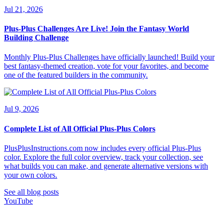
Jul 21, 2026
Plus-Plus Challenges Are Live! Join the Fantasy World
Building Challenge
Monthly Plus-Plus Challenges have officially launched! Build your
best fantasy-themed creation, vote for your favorites, and become
one of the featured builders in the community.
Jul 9, 2026
Complete List of All Official Plus-Plus Colors
PlusPlusInstructions.com now includes every official Plus-Plus
color. Explore the full color overview, track your collection, see
what builds you can make, and generate alternative versions with
your own colors.
See all blog posts
YouTube