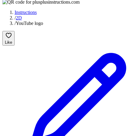
Instructions
/
2D
/
YouTube logo
Like