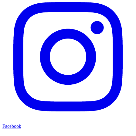
Facebook