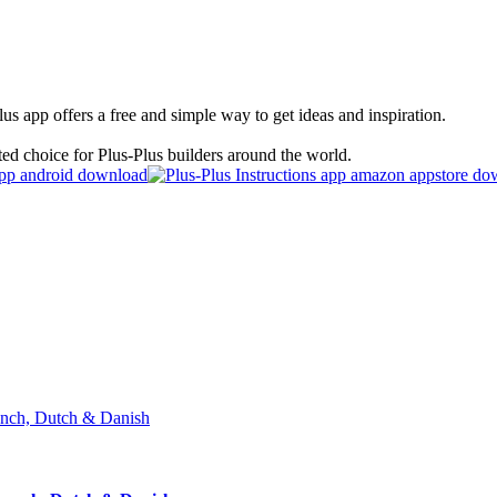
s app offers a free and simple way to get ideas and inspiration.
ted choice for Plus-Plus builders around the world.