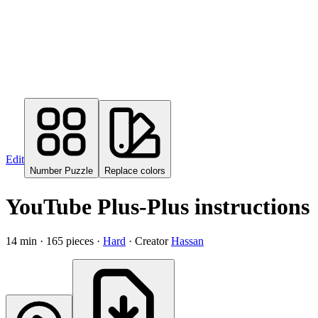
Edit
Number Puzzle
Replace colors
YouTube Plus-Plus instructions
14
min ·
165
pieces
·
Hard
·
Creator
Hassan