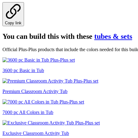
Copy link
You can build this with these
tubes & sets
Official Plus-Plus products that include the colors needed for this buil
3600 pc Basic in Tub
Premium Classroom Activity Tub
7000 pc All Colors in Tub
Exclusive Classroom Activity Tub