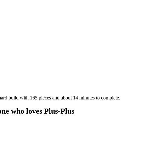
 hard build with 165 pieces and about 14 minutes to complete.
one who loves Plus-Plus