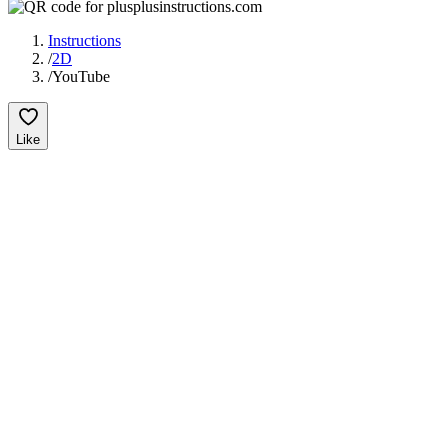
Instructions
/
2D
/
YouTube
Like