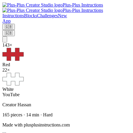
Plus-Plus Instructions
Plus-Plus Instructions
Instructions
Blocks
Challenges
New
App
🇬🇧
🇬🇧
143
×
Red
22
×
White
YouTube
Creator
Hassan
165
pieces
·
14
min ·
Hard
Made with plusplusinstructions.com