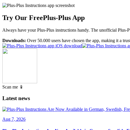
Try Our Free
Plus-Plus App
Always have your Plus-Plus instructions handy. The unofficial Plus-Plu
Downloads:
Over 50.000 users have chosen the app, making it a trus
Scan me 📱
Latest news
Aug 7, 2026