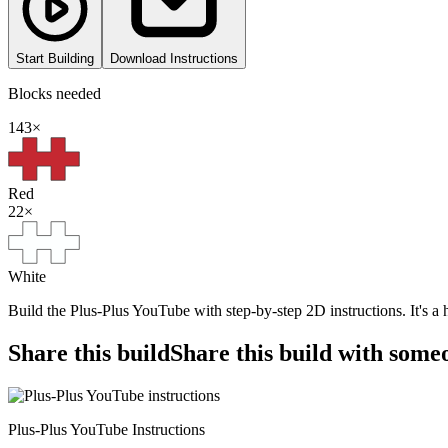
Start Building
Download Instructions
Blocks needed
143
×
Red
22
×
White
Build the Plus-Plus YouTube with step-by-step 2D instructions. It's a
Share this build
Share this build with some
Plus-Plus YouTube Instructions