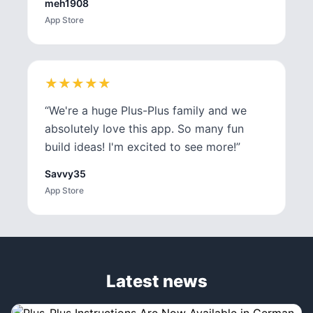
meh1908
App Store
★
★
★
★
★
★
★
★
★
★
“
We're a huge Plus-Plus family and we
absolutely love this app. So many fun
build ideas! I'm excited to see more!
”
Savvy35
App Store
Latest news