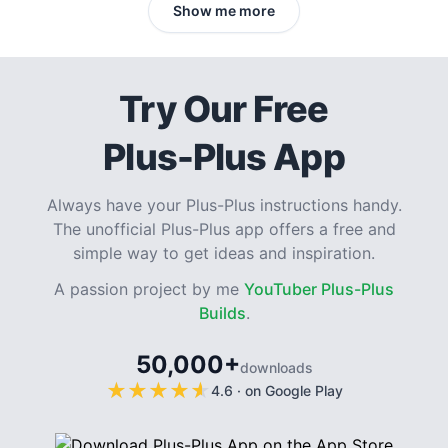
Show me more
Try Our Free
Plus-Plus App
Always have your Plus-Plus instructions handy.
The unofficial Plus-Plus app offers a free and
simple way to get ideas and inspiration.
A passion project by me
YouTuber Plus-Plus
Builds
.
50,000+
downloads
★
★
★
★
★
★
★
★
★
★
4.6
·
on Google Play