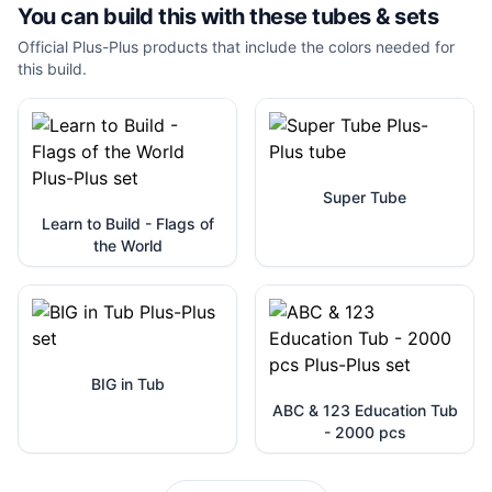
You can build this with these
tubes & sets
Official Plus-Plus products that include the colors needed for
this build.
Super Tube
Learn to Build - Flags of
the World
BIG in Tub
ABC & 123 Education Tub
- 2000 pcs