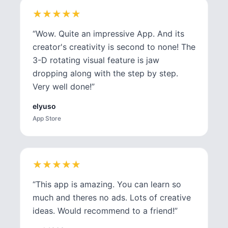
★
★
★
★
★
★
★
★
★
★
“
Wow. Quite an impressive App. And its
creator's creativity is second to none! The
3-D rotating visual feature is jaw
dropping along with the step by step.
Very well done!
”
elyuso
App Store
★
★
★
★
★
★
★
★
★
★
“
This app is amazing. You can learn so
much and theres no ads. Lots of creative
ideas. Would recommend to a friend!
”