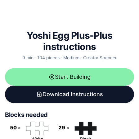
Yoshi Egg Plus-Plus
instructions
9
min ·
104
pieces
·
Medium
·
Creator
Spencer
Start Building
Download Instructions
Blocks needed
50
×
29
×
White
Black