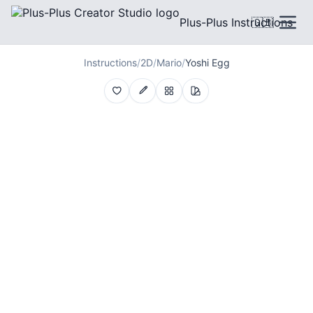
Plus-Plus Instructions
🇬🇧
Instructions
/
2D
/
Mario
/
Yoshi Egg