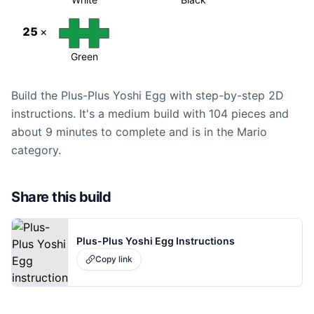
25
×
Green
Build the Plus-Plus Yoshi Egg with step-by-step 2D
instructions. It's a medium build with 104 pieces and
about 9 minutes to complete and is in the Mario
category.
Share this build
Plus-Plus Yoshi Egg Instructions
Copy link