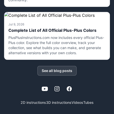
Jul 9, 2026
Complete List of All Official Plus-Plus Colors
PlusPlusInstructions.com now includes every official Plus-
Plus color. Explore the full color overview, track your
collection, see what builds you can make, and generate
alternative versions with your own colors.
See all blog posts
YouTube
Instagram
Facebook
2D instructions
3D instructions
Videos
Tubes