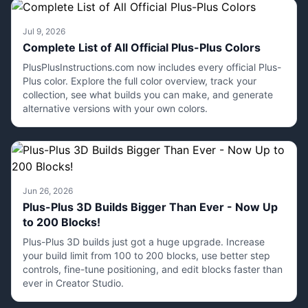
Jul 9, 2026
Complete List of All Official Plus-Plus Colors
PlusPlusInstructions.com now includes every official Plus-
Plus color. Explore the full color overview, track your
collection, see what builds you can make, and generate
alternative versions with your own colors.
Jun 26, 2026
Plus-Plus 3D Builds Bigger Than Ever - Now Up
to 200 Blocks!
Plus-Plus 3D builds just got a huge upgrade. Increase
your build limit from 100 to 200 blocks, use better step
controls, fine-tune positioning, and edit blocks faster than
ever in Creator Studio.