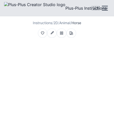
Plus-Plus Instructions
🇬🇧
Instructions
/
2D
/
Animal
/
Horse