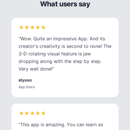
What users say
★
★
★
★
★
★
★
★
★
★
“
Wow. Quite an impressive App. And its
creator's creativity is second to none! The
3-D rotating visual feature is jaw
dropping along with the step by step.
Very well done!
”
elyuso
App Store
★
★
★
★
★
★
★
★
★
★
“
This app is amazing. You can learn so