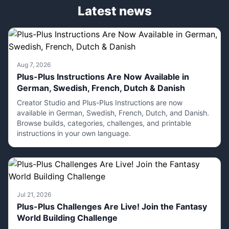
Latest news
Aug 7, 2026
Plus-Plus Instructions Are Now Available in
German, Swedish, French, Dutch & Danish
Creator Studio and Plus-Plus Instructions are now
available in German, Swedish, French, Dutch, and Danish.
Browse builds, categories, challenges, and printable
instructions in your own language.
Jul 21, 2026
Plus-Plus Challenges Are Live! Join the Fantasy
World Building Challenge