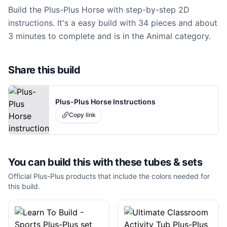
Build the Plus-Plus Horse with step-by-step 2D
instructions. It's a easy build with 34 pieces and about
3 minutes to complete and is in the Animal category.
Share this build
Plus-Plus Horse Instructions
Copy link
You can build this with these
tubes & sets
Official Plus-Plus products that include the colors needed for
this build.