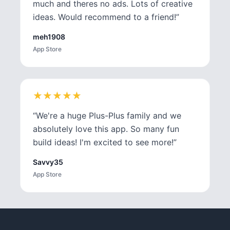
much and theres no ads. Lots of creative
ideas. Would recommend to a friend!
”
meh1908
App Store
★
★
★
★
★
★
★
★
★
★
“
We're a huge Plus-Plus family and we
absolutely love this app. So many fun
build ideas! I'm excited to see more!
”
Savvy35
App Store