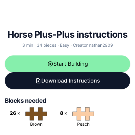
Horse Plus-Plus instructions
3
min ·
34
pieces
·
Easy
·
Creator
nathan2909
Start Building
Download Instructions
Blocks needed
26
×
8
×
Brown
Peach