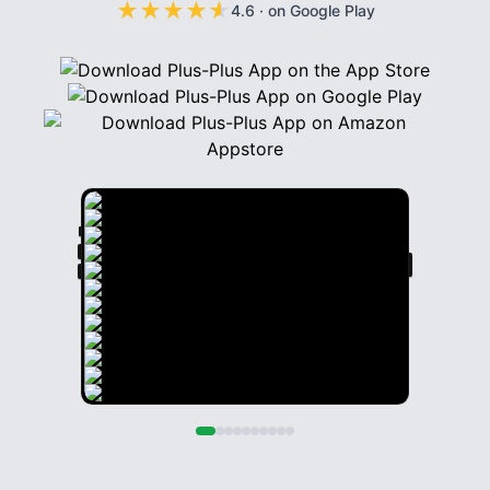
★
★
★
★
★
★
★
★
★
★
4.6
·
on Google Play