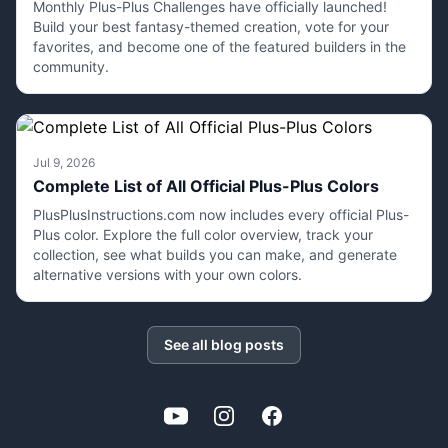
Monthly Plus-Plus Challenges have officially launched!
Build your best fantasy-themed creation, vote for your
favorites, and become one of the featured builders in the
community.
Jul 9, 2026
Complete List of All Official Plus-Plus Colors
PlusPlusInstructions.com now includes every official Plus-
Plus color. Explore the full color overview, track your
collection, see what builds you can make, and generate
alternative versions with your own colors.
See all blog posts
YouTube
Instagram
Facebook