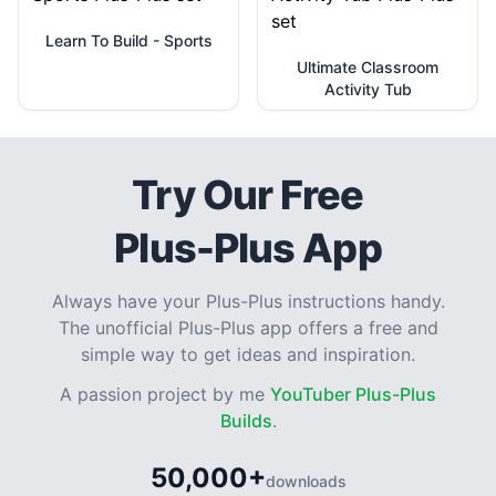
Learn To Build - Sports
Ultimate Classroom
Activity Tub
Try Our Free
Plus-Plus App
Always have your Plus-Plus instructions handy.
The unofficial Plus-Plus app offers a free and
simple way to get ideas and inspiration.
A passion project by me
YouTuber Plus-Plus
Builds
.
50,000+
downloads