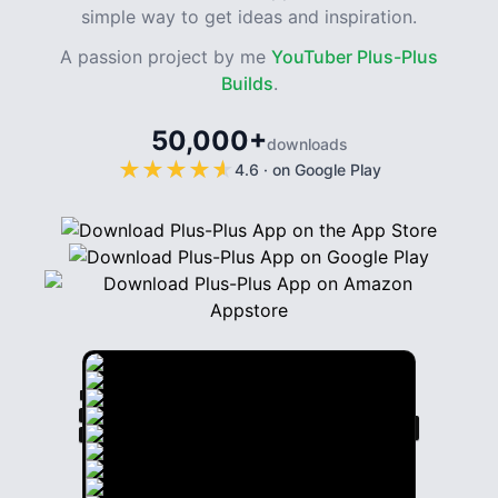
simple way to get ideas and inspiration.
A passion project by me
YouTuber Plus-Plus
Builds
.
50,000+
downloads
★
★
★
★
★
★
★
★
★
★
4.6
·
on Google Play