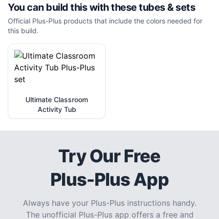
You can build this with these
tubes & sets
Official Plus-Plus products that include the colors needed for
this build.
Ultimate Classroom
Activity Tub
Try Our Free
Plus-Plus App
Always have your Plus-Plus instructions handy.
The unofficial Plus-Plus app offers a free and