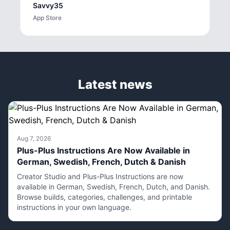
Savvy35
App Store
Latest news
Aug 7, 2026
Plus-Plus Instructions Are Now Available in
German, Swedish, French, Dutch & Danish
Creator Studio and Plus-Plus Instructions are now
available in German, Swedish, French, Dutch, and Danish.
Browse builds, categories, challenges, and printable
instructions in your own language.