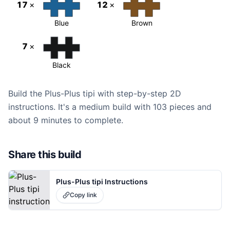
17
×
12
×
Blue
Brown
7
×
Black
Build the Plus-Plus tipi with step-by-step 2D
instructions. It's a medium build with 103 pieces and
about 9 minutes to complete.
Share this build
Plus-Plus tipi Instructions
Copy link