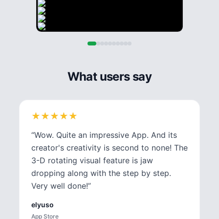
What users say
★
★
★
★
★
★
★
★
★
★
“
Wow. Quite an impressive App. And its
creator's creativity is second to none! The
3-D rotating visual feature is jaw
dropping along with the step by step.
Very well done!
”
elyuso
App Store