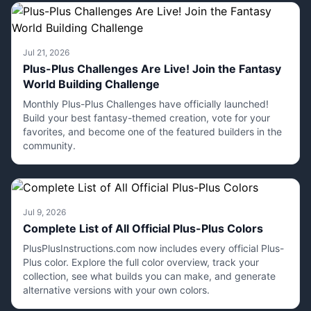
Jul 21, 2026
Plus-Plus Challenges Are Live! Join the Fantasy
World Building Challenge
Monthly Plus-Plus Challenges have officially launched!
Build your best fantasy-themed creation, vote for your
favorites, and become one of the featured builders in the
community.
Jul 9, 2026
Complete List of All Official Plus-Plus Colors
PlusPlusInstructions.com now includes every official Plus-
Plus color. Explore the full color overview, track your
collection, see what builds you can make, and generate
alternative versions with your own colors.