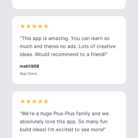
★
★
★
★
★
★
★
★
★
★
“
This app is amazing. You can learn so
much and theres no ads. Lots of creative
ideas. Would recommend to a friend!
”
meh1908
App Store
★
★
★
★
★
★
★
★
★
★
“
We're a huge Plus-Plus family and we
absolutely love this app. So many fun
build ideas! I'm excited to see more!
”