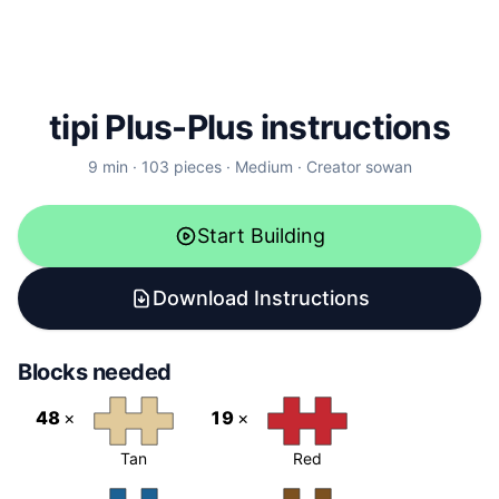
tipi Plus-Plus instructions
9
min ·
103
pieces
·
Medium
·
Creator
sowan
Start Building
Download Instructions
Blocks needed
48
×
19
×
Tan
Red