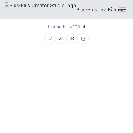
Plus-Plus Instructions
🇬🇧
Instructions
/
2D
/
tipi