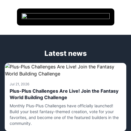
Latest news
Jul 21, 2026
Plus-Plus Challenges Are Live! Join the Fantasy
World Building Challenge
Monthly Plus-Plus Challenges have officially launched!
Build your best fantasy-themed creation, vote for your
favorites, and become one of the featured builders in the
community.