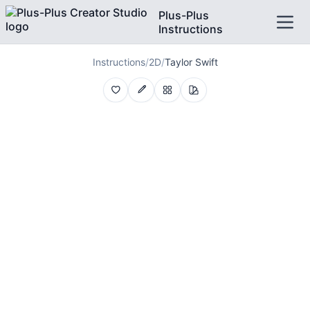
Plus-Plus
Instructions
Instructions
/
2D
/
Taylor Swift