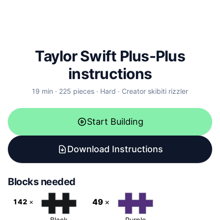
Taylor Swift
Plus-Plus
instructions
19
min ·
225
pieces ·
Hard
· Creator
skibiti rizzler
Start Building
Download Instructions
Blocks needed
49
×
142
×
Black
Purple