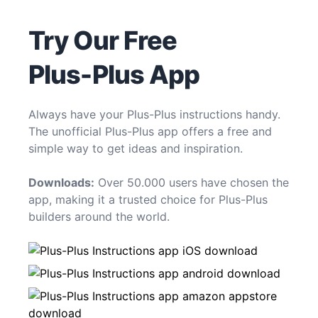
Try Our Free
Plus-Plus App
Always have your Plus-Plus instructions handy.
The unofficial Plus-Plus app offers a free and
simple way to get ideas and inspiration.
Downloads:
Over 50.000 users have chosen the
app, making it a trusted choice for Plus-Plus
builders around the world.