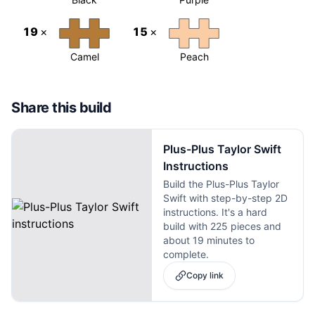
19
×
15
×
Camel
Peach
Share this build
Plus-Plus Taylor Swift
Instructions
Build the Plus-Plus Taylor
Swift with step-by-step 2D
instructions. It's a hard
build with 225 pieces and
about 19 minutes to
complete.
Copy link