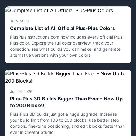
Jul 9, 2026
Complete List of All Official Plus-Plus Colors
PlusPlusInstructions.com now includes every official Plus-
Plus color. Explore the full color overview, track your
collection, see what builds you can make, and generate
alternative versions with your own colors.
Jun 26, 2026
Plus-Plus 3D Builds Bigger Than Ever - Now Up
to 200 Blocks!
Plus-Plus 3D builds just got a huge upgrade. Increase
your build limit from 100 to 200 blocks, use better step
controls, fine-tune positioning, and edit blocks faster than
ever in Creator Studio.