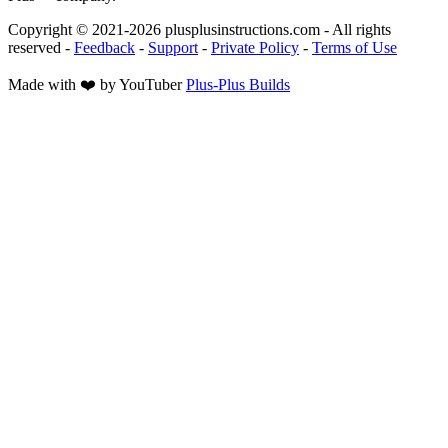
Copyright © 2021-
2026
plusplusinstructions.com - All rights
reserved
-
Feedback
-
Support
-
Private Policy
-
Terms of Use
Made with ❤️ by YouTuber
Plus-Plus Builds