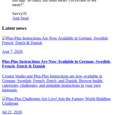
this app. So many fun build ideas! I'm excited to see
more!
”
Savvy35
App Store
Latest news
Aug 7, 2026
Plus-Plus Instructions Are Now Available in German, Swedish,
French, Dutch & Danish
Creator Studio and Plus-Plus Instructions are now available in
German, Swedish, French, Dutch, and Danish. Browse builds,
categories, challenges, and printable instructions in your own
language.
Jul 21, 2026