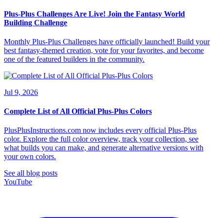
Plus-Plus Challenges Are Live! Join the Fantasy World
Building Challenge
Monthly Plus-Plus Challenges have officially launched! Build your
best fantasy-themed creation, vote for your favorites, and become
one of the featured builders in the community.
Jul 9, 2026
Complete List of All Official Plus-Plus Colors
PlusPlusInstructions.com now includes every official Plus-Plus
color. Explore the full color overview, track your collection, see
what builds you can make, and generate alternative versions with
your own colors.
See all blog posts
YouTube