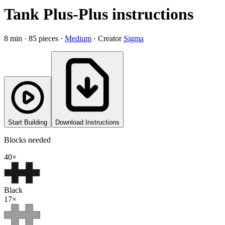
Tank Plus-Plus instructions
8
min ·
85
pieces
·
Medium
·
Creator
Sigma
Start Building
Download Instructions
Blocks needed
40
×
Black
17
×