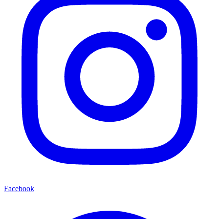
Facebook