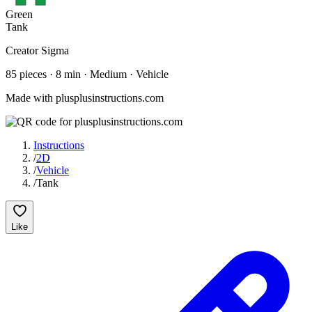
Green
Tank
Creator
Sigma
85
pieces
·
8
min ·
Medium
· Vehicle
Made with plusplusinstructions.com
Instructions
/
2D
/
Vehicle
/
Tank
Like