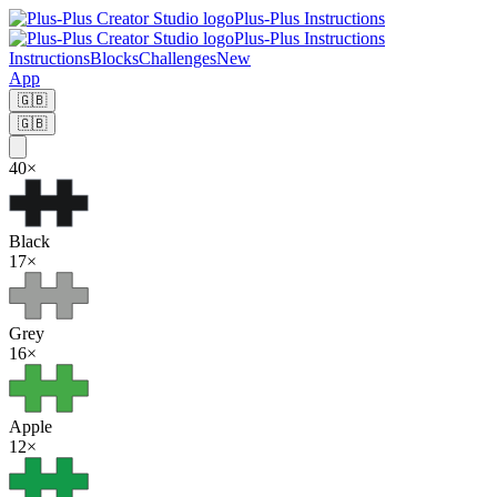
Plus-Plus Instructions
Plus-Plus Instructions
Instructions
Blocks
Challenges
New
App
🇬🇧
🇬🇧
40
×
Black
17
×
Grey
16
×
Apple
12
×