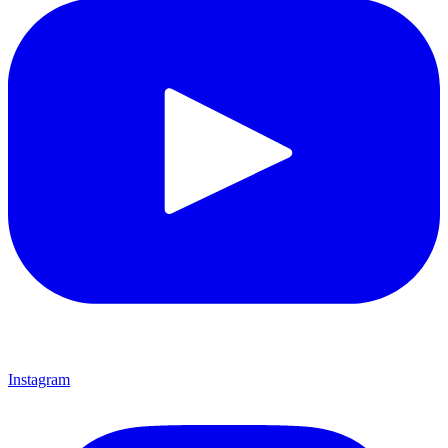
Instagram