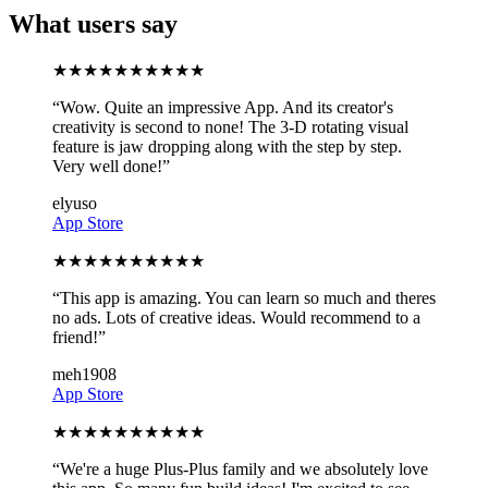
What users say
★
★
★
★
★
★
★
★
★
★
“
Wow. Quite an impressive App. And its creator's
creativity is second to none! The 3-D rotating visual
feature is jaw dropping along with the step by step.
Very well done!
”
elyuso
App Store
★
★
★
★
★
★
★
★
★
★
“
This app is amazing. You can learn so much and theres
no ads. Lots of creative ideas. Would recommend to a
friend!
”
meh1908
App Store
★
★
★
★
★
★
★
★
★
★
“
We're a huge Plus-Plus family and we absolutely love