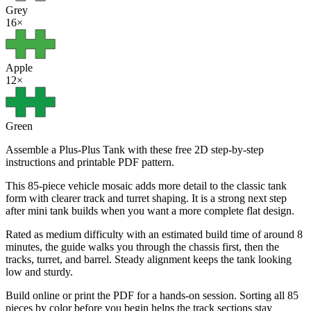
Grey
16
×
Apple
12
×
Green
Assemble a Plus-Plus Tank with these free 2D step-by-step
instructions and printable PDF pattern.
This 85-piece vehicle mosaic adds more detail to the classic tank
form with clearer track and turret shaping. It is a strong next step
after mini tank builds when you want a more complete flat design.
Rated as medium difficulty with an estimated build time of around 8
minutes, the guide walks you through the chassis first, then the
tracks, turret, and barrel. Steady alignment keeps the tank looking
low and sturdy.
Build online or print the PDF for a hands-on session. Sorting all 85
pieces by color before you begin helps the track sections stay