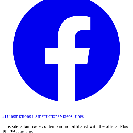
2D instructions
3D instructions
Videos
Tubes
This site is fan made content and not affiliated with the official Plus-
Plus™ company.