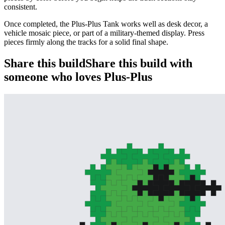
consistent.
Once completed, the Plus-Plus Tank works well as desk decor, a
vehicle mosaic piece, or part of a military-themed display. Press
pieces firmly along the tracks for a solid final shape.
Share this build
Share this build with
someone who loves Plus-Plus