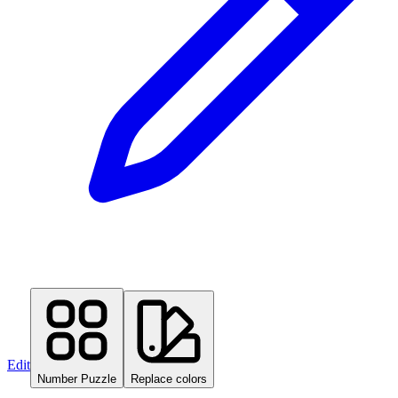
Edit
Number Puzzle
Replace colors