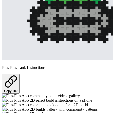
Plus-Plus Tank Instructions
Copy link