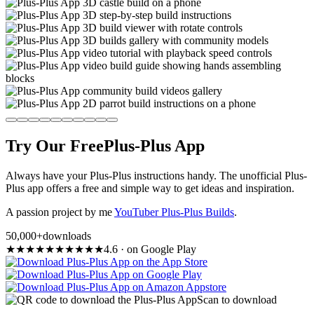
Try Our Free
Plus-Plus App
Always have your Plus-Plus instructions handy. The unofficial Plus-
Plus app offers a free and simple way to get ideas and inspiration.
A passion project by me
YouTuber Plus-Plus Builds
.
50,000+
downloads
★
★
★
★
★
★
★
★
★
★
4.6
·
on Google Play
Scan to download