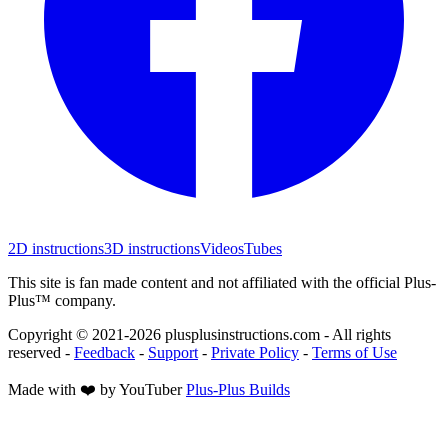
2D instructions
3D instructions
Videos
Tubes
This site is fan made content and not affiliated with the official Plus-
Plus™ company.
Copyright © 2021-
2026
plusplusinstructions.com - All rights
reserved
-
Feedback
-
Support
-
Private Policy
-
Terms of Use
Made with ❤️ by YouTuber
Plus-Plus Builds