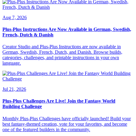
Aug 7, 2026
Plus-Plus Instructions Are Now Available in German, Swedish,
French, Dutch & Danish
Creator Studio and Plus-Plus Instructions are now available in
German, Swedish, French, Dutch, and Danish. Browse builds,
categories, challenges, and printable instructions in your own
language.
Jul 21, 2026
Plus-Plus Challenges Are Live! Join the Fantasy World
Building Challenge
Monthly Plus-Plus Challenges have officially launched! Build your
best fantasy-themed creation, vote for your favorites, and become
one of the featured builders in the community.