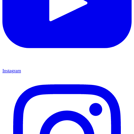
Instagram