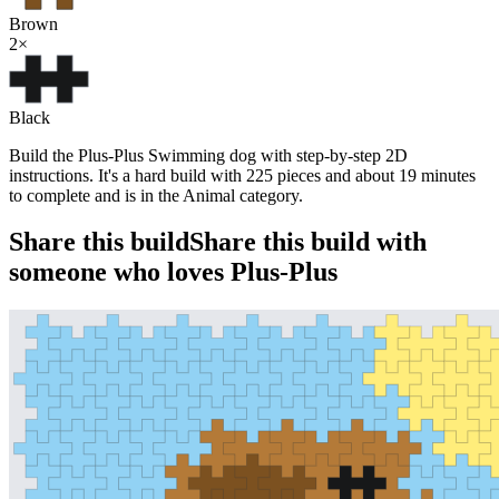
Brown
2
×
Black
Build the Plus-Plus Swimming dog with step-by-step 2D
instructions. It's a hard build with 225 pieces and about 19 minutes
to complete and is in the Animal category.
Share this build
Share this build with
someone who loves Plus-Plus