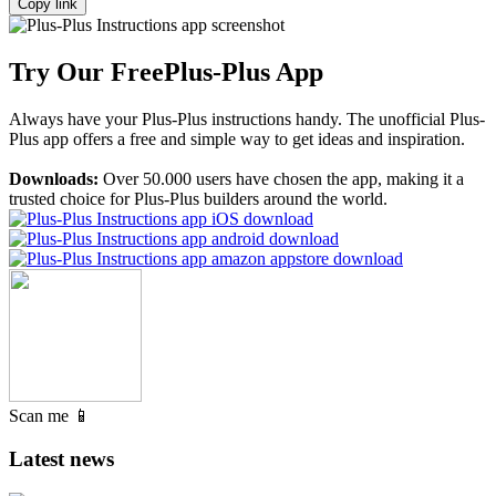
Copy link
Try Our Free
Plus-Plus App
Always have your Plus-Plus instructions handy. The unofficial Plus-
Plus app offers a free and simple way to get ideas and inspiration.
Downloads:
Over 50.000 users have chosen the app, making it a
trusted choice for Plus-Plus builders around the world.
Scan me 📱
Latest news