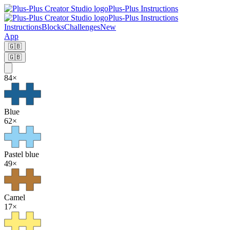
Plus-Plus Instructions
Plus-Plus Instructions
Instructions
Blocks
Challenges
New
App
🇬🇧
🇬🇧
84
×
Blue
62
×
Pastel blue
49
×
Camel
17
×