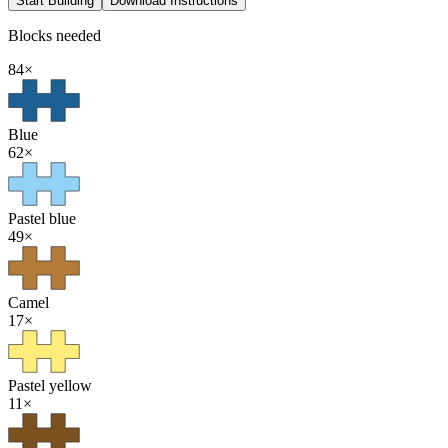
Start Building
Download Instructions
Blocks needed
84
×
Blue
62
×
Pastel blue
49
×
Camel
17
×
Pastel yellow
11
×