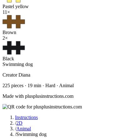
Pastel yellow
11
×
Brown
2
×
Black
Swimming dog
Creator
Diana
225
pieces
·
19
min ·
Hard
· Animal
Made with plusplusinstructions.com
Instructions
/
2D
/
Animal
/
Swimming dog