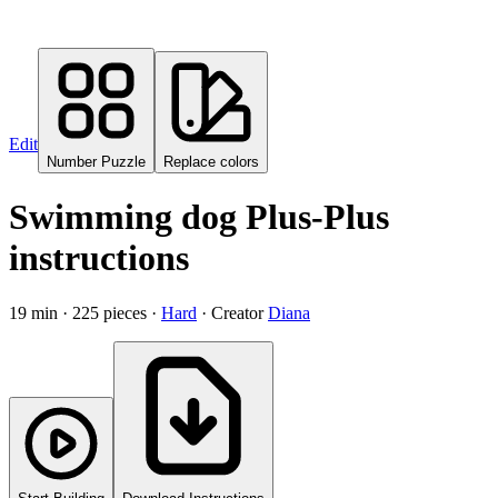
Edit
Number Puzzle
Replace colors
Swimming dog Plus-Plus
instructions
19
min ·
225
pieces
·
Hard
·
Creator
Diana