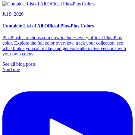
Jul 9, 2026
Complete List of All Official Plus-Plus Colors
PlusPlusInstructions.com now includes every official Plus-Plus
color. Explore the full color overview, track your collection, see
what builds you can make, and generate alternative versions with
your own colors.
See all blog posts
YouTube