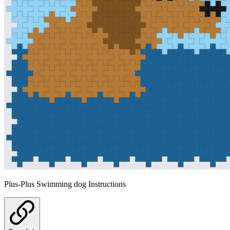
Plus-Plus Swimming dog Instructions