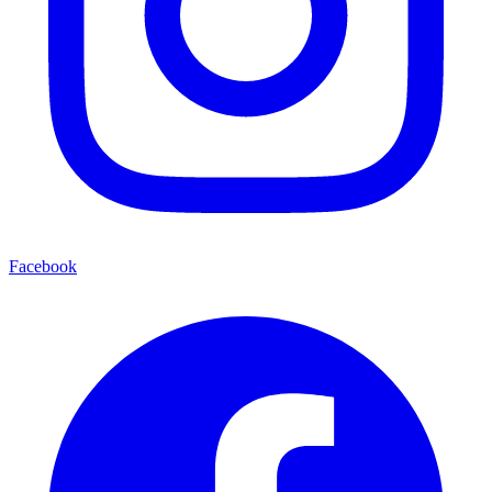
Facebook