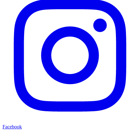
Facebook