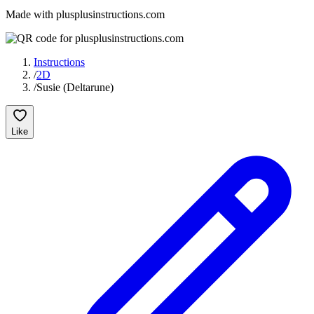
Made with plusplusinstructions.com
Instructions
/
2D
/
Susie (Deltarune)
Like