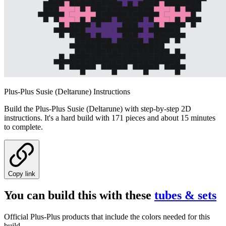
Plus-Plus Susie (Deltarune) Instructions
Build the Plus-Plus Susie (Deltarune) with step-by-step 2D
instructions. It's a hard build with 171 pieces and about 15 minutes
to complete.
Copy link
You can build this with these
tubes & sets
Official Plus-Plus products that include the colors needed for this
build.