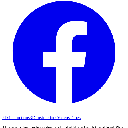
2D instructions
3D instructions
Videos
Tubes
This site is fan made content and not affiliated with the official Plus-