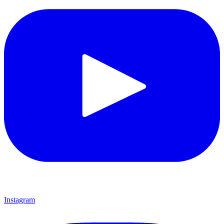
Instagram