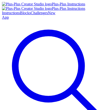
Plus-Plus Instructions
Plus-Plus Instructions
Instructions
Blocks
Challenges
New
App