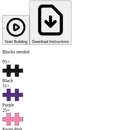
Start Building
Download Instructions
Blocks needed
95
×
Black
51
×
Purple
25
×
Pastel Pink