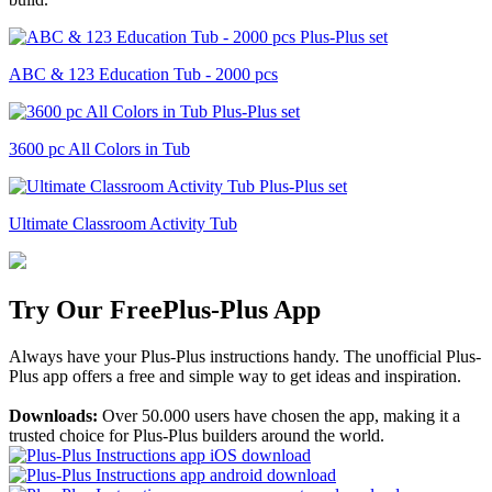
ABC & 123 Education Tub - 2000 pcs
3600 pc All Colors in Tub
Ultimate Classroom Activity Tub
Try Our Free
Plus-Plus App
Always have your Plus-Plus instructions handy. The unofficial Plus-
Plus app offers a free and simple way to get ideas and inspiration.
Downloads:
Over 50.000 users have chosen the app, making it a
trusted choice for Plus-Plus builders around the world.