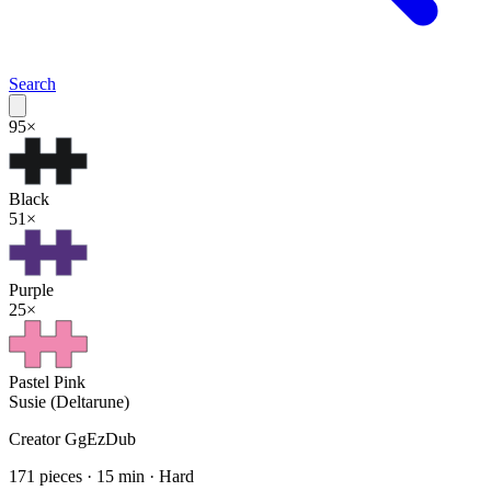
Search
95
×
Black
51
×
Purple
25
×
Pastel Pink
Susie (Deltarune)
Creator
GgEzDub
171
pieces ·
15
min ·
Hard