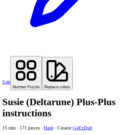
Edit
Number Puzzle
Replace colors
Susie (Deltarune)
Plus-Plus
instructions
15
min ·
171
pieces ·
Hard
· Creator
GgEzDub