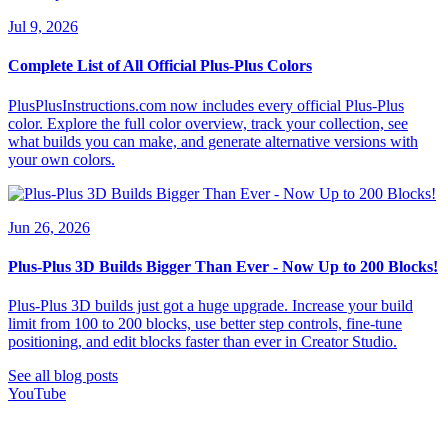
Jul 9, 2026
Complete List of All Official Plus-Plus Colors
PlusPlusInstructions.com now includes every official Plus-Plus
color. Explore the full color overview, track your collection, see
what builds you can make, and generate alternative versions with
your own colors.
Jun 26, 2026
Plus-Plus 3D Builds Bigger Than Ever - Now Up to 200 Blocks!
Plus-Plus 3D builds just got a huge upgrade. Increase your build
limit from 100 to 200 blocks, use better step controls, fine-tune
positioning, and edit blocks faster than ever in Creator Studio.
See all blog posts
YouTube