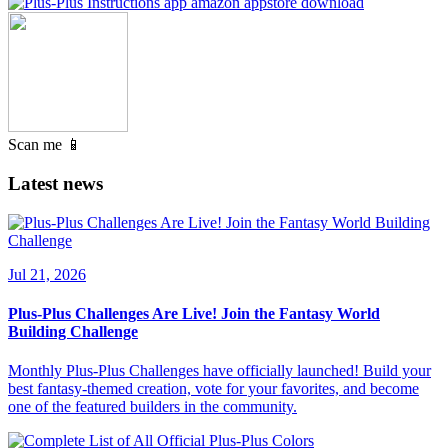
Scan me 📱
Latest news
Jul 21, 2026
Plus-Plus Challenges Are Live! Join the Fantasy World
Building Challenge
Monthly Plus-Plus Challenges have officially launched! Build your
best fantasy-themed creation, vote for your favorites, and become
one of the featured builders in the community.