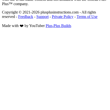
Plus™ company.
Copyright © 2021-
2026
plusplusinstructions.com - All rights
reserved
-
Feedback
-
Support
-
Private Policy
-
Terms of Use
Made with ❤️ by YouTuber
Plus-Plus Builds