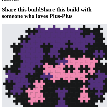
Share this build
Share this build with
someone who loves Plus-Plus