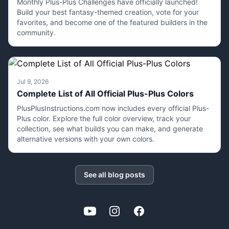
Monthly Plus-Plus Challenges have officially launched!
Build your best fantasy-themed creation, vote for your
favorites, and become one of the featured builders in the
community.
Jul 9, 2026
Complete List of All Official Plus-Plus Colors
PlusPlusInstructions.com now includes every official Plus-
Plus color. Explore the full color overview, track your
collection, see what builds you can make, and generate
alternative versions with your own colors.
See all blog posts
YouTube
Instagram
Facebook