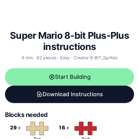
Super Mario 8-bit Plus-Plus
instructions
6
min ·
62
pieces
·
Easy
·
Creator
8-BIT_Sprites
Start Building
Download Instructions
Blocks needed
29
×
16
×
Tan
Red