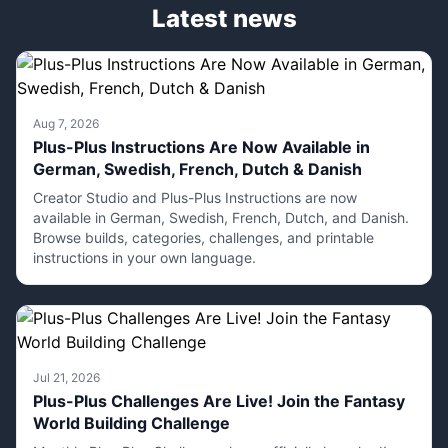
Latest news
Aug 7, 2026
Plus-Plus Instructions Are Now Available in
German, Swedish, French, Dutch & Danish
Creator Studio and Plus-Plus Instructions are now
available in German, Swedish, French, Dutch, and Danish.
Browse builds, categories, challenges, and printable
instructions in your own language.
Jul 21, 2026
Plus-Plus Challenges Are Live! Join the Fantasy
World Building Challenge