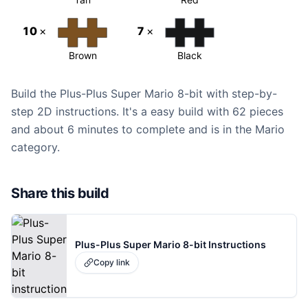
10
×
7
×
Brown
Black
Build the Plus-Plus Super Mario 8-bit with step-by-
step 2D instructions. It's a easy build with 62 pieces
and about 6 minutes to complete and is in the Mario
category.
Share this build
Plus-Plus Super Mario 8-bit Instructions
Copy link