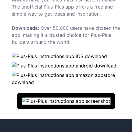
The unofficial Plus-Plus app offers a free and
simple way to get ideas and inspiration.
Downloads:
Over 50.000 users have chosen the
app, making it a trusted choice for Plus-Plus
builders around the world.