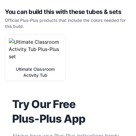
You can build this with these
tubes & sets
Official Plus-Plus products that include the colors needed for
this build.
Ultimate Classroom
Activity Tub
Try Our Free
Plus-Plus App
Always have your Plus-Plus instructions handy.