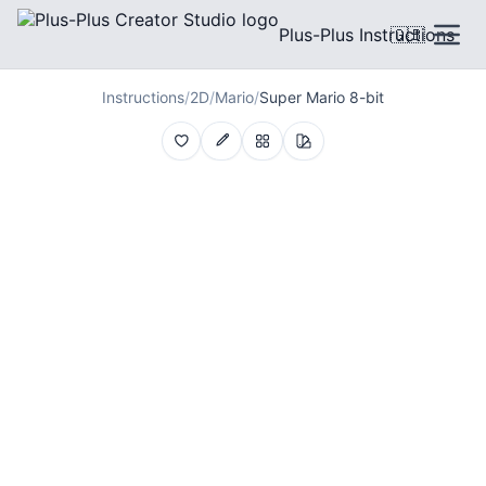
Plus-Plus Instructions
🇬🇧
Instructions
/
2D
/
Mario
/
Super Mario 8-bit