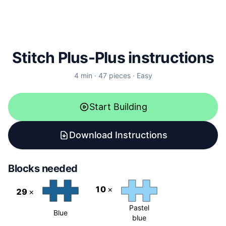
Stitch Plus-Plus instructions
4
min ·
47
pieces
·
Easy
Start Building
Download Instructions
Blocks needed
10
×
29
×
Pastel
Blue
blue