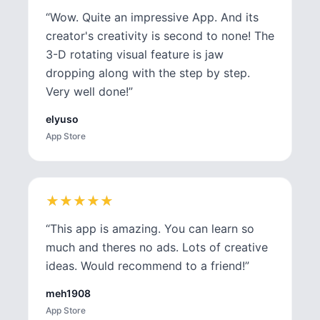
“
Wow. Quite an impressive App. And its
creator's creativity is second to none! The
3-D rotating visual feature is jaw
dropping along with the step by step.
Very well done!
”
elyuso
App Store
★
★
★
★
★
★
★
★
★
★
“
This app is amazing. You can learn so
much and theres no ads. Lots of creative
ideas. Would recommend to a friend!
”
meh1908
App Store