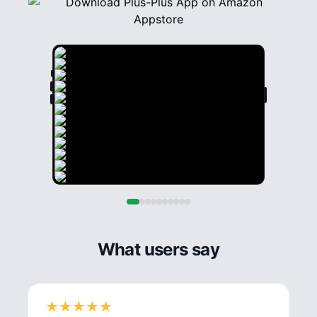
What users say
★
★
★
★
★
★
★
★
★
★