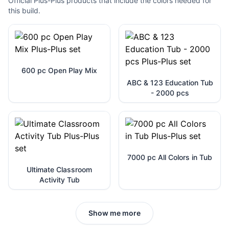
Official Plus-Plus products that include the colors needed for
this build.
600 pc Open Play Mix
ABC & 123 Education Tub
- 2000 pcs
7000 pc All Colors in Tub
Ultimate Classroom
Activity Tub
Show me more