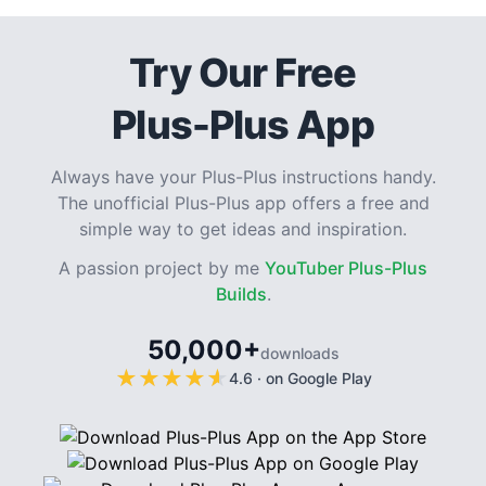
Try Our Free
Plus-Plus App
Always have your Plus-Plus instructions handy.
The unofficial Plus-Plus app offers a free and
simple way to get ideas and inspiration.
A passion project by me
YouTuber Plus-Plus
Builds
.
50,000+
downloads
★
★
★
★
★
★
★
★
★
★
4.6
·
on Google Play