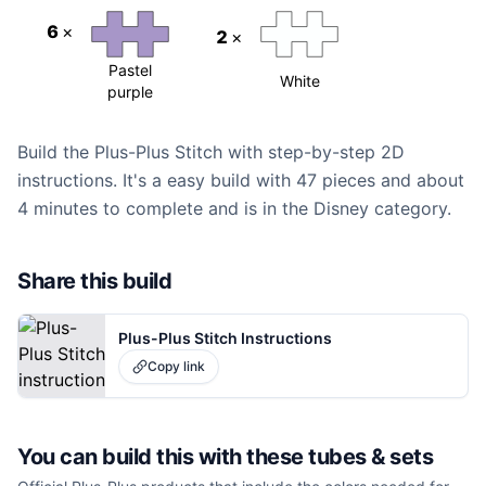
6
×
2
×
Pastel
White
purple
Build the Plus-Plus Stitch with step-by-step 2D
instructions. It's a easy build with 47 pieces and about
4 minutes to complete and is in the Disney category.
Share this build
Plus-Plus Stitch Instructions
Copy link
You can build this with these
tubes & sets