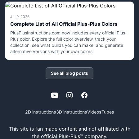
Jul 9, 2026
Complete List of All Official Plus-Plus Colors
PlusPlusInstructions.com now includes every official Plus-
Plus color. Explore the full color overview, track your
collection, see what builds you can make, and generate
alternative versions with your own colors.
See all blog posts
YouTube
Instagram
Facebook
2D instructions
3D instructions
Videos
Tubes
This site is fan made content and not affiliated with
the official Plus-Plus™ company.