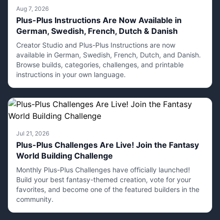
Aug 7, 2026
Plus-Plus Instructions Are Now Available in
German, Swedish, French, Dutch & Danish
Creator Studio and Plus-Plus Instructions are now
available in German, Swedish, French, Dutch, and Danish.
Browse builds, categories, challenges, and printable
instructions in your own language.
Jul 21, 2026
Plus-Plus Challenges Are Live! Join the Fantasy
World Building Challenge
Monthly Plus-Plus Challenges have officially launched!
Build your best fantasy-themed creation, vote for your
favorites, and become one of the featured builders in the
community.