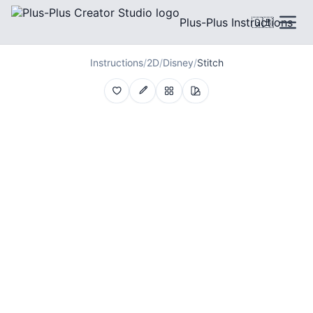
Plus-Plus Instructions
🇬🇧
Instructions
/
2D
/
Disney
/
Stitch