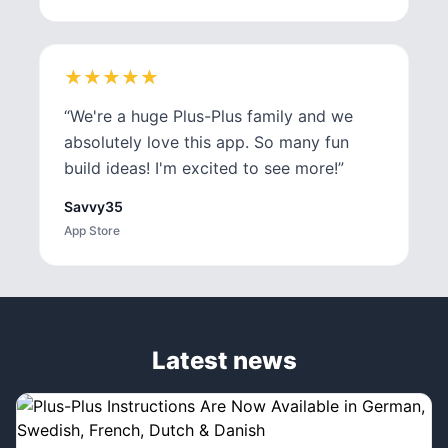
★
★
★
★
★
★
★
★
★
★
“
We're a huge Plus-Plus family and we
absolutely love this app. So many fun
build ideas! I'm excited to see more!
”
Savvy35
App Store
Latest news