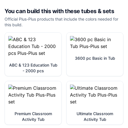
You can build this with these
tubes & sets
Official Plus-Plus products that include the colors needed for
this build.
3600 pc Basic in Tub
ABC & 123 Education Tub
- 2000 pcs
Premium Classroom
Ultimate Classroom
Activity Tub
Activity Tub