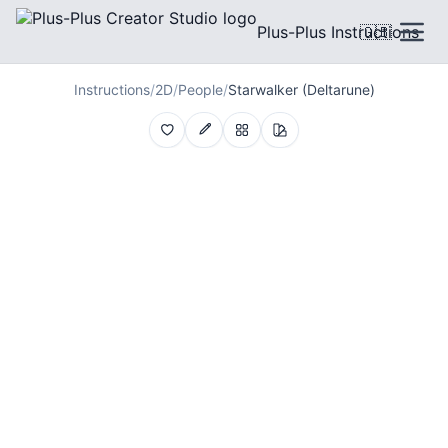
Plus-Plus Instructions
🇬🇧
Instructions
/
2D
/
People
/
Starwalker (Deltarune)