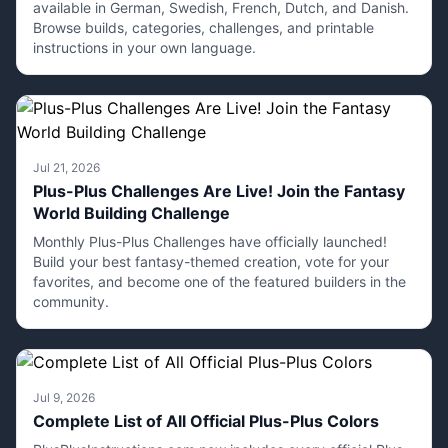
available in German, Swedish, French, Dutch, and Danish.
Browse builds, categories, challenges, and printable
instructions in your own language.
Jul 21, 2026
Plus-Plus Challenges Are Live! Join the Fantasy
World Building Challenge
Monthly Plus-Plus Challenges have officially launched!
Build your best fantasy-themed creation, vote for your
favorites, and become one of the featured builders in the
community.
Jul 9, 2026
Complete List of All Official Plus-Plus Colors