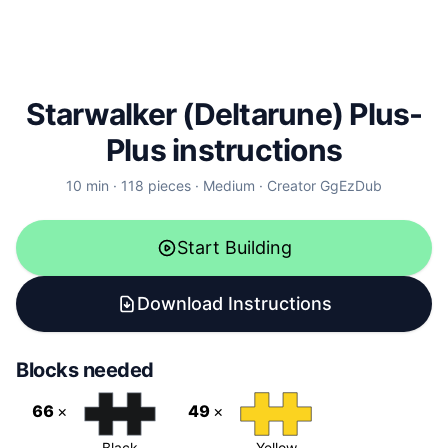
Starwalker (Deltarune) Plus-
Plus instructions
10
min ·
118
pieces
·
Medium
·
Creator
GgEzDub
Start Building
Download Instructions
Blocks needed
66
×
49
×
Black
Yellow