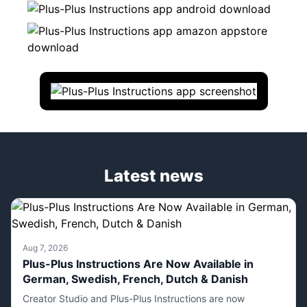
Latest news
Aug 7, 2026
Plus-Plus Instructions Are Now Available in
German, Swedish, French, Dutch & Danish
Creator Studio and Plus-Plus Instructions are now