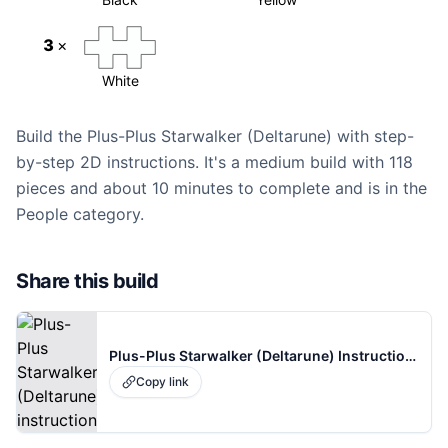
3
×
White
Build the Plus-Plus Starwalker (Deltarune) with step-
by-step 2D instructions. It's a medium build with 118
pieces and about 10 minutes to complete and is in the
People category.
Share this build
Plus-Plus Starwalker (Deltarune) Instructions
Copy link