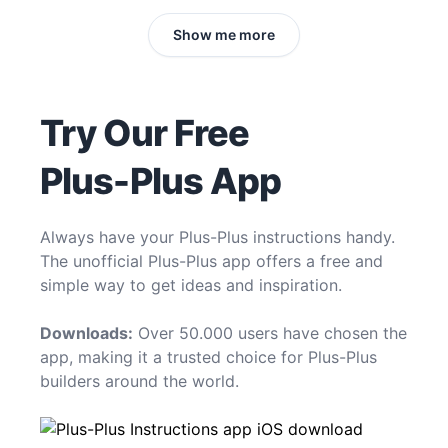
Show me more
Try Our Free
Plus-Plus App
Always have your Plus-Plus instructions handy.
The unofficial Plus-Plus app offers a free and
simple way to get ideas and inspiration.
Downloads:
Over 50.000 users have chosen the
app, making it a trusted choice for Plus-Plus
builders around the world.