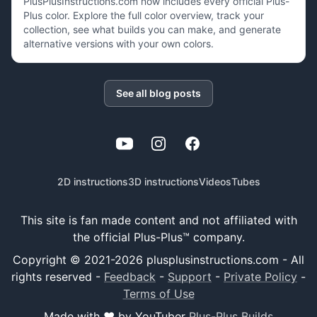
PlusPlusInstructions.com now includes every official Plus-
Plus color. Explore the full color overview, track your
collection, see what builds you can make, and generate
alternative versions with your own colors.
See all blog posts
YouTube
Instagram
Facebook
2D instructions
3D instructions
Videos
Tubes
This site is fan made content and not affiliated with
the official Plus-Plus™ company.
Copyright © 2021-
2026
plusplusinstructions.com - All
rights reserved
-
Feedback
-
Support
-
Private Policy
-
Terms of Use
Made with ❤️ by YouTuber
Plus-Plus Builds