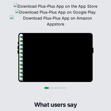
What users say