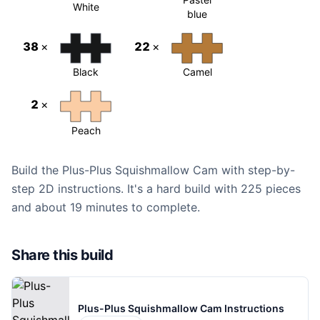
White
blue
38
×
22
×
Black
Camel
2
×
Peach
Build the Plus-Plus Squishmallow Cam with step-by-
step 2D instructions. It's a hard build with 225 pieces
and about 19 minutes to complete.
Share this build
Plus-Plus Squishmallow Cam Instructions