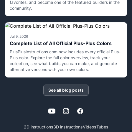
favorites, and become one of the featured builders in the
community.
Jul 9, 2026
Complete List of All Official Plus-Plus Colors
PlusPlusInstructions.com now includes every official Plus-
Plus color. Explore the full color overview, track your
collection, see what builds you can make, and generate
alternative versions with your own colors.
See all blog posts
YouTube
Instagram
Facebook
2D instructions
3D instructions
Videos
Tubes