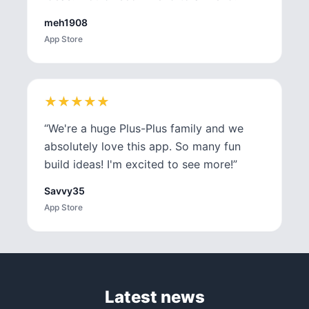
meh1908
App Store
★
★
★
★
★
★
★
★
★
★
“
We're a huge Plus-Plus family and we
absolutely love this app. So many fun
build ideas! I'm excited to see more!
”
Savvy35
App Store
Latest news