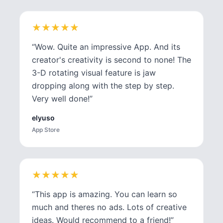
★
★
★
★
★
★
★
★
★
★
“
Wow. Quite an impressive App. And its
creator's creativity is second to none! The
3-D rotating visual feature is jaw
dropping along with the step by step.
Very well done!
”
elyuso
App Store
★
★
★
★
★
★
★
★
★
★
“
This app is amazing. You can learn so
much and theres no ads. Lots of creative
ideas. Would recommend to a friend!
”