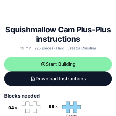
Squishmallow Cam Plus-Plus
instructions
19
min ·
225
pieces
·
Hard
·
Creator
Christina
Start Building
Download Instructions
Blocks needed
69
×
94
×
Pastel