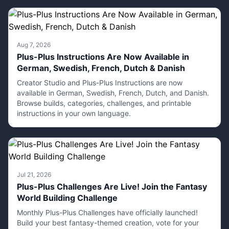
Aug 7, 2026
Plus-Plus Instructions Are Now Available in
German, Swedish, French, Dutch & Danish
Creator Studio and Plus-Plus Instructions are now
available in German, Swedish, French, Dutch, and Danish.
Browse builds, categories, challenges, and printable
instructions in your own language.
Jul 21, 2026
Plus-Plus Challenges Are Live! Join the Fantasy
World Building Challenge
Monthly Plus-Plus Challenges have officially launched!
Build your best fantasy-themed creation, vote for your