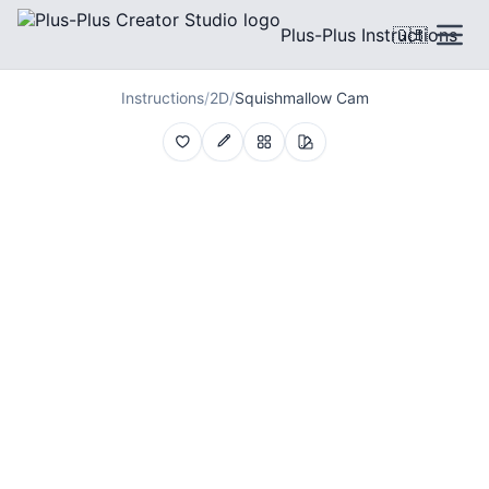
Plus-Plus Instructions
🇬🇧
Instructions
/
2D
/
Squishmallow Cam