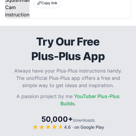
Copy link
Try Our Free
Plus-Plus App
Always have your Plus-Plus instructions handy.
The unofficial Plus-Plus app offers a free and
simple way to get ideas and inspiration.
A passion project by me
YouTuber Plus-Plus
Builds
.
50,000+
downloads
★
★
★
★
★
★
★
★
★
★
4.6
·
on Google Play