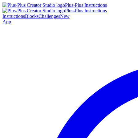
Plus-Plus Instructions
Plus-Plus Instructions
Instructions
Blocks
Challenges
New
App