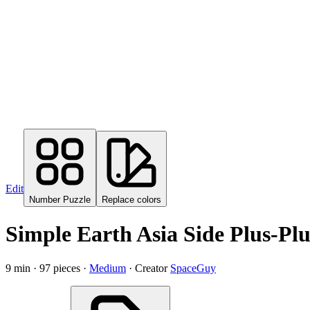
Edit
Number Puzzle
Replace colors
Simple Earth Asia Side
Plus-Plu
9
min ·
97
pieces ·
Medium
· Creator
SpaceGuy