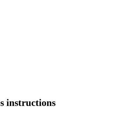
s instructions