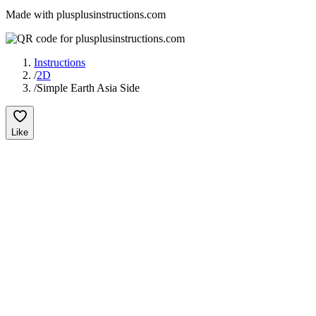
Made with plusplusinstructions.com
Instructions
/
2D
/
Simple Earth Asia Side
Like