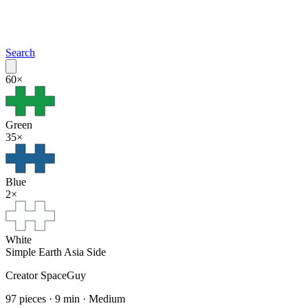
Search
60
×
Green
35
×
Blue
2
×
White
Simple Earth Asia Side
Creator
SpaceGuy
97
pieces ·
9
min ·
Medium