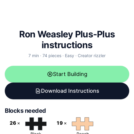
Ron Weasley
Plus-Plus
instructions
7
min ·
74
pieces ·
Easy
· Creator
rizzler
Start Building
Download Instructions
Blocks needed
26
×
19
×
Black
Peach