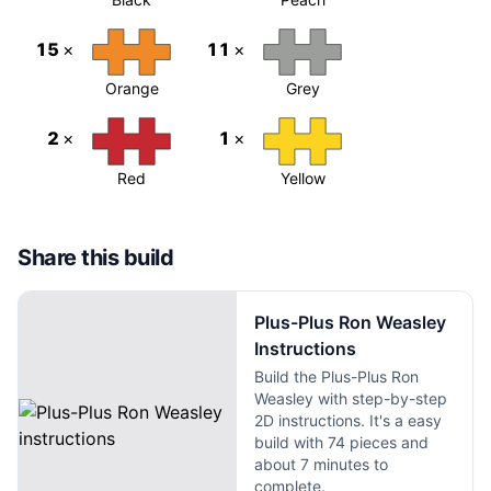
15
×
11
×
Orange
Grey
2
×
1
×
Red
Yellow
Share this build
Plus-Plus Ron Weasley
Instructions
Build the Plus-Plus Ron
Weasley with step-by-step
2D instructions. It's a easy
build with 74 pieces and
about 7 minutes to
complete.