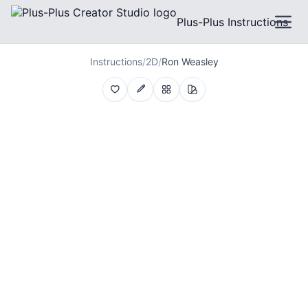
Plus-Plus Instructions
Instructions
/
2D
/
Ron Weasley