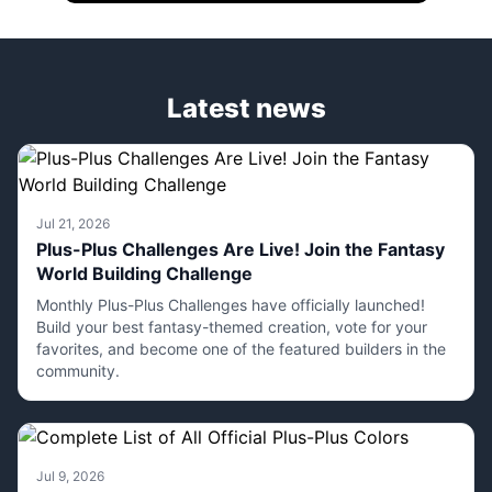
Latest news
Jul 21, 2026
Plus-Plus Challenges Are Live! Join the Fantasy
World Building Challenge
Monthly Plus-Plus Challenges have officially launched!
Build your best fantasy-themed creation, vote for your
favorites, and become one of the featured builders in the
community.
Jul 9, 2026