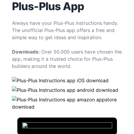
Plus-Plus App
Always have your Plus-Plus instructions handy.
The unofficial Plus-Plus app offers a free and
simple way to get ideas and inspiration.
Downloads:
Over 50.000 users have chosen the
app, making it a trusted choice for Plus-Plus
builders around the world.