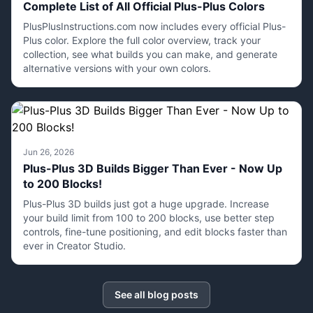
Complete List of All Official Plus-Plus Colors
PlusPlusInstructions.com now includes every official Plus-
Plus color. Explore the full color overview, track your
collection, see what builds you can make, and generate
alternative versions with your own colors.
Jun 26, 2026
Plus-Plus 3D Builds Bigger Than Ever - Now Up
to 200 Blocks!
Plus-Plus 3D builds just got a huge upgrade. Increase
your build limit from 100 to 200 blocks, use better step
controls, fine-tune positioning, and edit blocks faster than
ever in Creator Studio.
See all blog posts