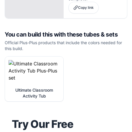
Copy link
You can build this with these
tubes & sets
Official Plus-Plus products that include the colors needed for
this build.
Ultimate Classroom
Activity Tub
Try Our Free