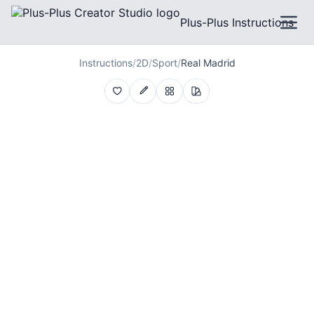
Plus-Plus Instructions
Instructions
/
2D
/
Sport
/
Real Madrid