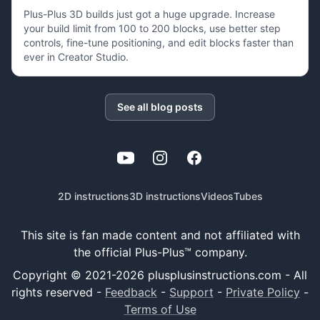
Plus-Plus 3D builds just got a huge upgrade. Increase
your build limit from 100 to 200 blocks, use better step
controls, fine-tune positioning, and edit blocks faster than
ever in Creator Studio.
See all blog posts
YouTube
Instagram
Facebook
2D instructions
3D instructions
Videos
Tubes
This site is fan made content and not affiliated with
the official Plus-Plus™ company.
Copyright © 2021-
2026
plusplusinstructions.com - All
rights reserved
-
Feedback
-
Support
-
Private Policy
-
Terms of Use