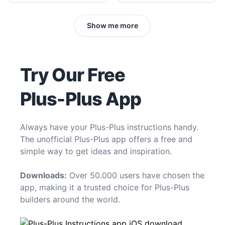
Show me more
Try Our Free
Plus-Plus App
Always have your Plus-Plus instructions handy.
The unofficial Plus-Plus app offers a free and
simple way to get ideas and inspiration.
Downloads:
Over 50.000 users have chosen the
app, making it a trusted choice for Plus-Plus
builders around the world.