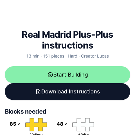
Real Madrid
Plus-Plus
instructions
13
min ·
151
pieces ·
Hard
· Creator
Lucas
Start Building
Download Instructions
Blocks needed
85
×
48
×
Yellow
White