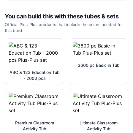
You can build this with these
tubes & sets
Official Plus-Plus products that include the colors needed for
this build.
3600 pc Basic in Tub
ABC & 123 Education Tub
- 2000 pcs
Premium Classroom
Ultimate Classroom
Activity Tub
Activity Tub