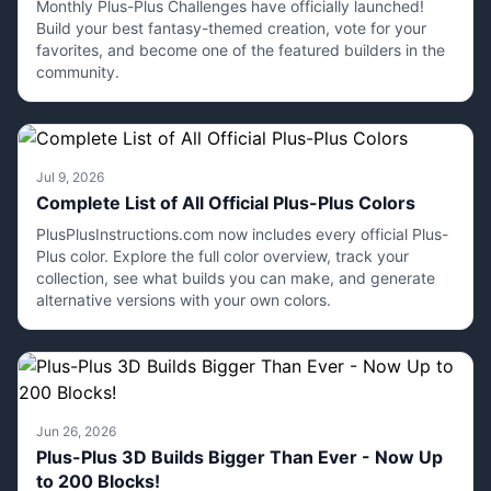
Monthly Plus-Plus Challenges have officially launched!
Build your best fantasy-themed creation, vote for your
favorites, and become one of the featured builders in the
community.
Jul 9, 2026
Complete List of All Official Plus-Plus Colors
PlusPlusInstructions.com now includes every official Plus-
Plus color. Explore the full color overview, track your
collection, see what builds you can make, and generate
alternative versions with your own colors.
Jun 26, 2026
Plus-Plus 3D Builds Bigger Than Ever - Now Up
to 200 Blocks!