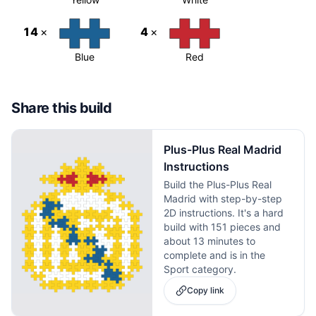
14
×
4
×
Blue
Red
Share this build
Plus-Plus Real Madrid
Instructions
Build the Plus-Plus Real
Madrid with step-by-step
2D instructions. It's a hard
build with 151 pieces and
about 13 minutes to
complete and is in the
Sport category.
Copy link