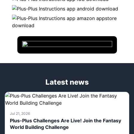
Latest news
Jul 21, 2026
Plus-Plus Challenges Are Live! Join the Fantasy
World Building Challenge