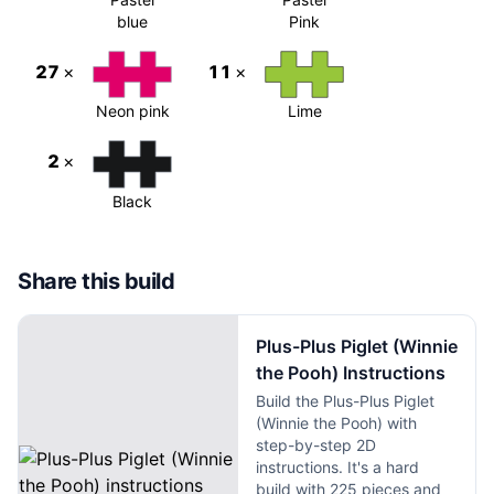
blue
Pink
27
×
11
×
Neon pink
Lime
2
×
Black
Share this build
Plus-Plus Piglet (Winnie
the Pooh) Instructions
Build the Plus-Plus Piglet
(Winnie the Pooh) with
step-by-step 2D
instructions. It's a hard
build with 225 pieces and