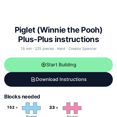
Piglet (Winnie the Pooh)
Plus-Plus instructions
19
min ·
225
pieces ·
Hard
· Creator
Spencer
Start Building
Download Instructions
Blocks needed
33
×
152
×
Pastel
Pastel