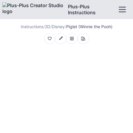
Plus-Plus
Instructions
Instructions
/
2D
/
Disney
/
Piglet (Winnie the Pooh)