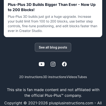
Plus-Plus 3D Builds Bigger Than Ever - Now Up
to 200 Blocks!
Plus-Plus 3D builds just got a huge upgrade. Increase
your build limit from 100 to 200 blocks, use better step
controls, fine-tune positioning, and edit blocks faster than
ever in Creator Studio.
See all blog posts
YouTube
Instagram
Facebook
2D instructions
3D instructions
Videos
Tubes
This site is fan made content and not affiliated with
the official Plus-Plus™ company.
Copyright © 2021-
2026
plusplusinstructions.com - All