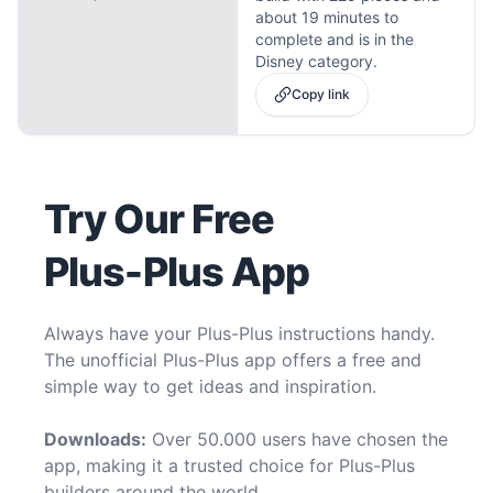
about 19 minutes to
complete and is in the
Disney category.
Copy link
Try Our Free
Plus-Plus App
Always have your Plus-Plus instructions handy.
The unofficial Plus-Plus app offers a free and
simple way to get ideas and inspiration.
Downloads:
Over 50.000 users have chosen the
app, making it a trusted choice for Plus-Plus
builders around the world.