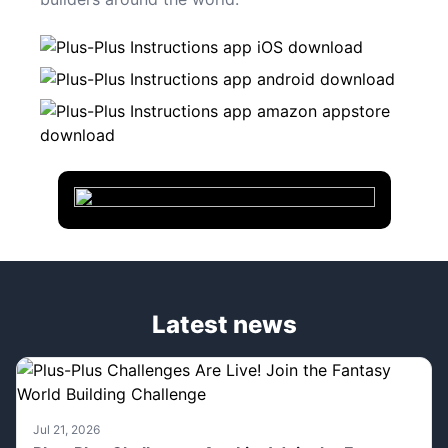
Latest news
Jul 21, 2026