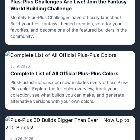
Plus-Plus Challenges Are Live! Join the Fantasy
World Building Challenge
Monthly Plus-Plus Challenges have officially launched!
Build your best fantasy-themed creation, vote for your
favorites, and become one of the featured builders in the
community.
Jul 9, 2026
Complete List of All Official Plus-Plus Colors
PlusPlusInstructions.com now includes every official Plus-
Plus color. Explore the full color overview, track your
collection, see what builds you can make, and generate
alternative versions with your own colors.
Jun 26, 2026