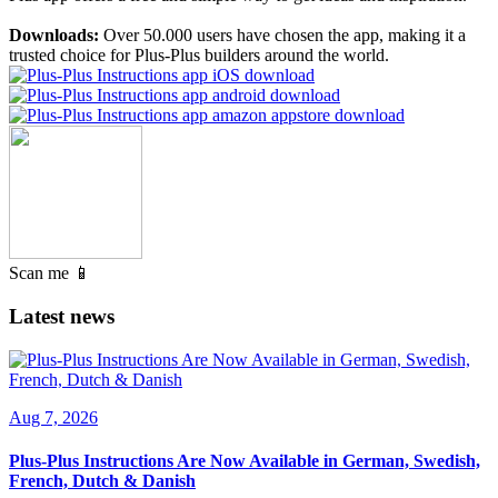
Downloads:
Over 50.000 users have chosen the app, making it a
trusted choice for Plus-Plus builders around the world.
Scan me 📱
Latest news
Aug 7, 2026
Plus-Plus Instructions Are Now Available in German, Swedish,
French, Dutch & Danish