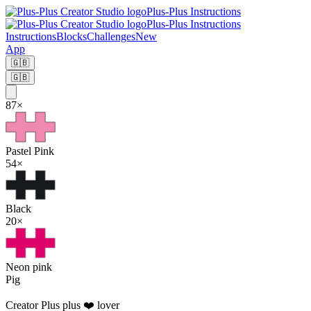
Plus-Plus Instructions
Plus-Plus Instructions
Instructions
Blocks
Challenges
New
App
🇬🇧
🇬🇧
87
×
Pastel Pink
54
×
Black
20
×
Neon pink
Pig
Creator
Plus plus ❤️ lover