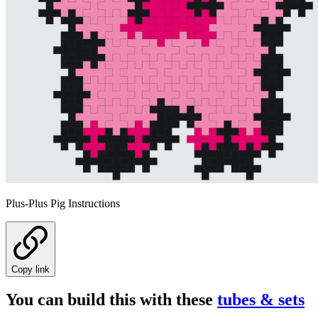
Plus-Plus Pig Instructions
Copy link
You can build this with these
tubes & sets