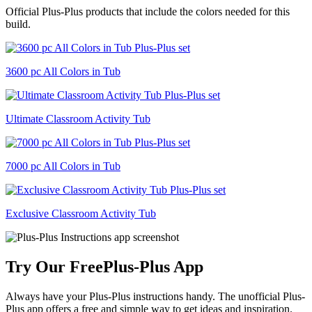
Official Plus-Plus products that include the colors needed for this
build.
3600 pc All Colors in Tub
Ultimate Classroom Activity Tub
7000 pc All Colors in Tub
Exclusive Classroom Activity Tub
Try Our Free
Plus-Plus App
Always have your Plus-Plus instructions handy. The unofficial Plus-
Plus app offers a free and simple way to get ideas and inspiration.