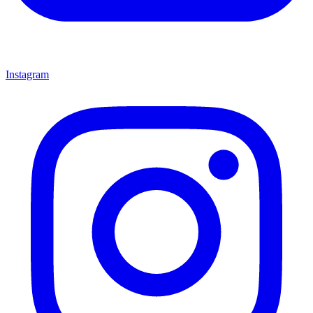
Instagram