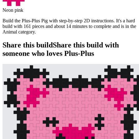
Neon pink
Build the Plus-Plus Pig with step-by-step 2D instructions. It's a hard
build with 161 pieces and about 14 minutes to complete and is in the
Animal category.
Share this build
Share this build with
someone who loves Plus-Plus