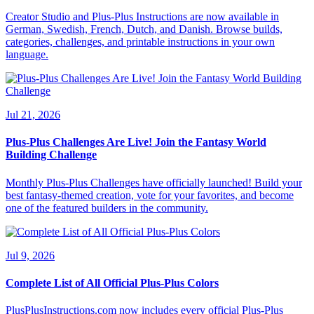
Creator Studio and Plus-Plus Instructions are now available in
German, Swedish, French, Dutch, and Danish. Browse builds,
categories, challenges, and printable instructions in your own
language.
Jul 21, 2026
Plus-Plus Challenges Are Live! Join the Fantasy World
Building Challenge
Monthly Plus-Plus Challenges have officially launched! Build your
best fantasy-themed creation, vote for your favorites, and become
one of the featured builders in the community.
Jul 9, 2026
Complete List of All Official Plus-Plus Colors
PlusPlusInstructions.com now includes every official Plus-Plus