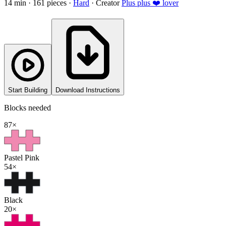
14
min ·
161
pieces
·
Hard
·
Creator
Plus plus ❤️ lover
Start Building
Download Instructions
Blocks needed
87
×
Pastel Pink
54
×
Black
20
×