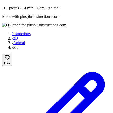
161
pieces
·
14
min ·
Hard
· Animal
Made with plusplusinstructions.com
Instructions
/
2D
/
Animal
/
Pig
Like