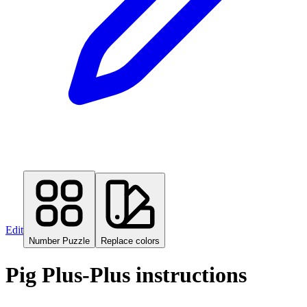
Edit
Number Puzzle
Replace colors
Pig Plus-Plus instructions