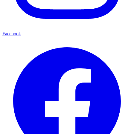
Facebook