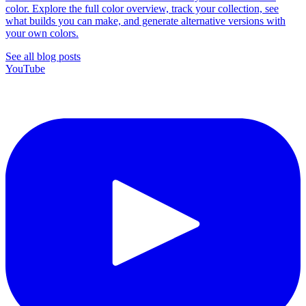
color. Explore the full color overview, track your collection, see
what builds you can make, and generate alternative versions with
your own colors.
See all blog posts
YouTube