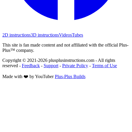
2D instructions
3D instructions
Videos
Tubes
This site is fan made content and not affiliated with the official Plus-
Plus™ company.
Copyright © 2021-
2026
plusplusinstructions.com - All rights
reserved
-
Feedback
-
Support
-
Private Policy
-
Terms of Use
Made with ❤️ by YouTuber
Plus-Plus Builds