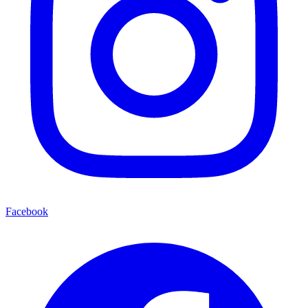
Facebook