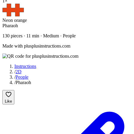
1
×
Neon orange
Pharaoh
130
pieces ·
11
min ·
Medium
· People
Made with plusplusinstructions.com
Instructions
/
2D
/
People
/
Pharaoh
Like