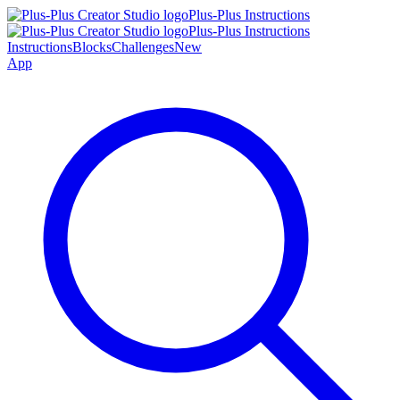
Plus-Plus Instructions
Plus-Plus Instructions
Instructions
Blocks
Challenges
New
App