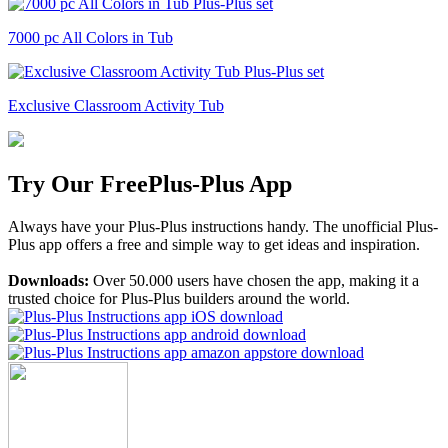
7000 pc All Colors in Tub
Exclusive Classroom Activity Tub
Try Our Free
Plus-Plus App
Always have your Plus-Plus instructions handy. The unofficial Plus-
Plus app offers a free and simple way to get ideas and inspiration.
Downloads:
Over 50.000 users have chosen the app, making it a
trusted choice for Plus-Plus builders around the world.