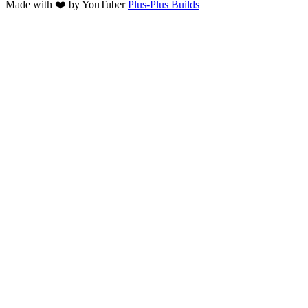
Made with ❤️ by YouTuber
Plus-Plus Builds