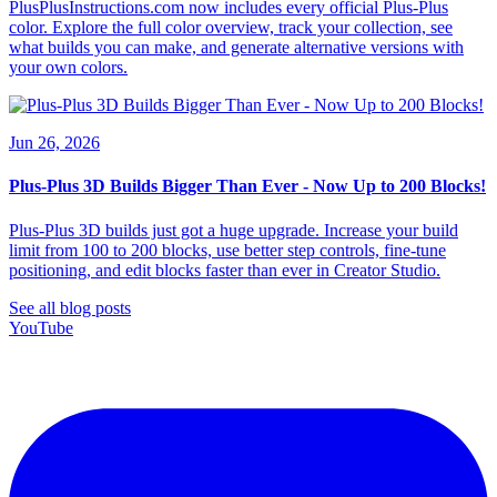
PlusPlusInstructions.com now includes every official Plus-Plus
color. Explore the full color overview, track your collection, see
what builds you can make, and generate alternative versions with
your own colors.
Jun 26, 2026
Plus-Plus 3D Builds Bigger Than Ever - Now Up to 200 Blocks!
Plus-Plus 3D builds just got a huge upgrade. Increase your build
limit from 100 to 200 blocks, use better step controls, fine-tune
positioning, and edit blocks faster than ever in Creator Studio.
See all blog posts
YouTube