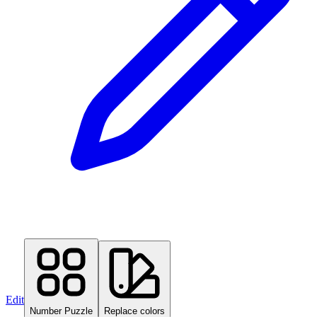
Edit
Number Puzzle
Replace colors