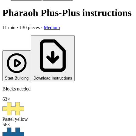
Pharaoh
Plus-Plus instructions
11
min ·
130
pieces ·
Medium
Start Building
Download Instructions
Blocks needed
63
×
Pastel yellow
56
×