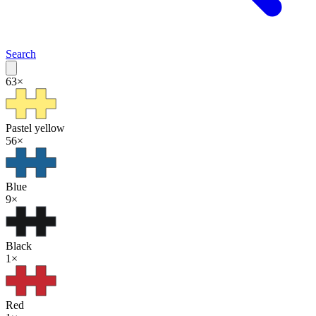
Search
63
×
Pastel yellow
56
×
Blue
9
×
Black
1
×
Red