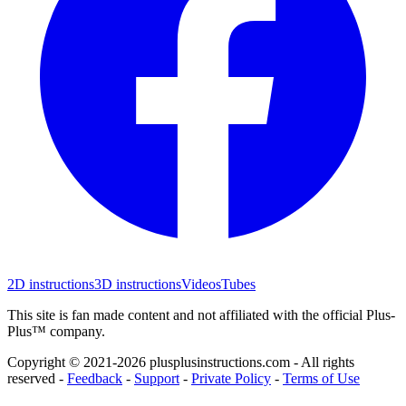
2D instructions
3D instructions
Videos
Tubes
This site is fan made content and not affiliated with the official Plus-
Plus™ company.
Copyright © 2021-
2026
plusplusinstructions.com - All rights
reserved
-
Feedback
-
Support
-
Private Policy
-
Terms of Use