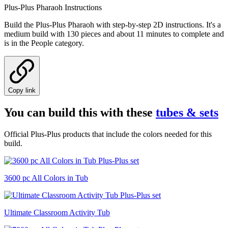
Plus-Plus Pharaoh Instructions
Build the Plus-Plus Pharaoh with step-by-step 2D instructions. It's a
medium build with 130 pieces and about 11 minutes to complete and
is in the People category.
Copy link
You can build this with these
tubes & sets
Official Plus-Plus products that include the colors needed for this
build.
3600 pc All Colors in Tub
Ultimate Classroom Activity Tub