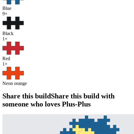
Blue
9
×
Black
1
×
Red
1
×
Neon orange
Share this build
Share this build with
someone who loves Plus-Plus