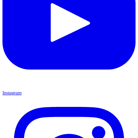
Instagram