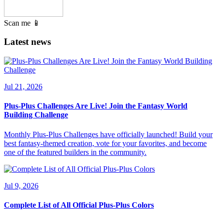
Scan me 📱
Latest news
Jul 21, 2026
Plus-Plus Challenges Are Live! Join the Fantasy World
Building Challenge
Monthly Plus-Plus Challenges have officially launched! Build your
best fantasy-themed creation, vote for your favorites, and become
one of the featured builders in the community.
Jul 9, 2026
Complete List of All Official Plus-Plus Colors