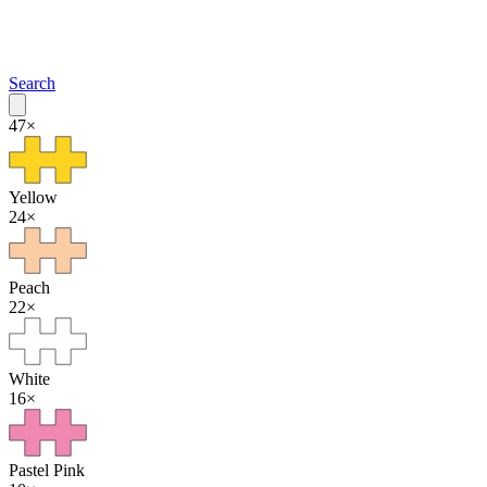
Search
47
×
Yellow
24
×
Peach
22
×
White
16
×
Pastel Pink