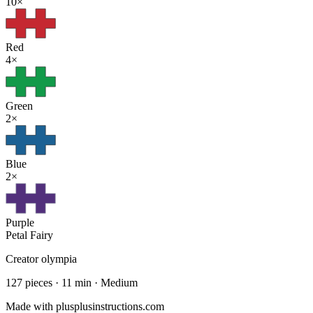
10
×
Red
4
×
Green
2
×
Blue
2
×
Purple
Petal Fairy
Creator
olympia
127
pieces ·
11
min ·
Medium
Made with plusplusinstructions.com