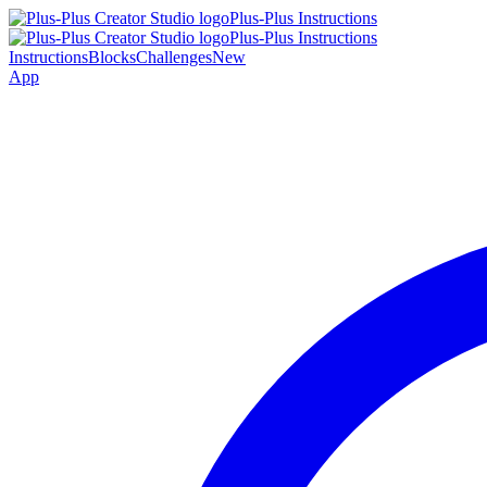
Plus-Plus Instructions
Plus-Plus Instructions
Instructions
Blocks
Challenges
New
App