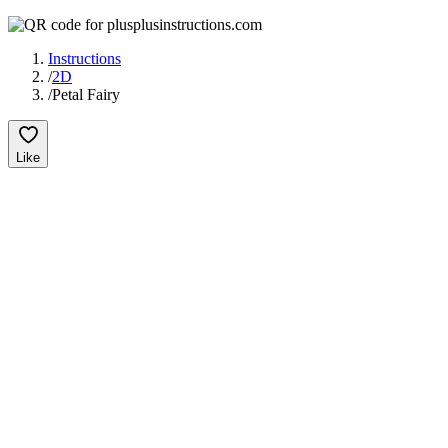
Instructions
/
2D
/
Petal Fairy
Like