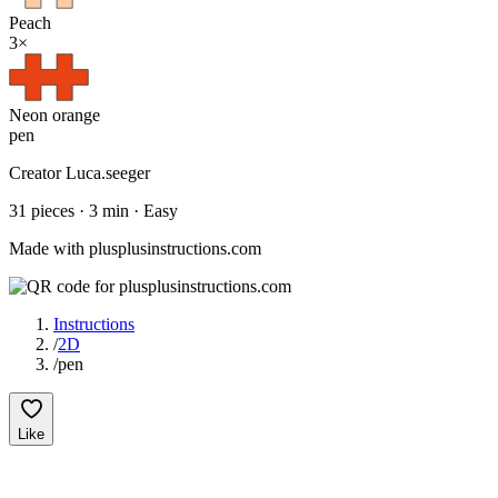
Peach
3
×
Neon orange
pen
Creator
Luca.seeger
31
pieces
·
3
min ·
Easy
Made with plusplusinstructions.com
Instructions
/
2D
/
pen
Like