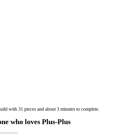
 build with 31 pieces and about 3 minutes to complete.
one who loves Plus-Plus