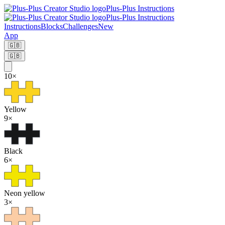
Plus-Plus Instructions
Plus-Plus Instructions
Instructions
Blocks
Challenges
New
App
🇬🇧
🇬🇧
10
×
Yellow
9
×
Black
6
×
Neon yellow
3
×