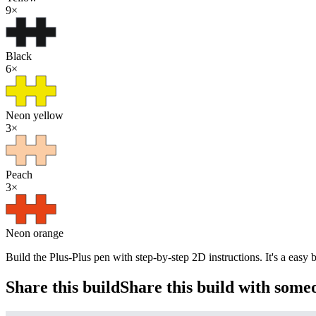
9
×
Black
6
×
Neon yellow
3
×
Peach
3
×
Neon orange
Build the Plus-Plus pen with step-by-step 2D instructions. It's a easy
Share this build
Share this build with some