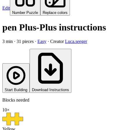
Edit
Number Puzzle
Replace colors
pen Plus-Plus instructions
3
min ·
31
pieces
·
Easy
·
Creator
Luca.seeger
Start Building
Download Instructions
Blocks needed
10
×
Yellow