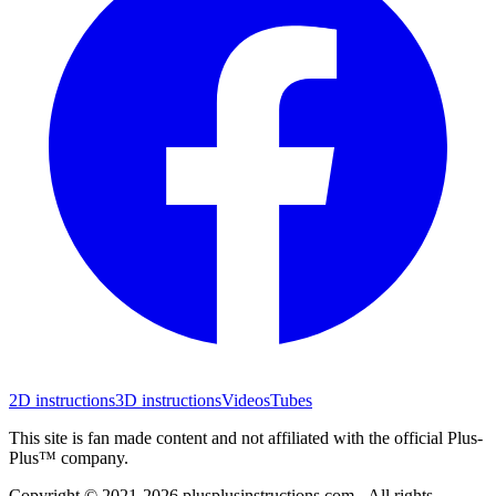
2D instructions
3D instructions
Videos
Tubes
This site is fan made content and not affiliated with the official Plus-
Plus™ company.
Copyright © 2021-
2026
plusplusinstructions.com - All rights