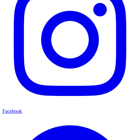
Facebook