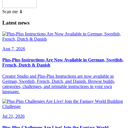
Scan me 📱
Latest news
Aug 7, 2026
Plus-Plus Instructions Are Now Available in German, Swedish,
French, Dutch & Danish
Creator Studio and Plus-Plus Instructions are now available in
German, Swedish, French, Dutch, and Danish. Browse builds,
categories, challenges, and printable instructions in your own
language.
Jul 21, 2026
Plus-Plus Challenges Are Live! Join the Fantasy World