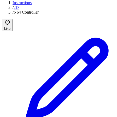
Instructions
/
2D
/
N64 Controller
Like