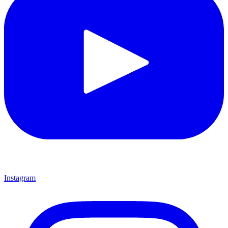
Instagram