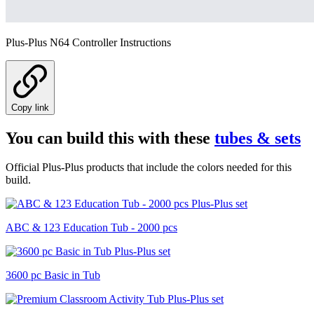
Plus-Plus N64 Controller Instructions
Copy link
You can build this with these
tubes & sets
Official Plus-Plus products that include the colors needed for this
build.
ABC & 123 Education Tub - 2000 pcs
3600 pc Basic in Tub