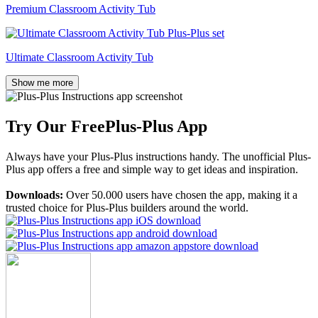
Premium Classroom Activity Tub
Ultimate Classroom Activity Tub
Show me more
Try Our Free
Plus-Plus App
Always have your Plus-Plus instructions handy. The unofficial Plus-
Plus app offers a free and simple way to get ideas and inspiration.
Downloads:
Over 50.000 users have chosen the app, making it a
trusted choice for Plus-Plus builders around the world.