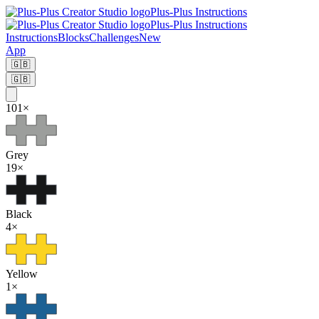
Plus-Plus Instructions
Plus-Plus Instructions
Instructions
Blocks
Challenges
New
App
🇬🇧
🇬🇧
101
×
Grey
19
×
Black
4
×
Yellow
1
×