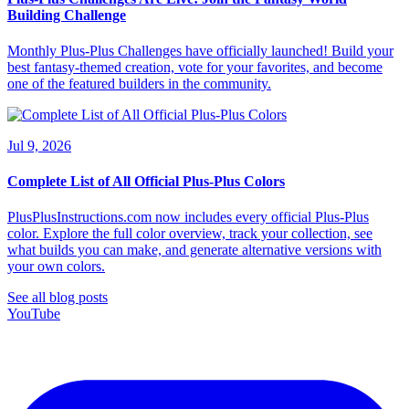
Building Challenge
Monthly Plus-Plus Challenges have officially launched! Build your
best fantasy-themed creation, vote for your favorites, and become
one of the featured builders in the community.
Jul 9, 2026
Complete List of All Official Plus-Plus Colors
PlusPlusInstructions.com now includes every official Plus-Plus
color. Explore the full color overview, track your collection, see
what builds you can make, and generate alternative versions with
your own colors.
See all blog posts
YouTube