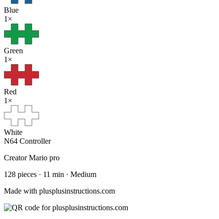
Blue
1
×
Green
1
×
Red
1
×
White
N64 Controller
Creator
Mario pro
128
pieces
·
11
min ·
Medium
Made with plusplusinstructions.com