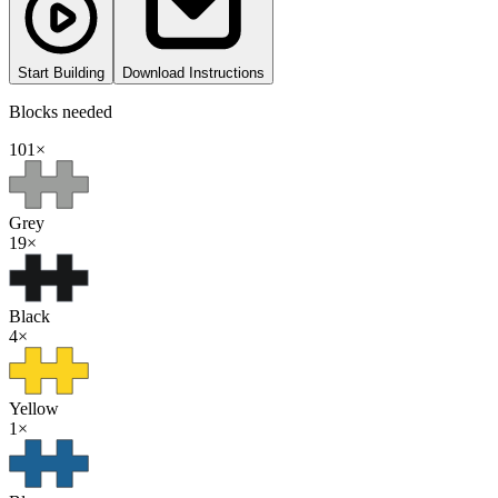
Start Building
Download Instructions
Blocks needed
101
×
Grey
19
×
Black
4
×
Yellow
1
×