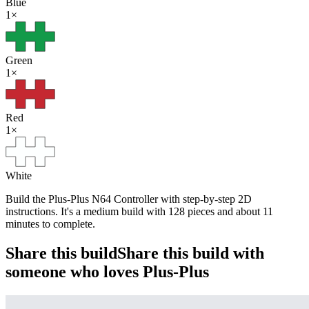
Blue
1
×
Green
1
×
Red
1
×
White
Build the Plus-Plus N64 Controller with step-by-step 2D
instructions. It's a medium build with 128 pieces and about 11
minutes to complete.
Share this build
Share this build with
someone who loves Plus-Plus