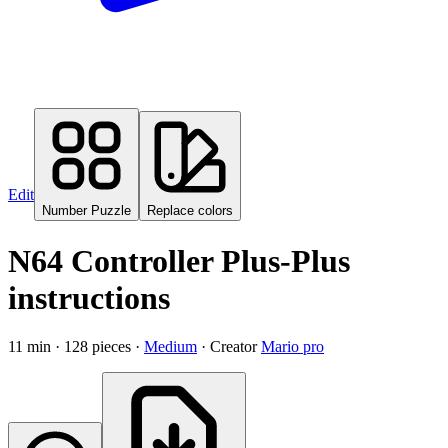
Edit
Number Puzzle
Replace colors
N64 Controller Plus-Plus
instructions
11
min ·
128
pieces
·
Medium
·
Creator
Mario pro