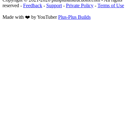
reserved
-
Feedback
-
Support
-
Private Policy
-
Terms of Use
Made with ❤️ by YouTuber
Plus-Plus Builds