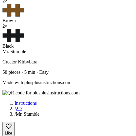
2
×
Brown
2
×
Black
Mr. Stumble
Creator
Kirbybara
58
pieces ·
5
min ·
Easy
Made with plusplusinstructions.com
Instructions
/
2D
/
Mr. Stumble
Like