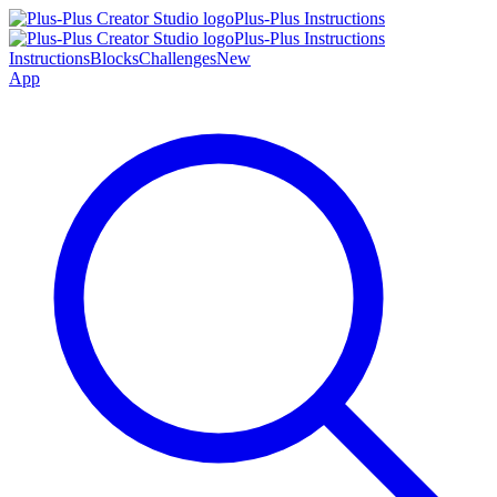
Plus-Plus Instructions
Plus-Plus Instructions
Instructions
Blocks
Challenges
New
App