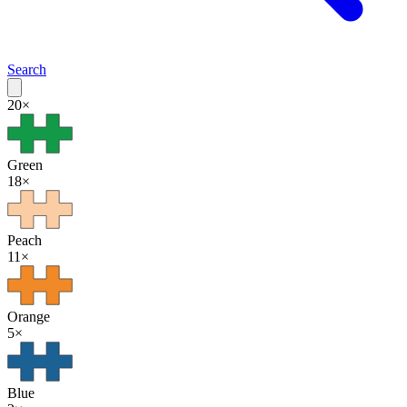
Search
20
×
Green
18
×
Peach
11
×
Orange
5
×
Blue