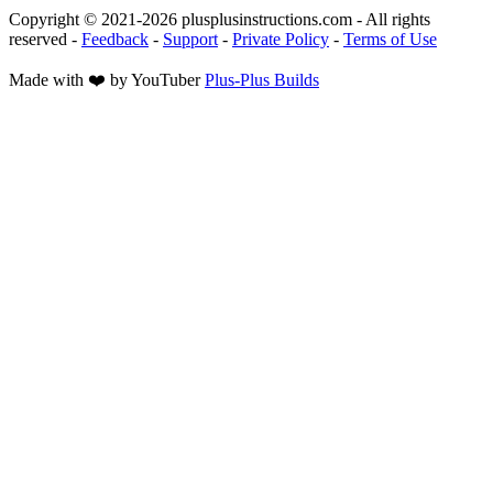
Copyright © 2021-
2026
plusplusinstructions.com - All rights
reserved
-
Feedback
-
Support
-
Private Policy
-
Terms of Use
Made with ❤️ by YouTuber
Plus-Plus Builds