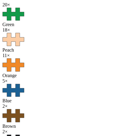
20
×
Green
18
×
Peach
11
×
Orange
5
×
Blue
2
×
Brown
2
×