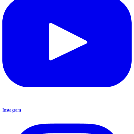
Instagram