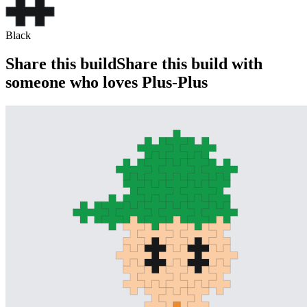
Black
Share this build
Share this build with
someone who loves Plus-Plus