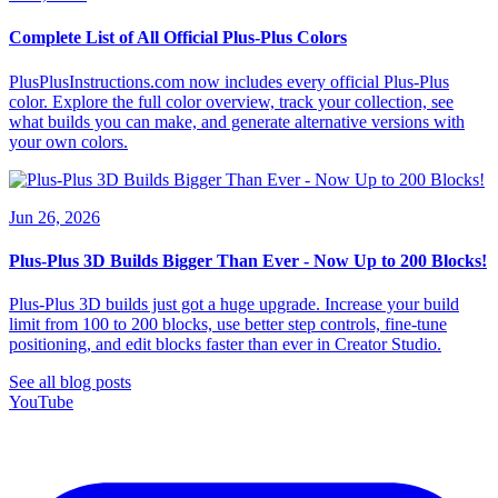
Complete List of All Official Plus-Plus Colors
PlusPlusInstructions.com now includes every official Plus-Plus
color. Explore the full color overview, track your collection, see
what builds you can make, and generate alternative versions with
your own colors.
Jun 26, 2026
Plus-Plus 3D Builds Bigger Than Ever - Now Up to 200 Blocks!
Plus-Plus 3D builds just got a huge upgrade. Increase your build
limit from 100 to 200 blocks, use better step controls, fine-tune
positioning, and edit blocks faster than ever in Creator Studio.
See all blog posts
YouTube