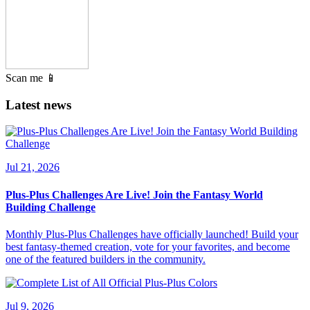
Scan me 📱
Latest news
Jul 21, 2026
Plus-Plus Challenges Are Live! Join the Fantasy World
Building Challenge
Monthly Plus-Plus Challenges have officially launched! Build your
best fantasy-themed creation, vote for your favorites, and become
one of the featured builders in the community.
Jul 9, 2026