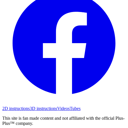
2D instructions
3D instructions
Videos
Tubes
This site is fan made content and not affiliated with the official Plus-
Plus™ company.