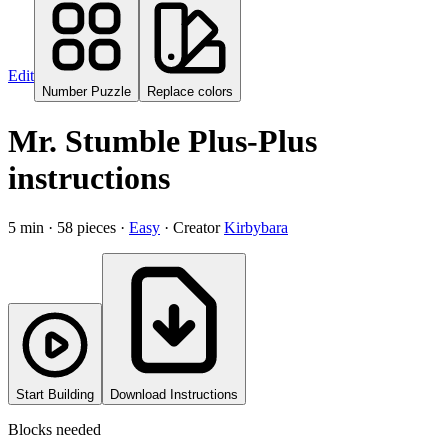
Edit
Number Puzzle
Replace colors
Mr. Stumble
Plus-Plus
instructions
5
min ·
58
pieces ·
Easy
· Creator
Kirbybara
Start Building
Download Instructions
Blocks needed