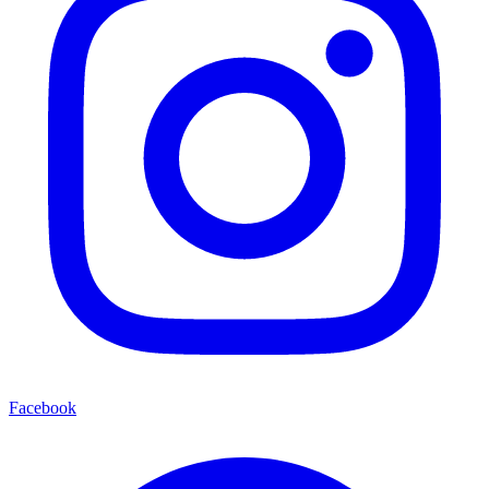
Facebook