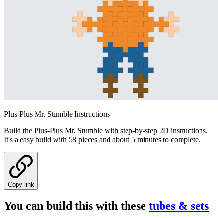
Plus-Plus Mr. Stumble Instructions
Build the Plus-Plus Mr. Stumble with step-by-step 2D instructions.
It's a easy build with 58 pieces and about 5 minutes to complete.
Copy link
You can build this with these
tubes & sets