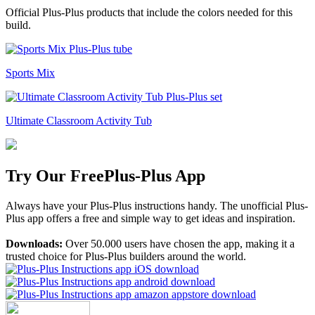
Official Plus-Plus products that include the colors needed for this
build.
Sports Mix
Ultimate Classroom Activity Tub
Try Our Free
Plus-Plus App
Always have your Plus-Plus instructions handy. The unofficial Plus-
Plus app offers a free and simple way to get ideas and inspiration.
Downloads:
Over 50.000 users have chosen the app, making it a
trusted choice for Plus-Plus builders around the world.