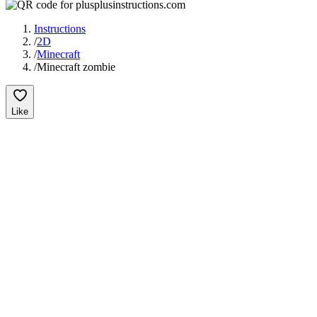
Instructions
/
2D
/
Minecraft
/
Minecraft zombie
Like