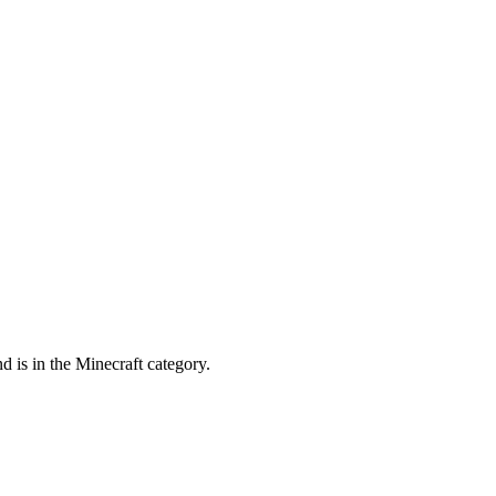
d is in the Minecraft category.