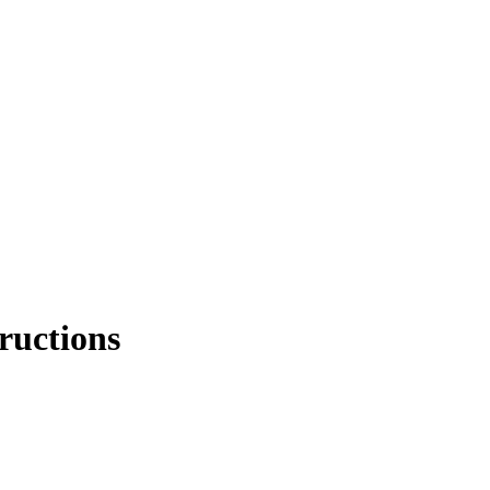
ructions