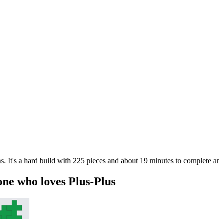
. It's a hard build with 225 pieces and about 19 minutes to complete an
one who loves Plus-Plus