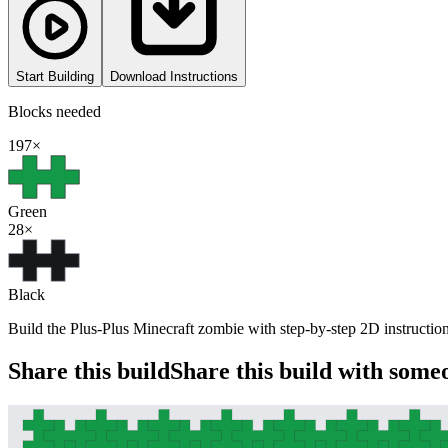
Start Building
Download Instructions
Blocks needed
197
×
Green
28
×
Black
Build the Plus-Plus Minecraft zombie with step-by-step 2D instructions
Share this build
Share this build with some