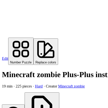
Edit
Number Puzzle
Replace colors
Minecraft zombie Plus-Plus inst
19
min ·
225
pieces
·
Hard
·
Creator
Minecraft zombie