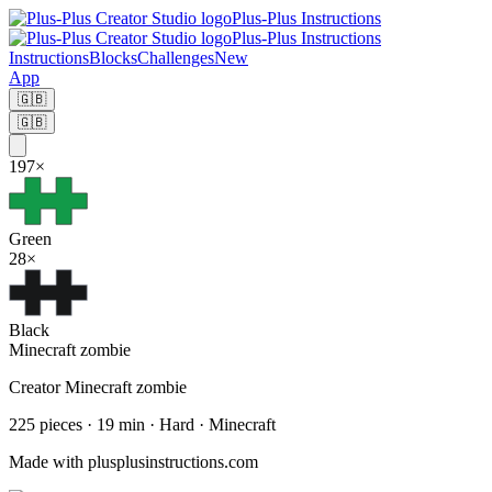
Plus-Plus Instructions
Plus-Plus Instructions
Instructions
Blocks
Challenges
New
App
🇬🇧
🇬🇧
197
×
Green
28
×
Black
Minecraft zombie
Creator
Minecraft zombie
225
pieces
·
19
min ·
Hard
· Minecraft
Made with plusplusinstructions.com