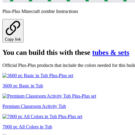
Plus-Plus Minecraft zombie Instructions
Copy link
You can build this with these
tubes & sets
Official Plus-Plus products that include the colors needed for this buil
3600 pc Basic in Tub
Premium Classroom Activity Tub
7000 pc All Colors in Tub