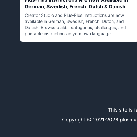
German, Swedish, French, Dutch & Danish
Creator Studio and Plus-Plus Instructions are now
available in German, Swedish, French, Dutch, and
Danish. Browse builds, categories, challenges, and
printable instructions in your own language.
This site is
Copyright © 2021-
2026
plusplu