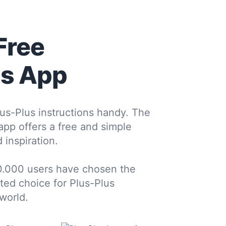
Free
us App
us-Plus instructions handy. The
 app offers a free and simple
 inspiration.
0.000 users have chosen the
sted choice for Plus-Plus
world.