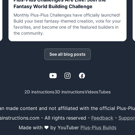
Fantasy World Building Challenge
Monthly Plus-Plus Challenges have officially launched!
Build your best fantasy-themed creation, vote for your
favorites, and become one of the featured builders in
the community.
See all blog posts
YouTube
Instagram
Facebook
2D instructions
3D instructions
Videos
Tubes
 fan made content and not affiliated with the official Plus-P
sinstructions.com - All rights reserved
-
Feedback
-
Suppor
Made with ❤️ by YouTuber
Plus-Plus Builds