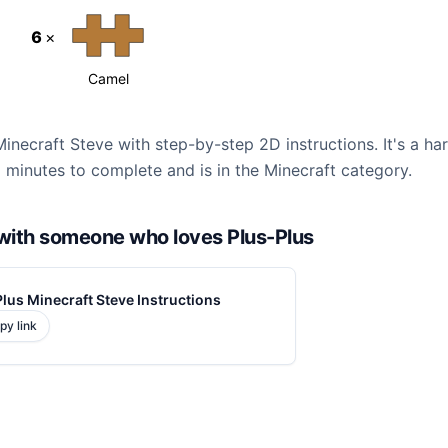
6
×
Camel
Minecraft Steve with step-by-step 2D instructions. It's a ha
 minutes to complete and is in the Minecraft category.
d with someone who loves Plus-Plus
lus Minecraft Steve Instructions
py link