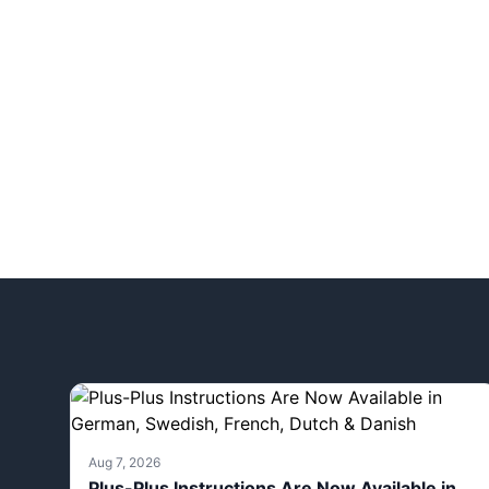
Aug 7, 2026
Plus-Plus Instructions Are Now Available in