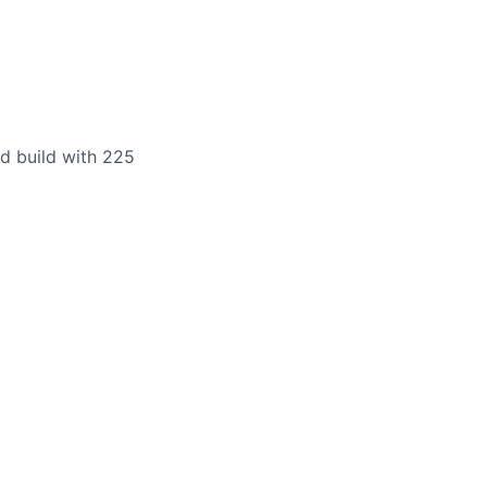
rd build with 225