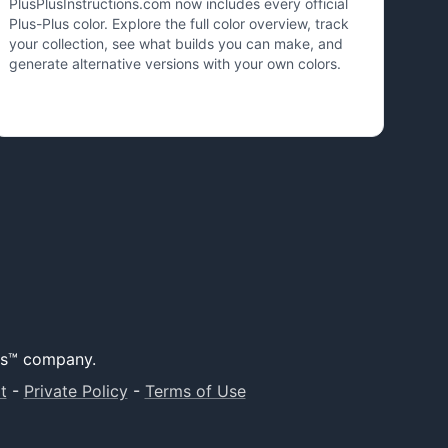
PlusPlusInstructions.com now includes every official
Plus-Plus color. Explore the full color overview, track
your collection, see what builds you can make, and
generate alternative versions with your own colors.
lus™ company.
t
-
Private Policy
-
Terms of Use