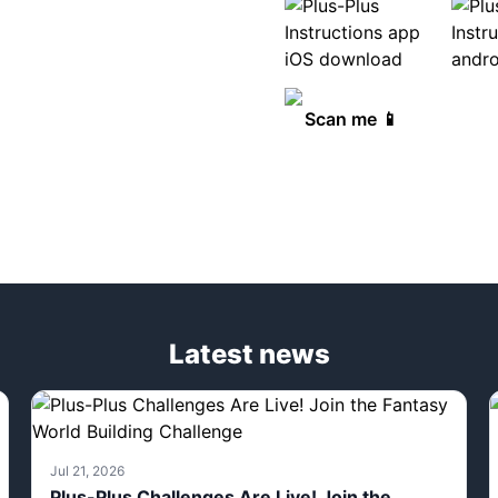
Scan me 📱
Latest news
Jul 21, 2026
Plus-Plus Challenges Are Live! Join the