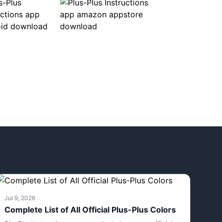
Jul 9, 2026
Complete List of All Official Plus-Plus Colors