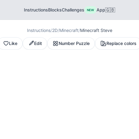
🇬🇧
Instructions
Blocks
Challenges
App
NEW
Instructions
/
2D
/
Minecraft
/
Minecraft Steve
Like
Edit
Number Puzzle
Replace colors