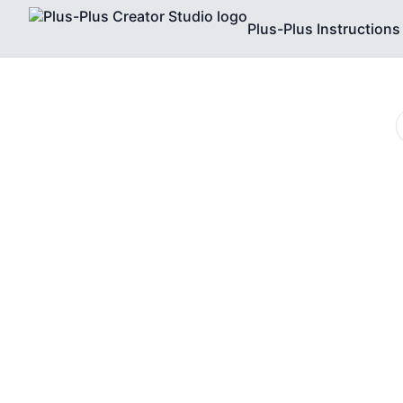
Plus-Plus Instructions