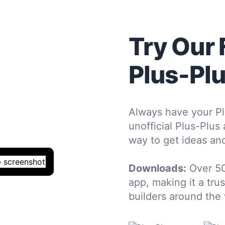
Try Our 
Plus-Pl
Always have your Pl
unofficial Plus-Plus
way to get ideas and
Downloads:
Over 5
app, making it a tru
builders around the 