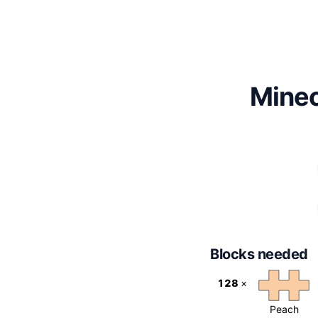
Minec
Blocks needed
128
×
Peach