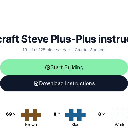
raft Steve Plus-Plus instru
19
min ·
225
pieces
·
Hard
·
Creator
Spencer
Start Building
Download Instructions
69
×
8
×
8
×
Brown
Blue
White