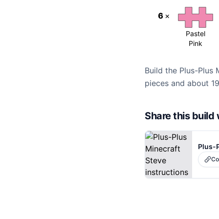
6
×
Pastel
Pink
Build the Plus-Plus 
pieces and about 19
Share this buil
Plus-P
Co