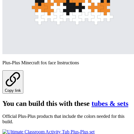
Plus-Plus Minecraft fox face Instructions
Copy link
You can build this with these
tubes & sets
Official Plus-Plus products that include the colors needed for this
build.