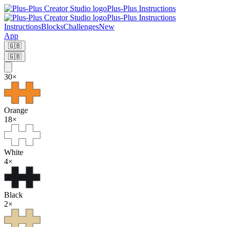
Plus-Plus Instructions
Plus-Plus Instructions
Instructions
Blocks
Challenges
New
App
🇬🇧
🇬🇧
30
×
Orange
18
×
White
4
×
Black
2
×