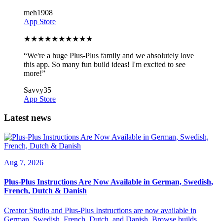
meh1908
App Store
★
★
★
★
★
★
★
★
★
★
“
We're a huge Plus-Plus family and we absolutely love
this app. So many fun build ideas! I'm excited to see
more!
”
Savvy35
App Store
Latest news
Aug 7, 2026
Plus-Plus Instructions Are Now Available in German, Swedish,
French, Dutch & Danish
Creator Studio and Plus-Plus Instructions are now available in
German, Swedish, French, Dutch, and Danish. Browse builds,