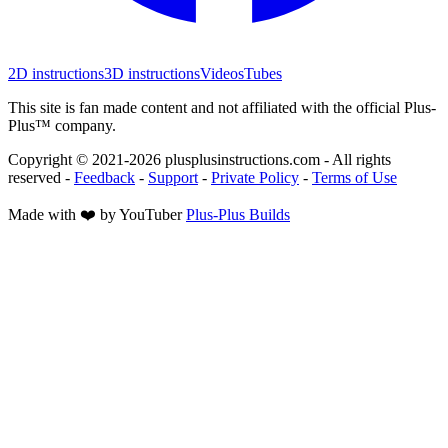
2D instructions
3D instructions
Videos
Tubes
This site is fan made content and not affiliated with the official Plus-
Plus™ company.
Copyright © 2021-
2026
plusplusinstructions.com - All rights
reserved
-
Feedback
-
Support
-
Private Policy
-
Terms of Use
Made with ❤️ by YouTuber
Plus-Plus Builds