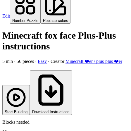
Edit
Number Puzzle
Replace colors
Minecraft fox face Plus-Plus
instructions
5
min ·
56
pieces
·
Easy
·
Creator
Minecraft ❤️er / plus-plus ❤️er
Start Building
Download Instructions
Blocks needed