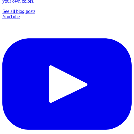
your own colors.
See all blog posts
YouTube