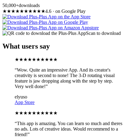
50,000+
downloads
★
★
★
★
★
★
★
★
★
★
4.6
·
on Google Play
Scan to download
What users say
★
★
★
★
★
★
★
★
★
★
“
Wow. Quite an impressive App. And its creator's
creativity is second to none! The 3-D rotating visual
feature is jaw dropping along with the step by step.
Very well done!
”
elyuso
App Store
★
★
★
★
★
★
★
★
★
★
“
This app is amazing. You can learn so much and theres
no ads. Lots of creative ideas. Would recommend to a
friend!
”