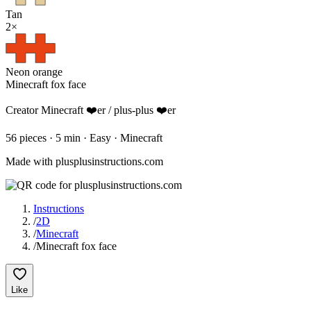
Tan
2
×
Neon orange
Minecraft fox face
Creator
Minecraft ❤️er / plus-plus ❤️er
56
pieces
·
5
min ·
Easy
· Minecraft
Made with plusplusinstructions.com
Instructions
/
2D
/
Minecraft
/
Minecraft fox face
Like