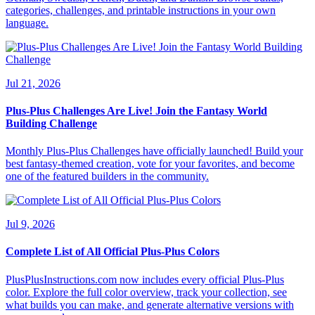
categories, challenges, and printable instructions in your own
language.
Jul 21, 2026
Plus-Plus Challenges Are Live! Join the Fantasy World
Building Challenge
Monthly Plus-Plus Challenges have officially launched! Build your
best fantasy-themed creation, vote for your favorites, and become
one of the featured builders in the community.
Jul 9, 2026
Complete List of All Official Plus-Plus Colors
PlusPlusInstructions.com now includes every official Plus-Plus
color. Explore the full color overview, track your collection, see
what builds you can make, and generate alternative versions with