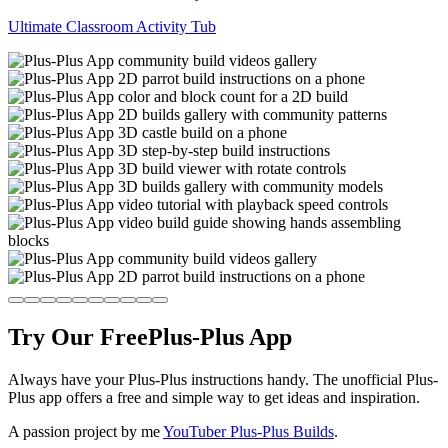
Ultimate Classroom Activity Tub
Try Our Free
Plus-Plus App
Always have your Plus-Plus instructions handy. The unofficial Plus-
Plus app offers a free and simple way to get ideas and inspiration.
A passion project by me
YouTuber Plus-Plus Builds
.