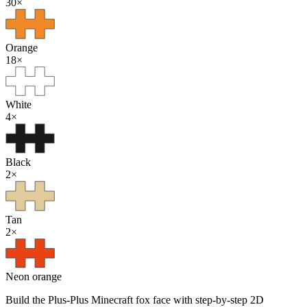
30
×
Orange
18
×
White
4
×
Black
2
×
Tan
2
×
Neon orange
Build the Plus-Plus Minecraft fox face with step-by-step 2D