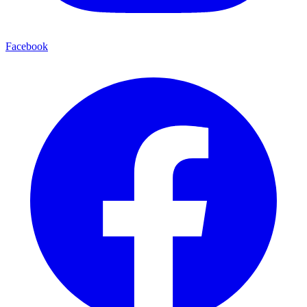
Facebook