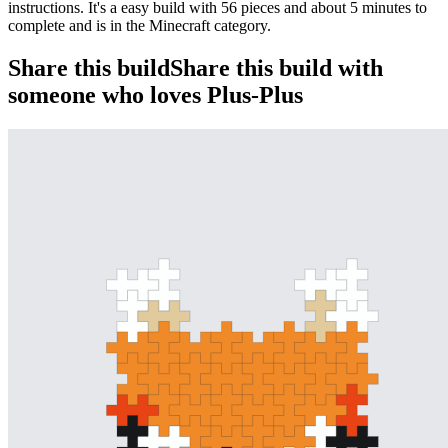
instructions. It's a easy build with 56 pieces and about 5 minutes to
complete and is in the Minecraft category.
Share this build
Share this build with
someone who loves Plus-Plus