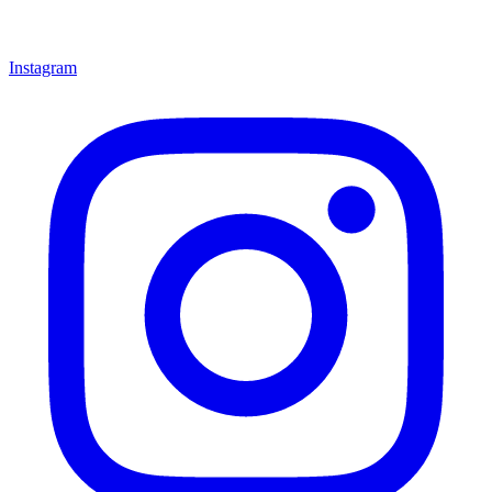
Instagram