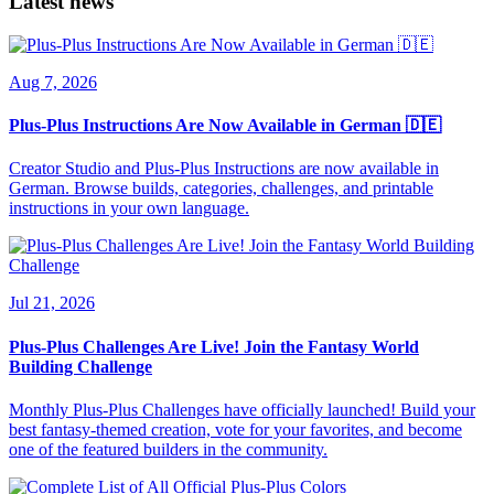
Latest news
Aug 7, 2026
Plus-Plus Instructions Are Now Available in German 🇩🇪
Creator Studio and Plus-Plus Instructions are now available in
German. Browse builds, categories, challenges, and printable
instructions in your own language.
Jul 21, 2026
Plus-Plus Challenges Are Live! Join the Fantasy World
Building Challenge
Monthly Plus-Plus Challenges have officially launched! Build your
best fantasy-themed creation, vote for your favorites, and become
one of the featured builders in the community.