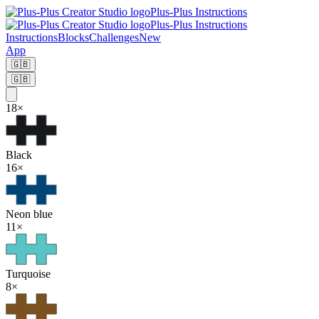
Plus-Plus Instructions
Plus-Plus Instructions
Instructions
Blocks
Challenges
New
App
🇬🇧
🇬🇧
18
×
Black
16
×
Neon blue
11
×
Turquoise
8
×