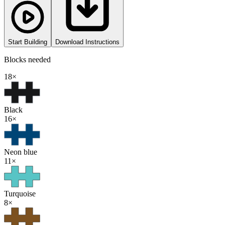
Start Building
Download Instructions
Blocks needed
18
×
Black
16
×
Neon blue
11
×
Turquoise
8
×