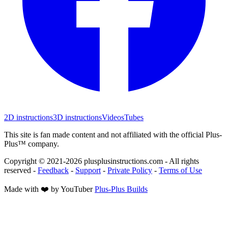
2D instructions
3D instructions
Videos
Tubes
This site is fan made content and not affiliated with the official Plus-
Plus™ company.
Copyright © 2021-
2026
plusplusinstructions.com - All rights
reserved
-
Feedback
-
Support
-
Private Policy
-
Terms of Use
Made with ❤️ by YouTuber
Plus-Plus Builds