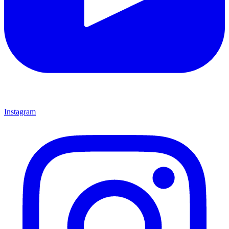
Instagram