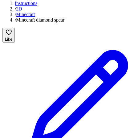
Instructions
/
2D
/
Minecraft
/
Minecraft diamond spear
Like