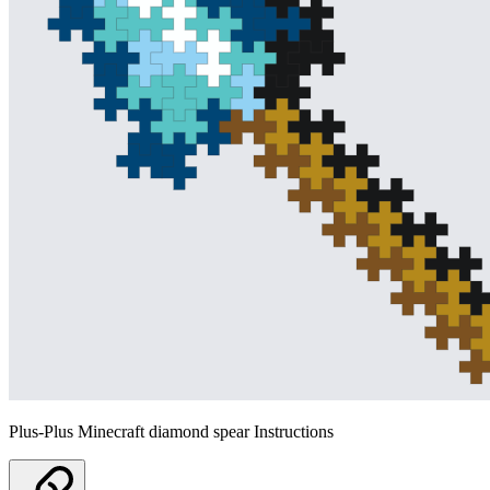
Plus-Plus Minecraft diamond spear Instructions