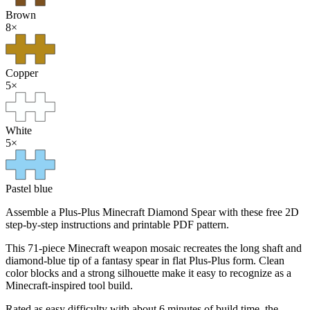
Brown
8
×
Copper
5
×
White
5
×
Pastel blue
Assemble a Plus-Plus Minecraft Diamond Spear with these free 2D
step-by-step instructions and printable PDF pattern.
This 71-piece Minecraft weapon mosaic recreates the long shaft and
diamond-blue tip of a fantasy spear in flat Plus-Plus form. Clean
color blocks and a strong silhouette make it easy to recognize as a
Minecraft-inspired tool build.
Rated as easy difficulty with about 6 minutes of build time, the