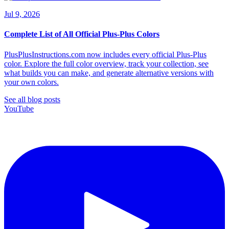
Jul 9, 2026
Complete List of All Official Plus-Plus Colors
PlusPlusInstructions.com now includes every official Plus-Plus
color. Explore the full color overview, track your collection, see
what builds you can make, and generate alternative versions with
your own colors.
See all blog posts
YouTube