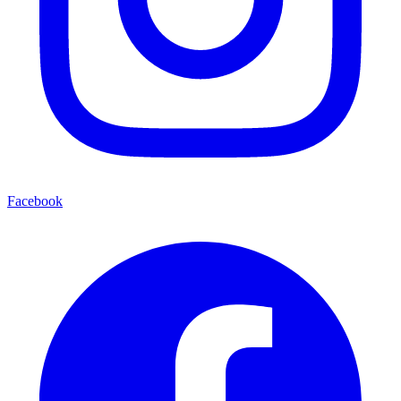
Facebook