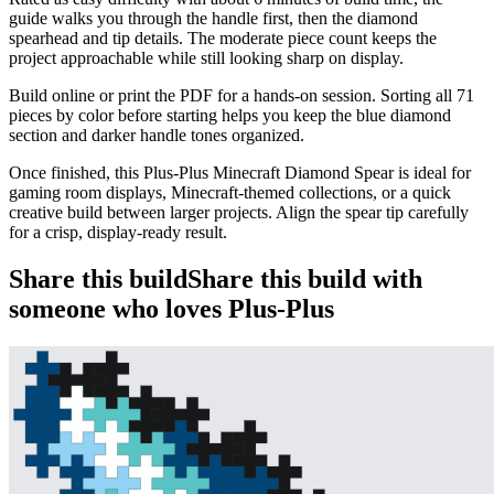
guide walks you through the handle first, then the diamond
spearhead and tip details. The moderate piece count keeps the
project approachable while still looking sharp on display.
Build online or print the PDF for a hands-on session. Sorting all 71
pieces by color before starting helps you keep the blue diamond
section and darker handle tones organized.
Once finished, this Plus-Plus Minecraft Diamond Spear is ideal for
gaming room displays, Minecraft-themed collections, or a quick
creative build between larger projects. Align the spear tip carefully
for a crisp, display-ready result.
Share this build
Share this build with
someone who loves Plus-Plus