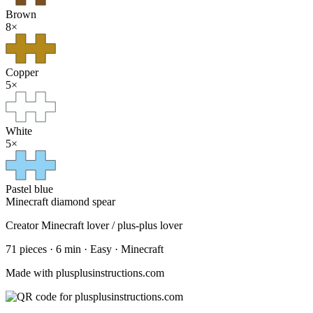
Brown
8
×
Copper
5
×
White
5
×
Pastel blue
Minecraft diamond spear
Creator
Minecraft lover / plus-plus lover
71
pieces
·
6
min ·
Easy
· Minecraft
Made with plusplusinstructions.com