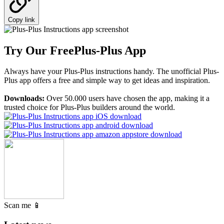
Copy link
Try Our Free
Plus-Plus App
Always have your Plus-Plus instructions handy. The unofficial Plus-
Plus app offers a free and simple way to get ideas and inspiration.
Downloads:
Over 50.000 users have chosen the app, making it a
trusted choice for Plus-Plus builders around the world.
Scan me 📱