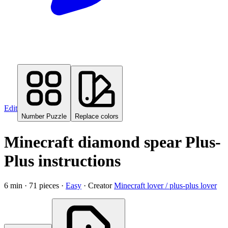
Edit
Number Puzzle
Replace colors
Minecraft diamond spear Plus-
Plus instructions
6
min ·
71
pieces
·
Easy
·
Creator
Minecraft lover / plus-plus lover