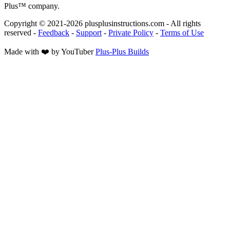
Plus™ company.
Copyright © 2021-
2026
plusplusinstructions.com - All rights
reserved
-
Feedback
-
Support
-
Private Policy
-
Terms of Use
Made with ❤️ by YouTuber
Plus-Plus Builds