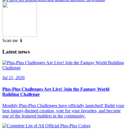
Scan me 📱
Latest news
Jul 21, 2026
Plus-Plus Challenges Are Live! Join the Fantasy World
Building Challenge
Monthly Plus-Plus Challenges have officially launched! Build your
best fantasy-themed creation, vote for your favorites, and become
one of the featured builders in the community.