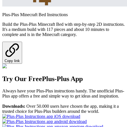
Plus-Plus Minecraft Bed Instructions
Build the Plus-Plus Minecraft Bed with step-by-step 2D instructions.
It's a medium build with 117 pieces and about 10 minutes to
complete and is in the Minecraft category.
Copy link
Try Our Free
Plus-Plus App
Always have your Plus-Plus instructions handy. The unofficial Plus-
Plus app offers a free and simple way to get ideas and inspiration.
Downloads:
Over 50.000 users have chosen the app, making it a
trusted choice for Plus-Plus builders around the world.