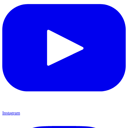
Instagram