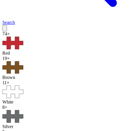
Search
74
×
Red
19
×
Brown
11
×
White
8
×
Silver