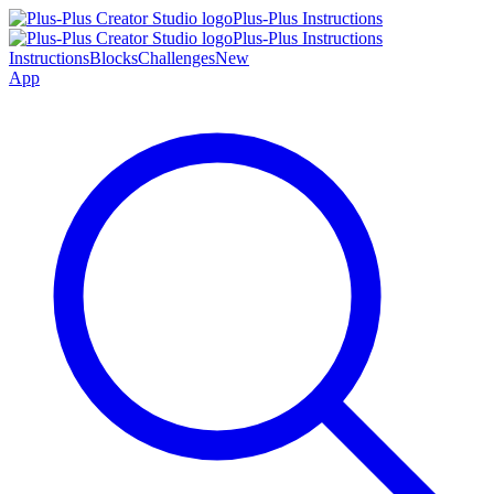
Plus-Plus Instructions
Plus-Plus Instructions
Instructions
Blocks
Challenges
New
App