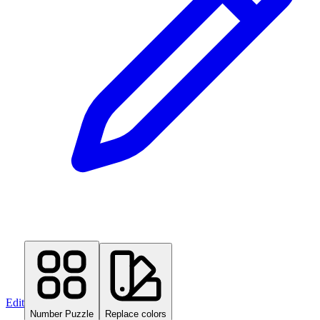
Edit
Number Puzzle
Replace colors