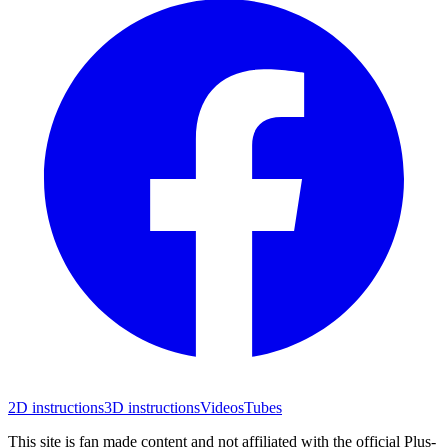
2D instructions
3D instructions
Videos
Tubes
This site is fan made content and not affiliated with the official Plus-