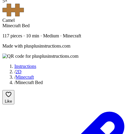
5
×
Camel
Minecraft Bed
117
pieces ·
10
min ·
Medium
· Minecraft
Made with plusplusinstructions.com
Instructions
/
2D
/
Minecraft
/
Minecraft Bed
Like