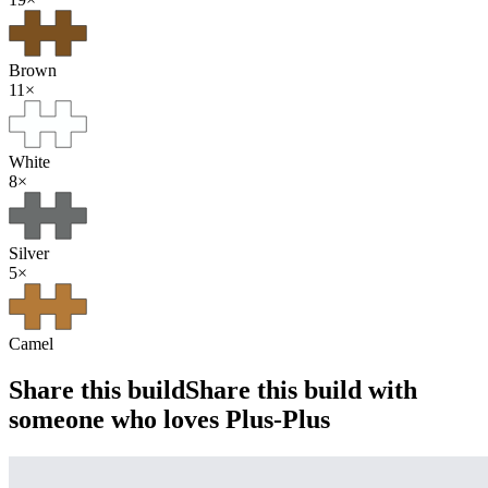
Brown
11
×
White
8
×
Silver
5
×
Camel
Share this build
Share this build with
someone who loves Plus-Plus