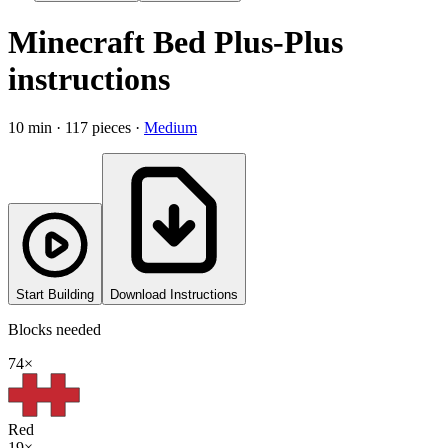
Minecraft Bed
Plus-Plus
instructions
10
min ·
117
pieces ·
Medium
Start Building
Download Instructions
Blocks needed
74
×
Red
19
×