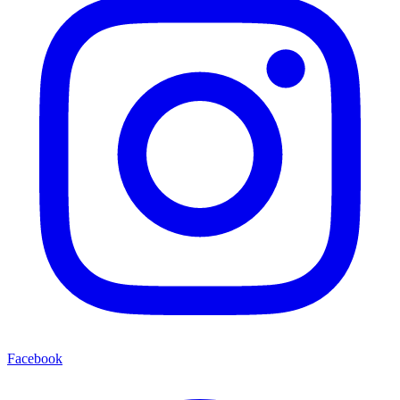
Facebook