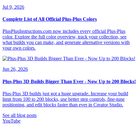
Jul 9, 2026
Complete List of All Official Plus-Plus Colors
PlusPlusInstructions.com now includes every official Plus-Plus
color. Explore the full color overview, track your collection, see
what builds you can make, and generate alternative versions with
your own colors.
Jun 26, 2026
Plus-Plus 3D Builds Bigger Than Ever - Now Up to 200 Blocks!
Plus-Plus 3D builds just got a huge upgrade. Increase your build
limit from 100 to 200 blocks, use better step controls, fine-tune
positioning, and edit blocks faster than ever in Creator Studio.
See all blog posts
YouTube