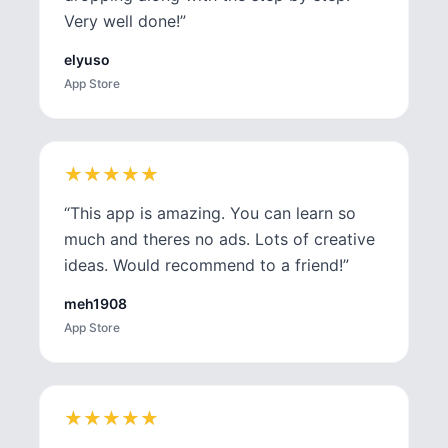
Very well done!
”
elyuso
App Store
★
★
★
★
★
★
★
★
★
★
“
This app is amazing. You can learn so
much and theres no ads. Lots of creative
ideas. Would recommend to a friend!
”
meh1908
App Store
★
★
★
★
★
★
★
★
★
★