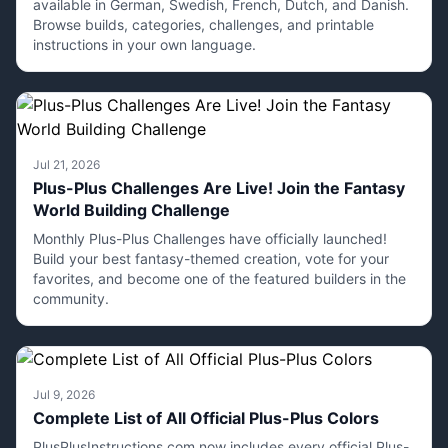
available in German, Swedish, French, Dutch, and Danish.
Browse builds, categories, challenges, and printable
instructions in your own language.
Jul 21, 2026
Plus-Plus Challenges Are Live! Join the Fantasy
World Building Challenge
Monthly Plus-Plus Challenges have officially launched!
Build your best fantasy-themed creation, vote for your
favorites, and become one of the featured builders in the
community.
Jul 9, 2026
Complete List of All Official Plus-Plus Colors
PlusPlusInstructions.com now includes every official Plus-