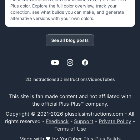
Plus color. Explore the full color overview, track your
collection, see what builds you can make, and generate
alternative versions with your own colors.
See all blog posts
YouTube
Instagram
Facebook
2D instructions
3D instructions
Videos
Tubes
This site is fan made content and not affiliated with
the official Plus-Plus™ company.
Copyright © 2021-
2026
plusplusinstructions.com - All
rights reserved
-
Feedback
-
Support
-
Private Policy
-
Terms of Use
Made with ❤️ by YouTuber
Plus-Plus Builds