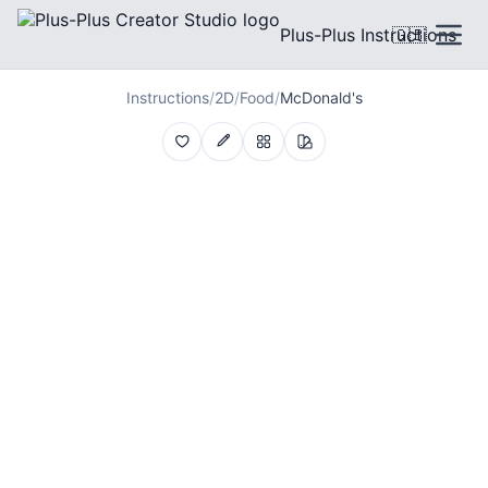
Plus-Plus Instructions
🇬🇧
Instructions
/
2D
/
Food
/
McDonald's