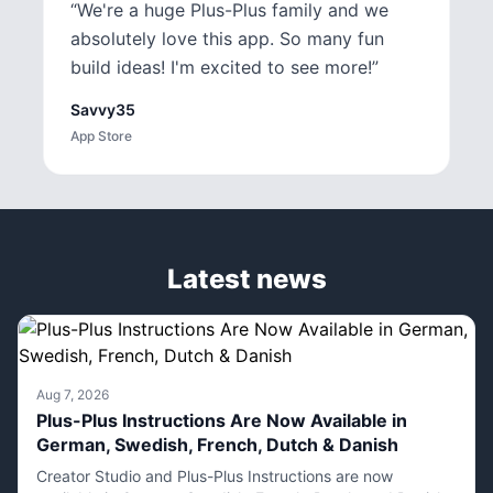
“
We're a huge Plus-Plus family and we
absolutely love this app. So many fun
build ideas! I'm excited to see more!
”
Savvy35
App Store
Latest news
Aug 7, 2026
Plus-Plus Instructions Are Now Available in
German, Swedish, French, Dutch & Danish
Creator Studio and Plus-Plus Instructions are now