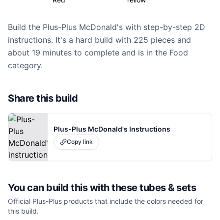
Build the Plus-Plus McDonald's with step-by-step 2D
instructions. It's a hard build with 225 pieces and
about 19 minutes to complete and is in the Food
category.
Share this build
Plus-Plus McDonald's Instructions
Copy link
You can build this with these
tubes & sets
Official Plus-Plus products that include the colors needed for
this build.