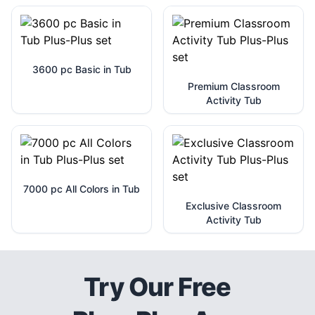
3600 pc Basic in Tub
Premium Classroom
Activity Tub
7000 pc All Colors in Tub
Exclusive Classroom
Activity Tub
Try Our Free