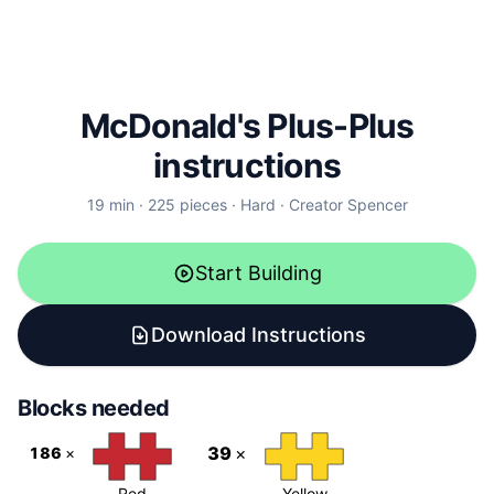
McDonald's Plus-Plus
instructions
19
min ·
225
pieces
·
Hard
·
Creator
Spencer
Start Building
Download Instructions
Blocks needed
39
×
186
×
Red
Yellow