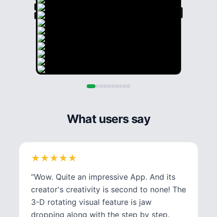
What users say
★
★
★
★
★
★
★
★
★
★
“
Wow. Quite an impressive App. And its
creator's creativity is second to none! The
3-D rotating visual feature is jaw
dropping along with the step by step.