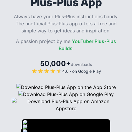
Plus-Plus App
Always have your Plus-Plus instructions handy.
The unofficial Plus-Plus app offers a free and
simple way to get ideas and inspiration.
A passion project by me
YouTuber Plus-Plus
Builds
.
50,000+
downloads
★
★
★
★
★
★
★
★
★
★
4.6
·
on Google Play