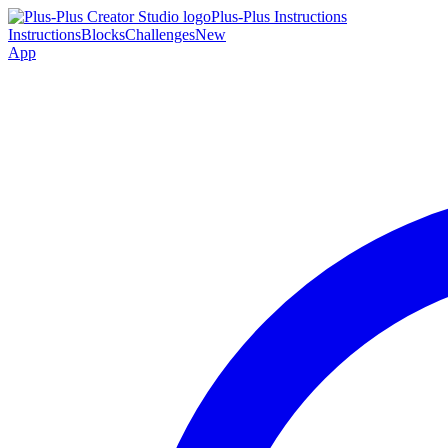
Plus-Plus Instructions
Instructions
Blocks
Challenges
New
App