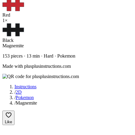
Red
1
×
Black
Magnemite
153
pieces ·
13
min ·
Hard
· Pokemon
Made with plusplusinstructions.com
Instructions
/
2D
/
Pokemon
/
Magnemite
Like