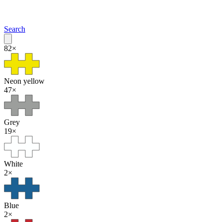
Search
82
×
Neon yellow
47
×
Grey
19
×
White
2
×
Blue
2
×