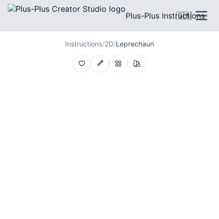
Plus-Plus Instructions
🇬🇧
Instructions
/
2D
/
Leprechaun