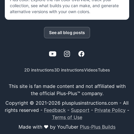
collection, see what builds you can make, and generate
alternative versions with your own colors.
See all blog posts
YouTube
Instagram
Facebook
2D instructions
3D instructions
Videos
Tubes
This site is fan made content and not affiliated with
the official Plus-Plus™ company.
Copyright © 2021-
2026
plusplusinstructions.com - All
rights reserved
-
Feedback
-
Support
-
Private Policy
-
Terms of Use
Made with ❤️ by YouTuber
Plus-Plus Builds