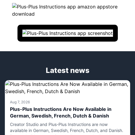
Latest news
Aug 7, 2026
Plus-Plus Instructions Are Now Available in
German, Swedish, French, Dutch & Danish
Creator Studio and Plus-Plus Instructions are now
available in German, Swedish, French, Dutch, and Danish.