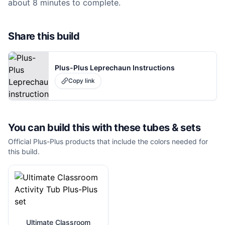
about 8 minutes to complete.
Share this build
Plus-Plus Leprechaun Instructions
Copy link
You can build this with these
tubes & sets
Official Plus-Plus products that include the colors needed for
this build.
Ultimate Classroom