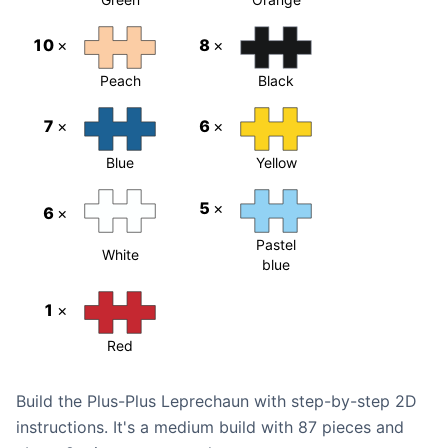
10
×
8
×
Peach
Black
7
×
6
×
Blue
Yellow
5
×
6
×
Pastel
White
blue
1
×
Red
Build the Plus-Plus Leprechaun with step-by-step 2D
instructions. It's a medium build with 87 pieces and