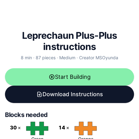
Leprechaun Plus-Plus
instructions
8
min ·
87
pieces
·
Medium
·
Creator
MSOyunda
Start Building
Download Instructions
Blocks needed
30
×
14
×
Green
Orange