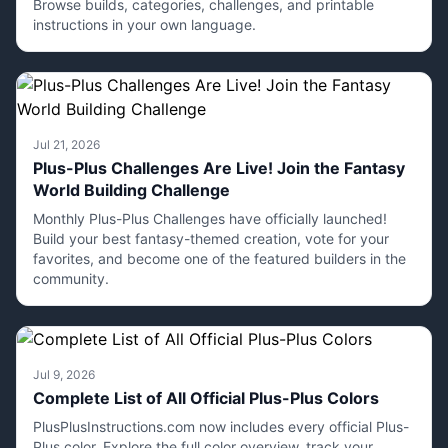
Browse builds, categories, challenges, and printable
instructions in your own language.
Jul 21, 2026
Plus-Plus Challenges Are Live! Join the Fantasy
World Building Challenge
Monthly Plus-Plus Challenges have officially launched!
Build your best fantasy-themed creation, vote for your
favorites, and become one of the featured builders in the
community.
Jul 9, 2026
Complete List of All Official Plus-Plus Colors
PlusPlusInstructions.com now includes every official Plus-
Plus color. Explore the full color overview, track your