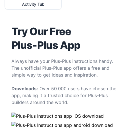
Activity Tub
Try Our Free
Plus-Plus App
Always have your Plus-Plus instructions handy.
The unofficial Plus-Plus app offers a free and
simple way to get ideas and inspiration.
Downloads:
Over 50.000 users have chosen the
app, making it a trusted choice for Plus-Plus
builders around the world.