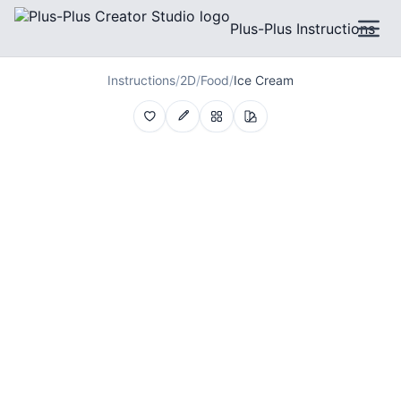
Plus-Plus Instructions
Instructions
/
2D
/
Food
/
Ice Cream