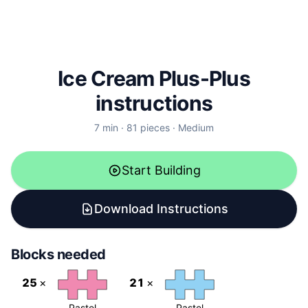
Ice Cream
Plus-Plus
instructions
7
min ·
81
pieces ·
Medium
Start Building
Download Instructions
Blocks needed
25
×
21
×
Pastel
Pastel