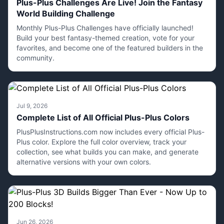
Plus-Plus Challenges Are Live! Join the Fantasy
World Building Challenge
Monthly Plus-Plus Challenges have officially launched!
Build your best fantasy-themed creation, vote for your
favorites, and become one of the featured builders in the
community.
Jul 9, 2026
Complete List of All Official Plus-Plus Colors
PlusPlusInstructions.com now includes every official Plus-
Plus color. Explore the full color overview, track your
collection, see what builds you can make, and generate
alternative versions with your own colors.
Jun 26, 2026