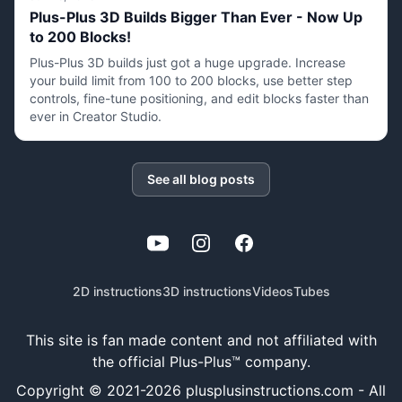
Plus-Plus 3D Builds Bigger Than Ever - Now Up
to 200 Blocks!
Plus-Plus 3D builds just got a huge upgrade. Increase
your build limit from 100 to 200 blocks, use better step
controls, fine-tune positioning, and edit blocks faster than
ever in Creator Studio.
See all blog posts
YouTube
Instagram
Facebook
2D instructions
3D instructions
Videos
Tubes
This site is fan made content and not affiliated with
the official Plus-Plus™ company.
Copyright © 2021-
2026
plusplusinstructions.com - All