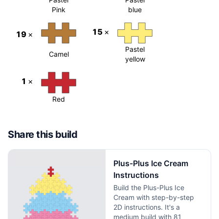
Pink
blue
15
×
19
×
Pastel
Camel
yellow
1
×
Red
Share this build
Plus-Plus Ice Cream
Instructions
Build the Plus-Plus Ice
Cream with step-by-step
2D instructions. It's a
medium build with 81