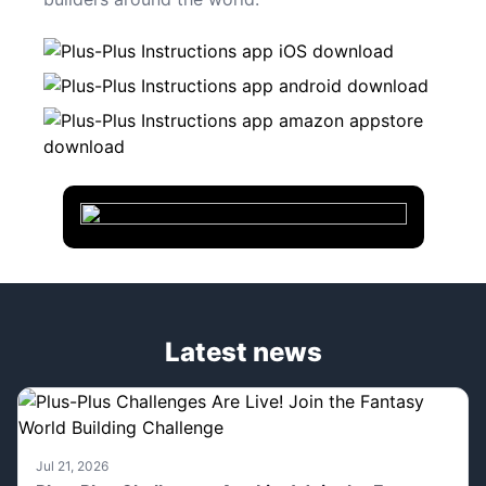
Latest news
Jul 21, 2026