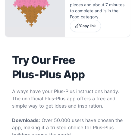
pieces and about 7 minutes
to complete and is in the
Food category.
Copy link
Try Our Free
Plus-Plus App
Always have your Plus-Plus instructions handy.
The unofficial Plus-Plus app offers a free and
simple way to get ideas and inspiration.
Downloads:
Over 50.000 users have chosen the
app, making it a trusted choice for Plus-Plus
builders around the world.