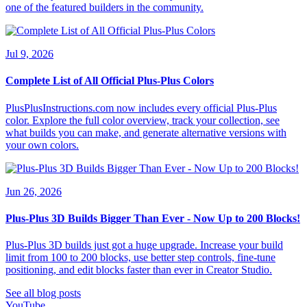
one of the featured builders in the community.
Jul 9, 2026
Complete List of All Official Plus-Plus Colors
PlusPlusInstructions.com now includes every official Plus-Plus
color. Explore the full color overview, track your collection, see
what builds you can make, and generate alternative versions with
your own colors.
Jun 26, 2026
Plus-Plus 3D Builds Bigger Than Ever - Now Up to 200 Blocks!
Plus-Plus 3D builds just got a huge upgrade. Increase your build
limit from 100 to 200 blocks, use better step controls, fine-tune
positioning, and edit blocks faster than ever in Creator Studio.
See all blog posts
YouTube