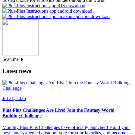
trusted choice for Plus-Plus builders around the world.
Scan me 📱
Latest news
Jul 21, 2026
Plus-Plus Challenges Are Live! Join the Fantasy World
Building Challenge
Monthly Plus-Plus Challenges have officially launched! Build your
best fantasy-themed creation, vote for your favorites, and become