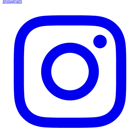
Instagram