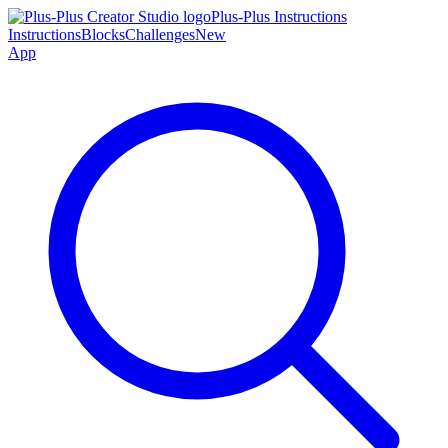
Plus-Plus Instructions
Instructions
Blocks
Challenges
New
App