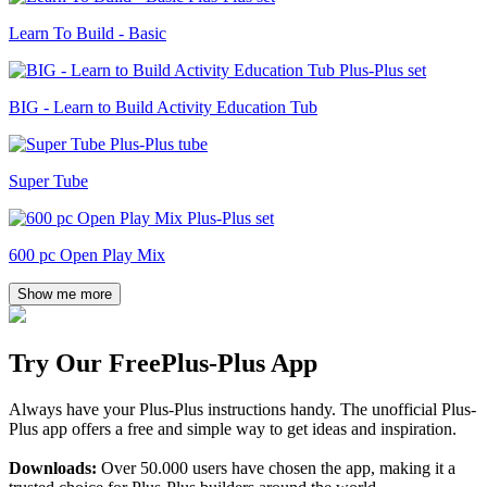
Learn To Build - Basic
BIG - Learn to Build Activity Education Tub
Super Tube
600 pc Open Play Mix
Show me more
Try Our Free
Plus-Plus App
Always have your Plus-Plus instructions handy. The unofficial Plus-
Plus app offers a free and simple way to get ideas and inspiration.
Downloads:
Over 50.000 users have chosen the app, making it a