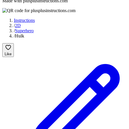
Made with plusplusinstructions.com
Instructions
/
2D
/
Superhero
/
Hulk
Like