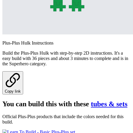
Plus-Plus Hulk Instructions
Build the Plus-Plus Hulk with step-by-step 2D instructions. It's a
easy build with 36 pieces and about 3 minutes to complete and is in
the Superhero category.
Copy link
You can build this with these
tubes & sets
Official Plus-Plus products that include the colors needed for this
build.