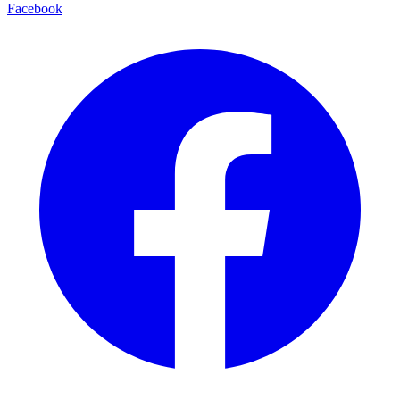
Facebook