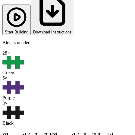
Start Building
Download Instructions
Blocks needed
28
×
Green
5
×
Purple
3
×
Black