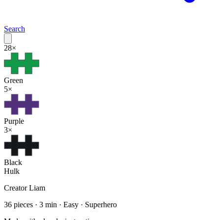
Search
28
×
Green
5
×
Purple
3
×
Black
Hulk
Creator
Liam
36
pieces ·
3
min ·
Easy
· Superhero