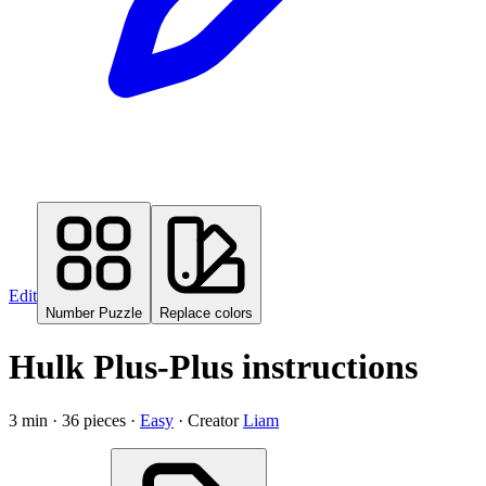
Edit
Number Puzzle
Replace colors
Hulk
Plus-Plus instructions
3
min ·
36
pieces ·
Easy
· Creator
Liam