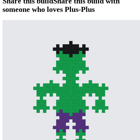
Share this build
Share this build with
someone who loves Plus-Plus