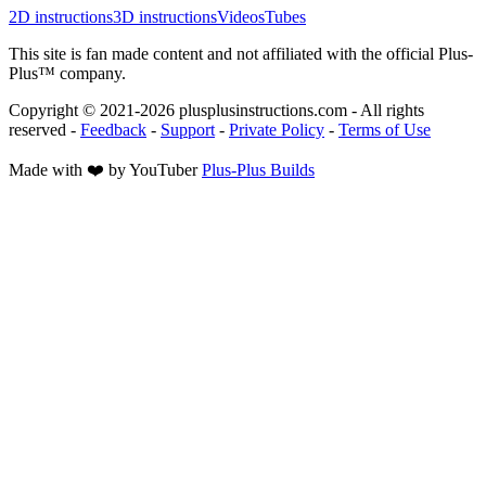
2D instructions
3D instructions
Videos
Tubes
This site is fan made content and not affiliated with the official Plus-
Plus™ company.
Copyright © 2021-
2026
plusplusinstructions.com - All rights
reserved
-
Feedback
-
Support
-
Private Policy
-
Terms of Use
Made with ❤️ by YouTuber
Plus-Plus Builds