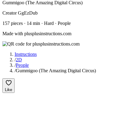
Gummigoo (The Amazing Digital Circus)
Creator
GgEzDub
157
pieces
·
14
min ·
Hard
· People
Made with plusplusinstructions.com
Instructions
/
2D
/
People
/
Gummigoo (The Amazing Digital Circus)
Like