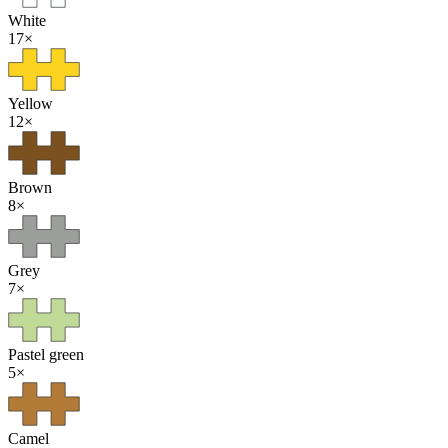
White
17
×
Yellow
12
×
Brown
8
×
Grey
7
×
Pastel green
5
×
Camel