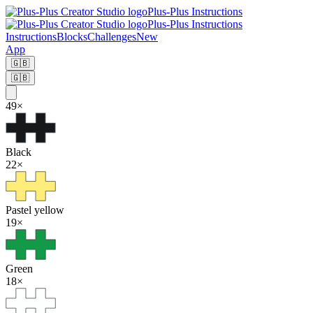
Plus-Plus Instructions
Plus-Plus Instructions
Instructions
Blocks
Challenges
New
App
🇬🇧
🇬🇧
49
×
Black
22
×
Pastel yellow
19
×
Green
18
×