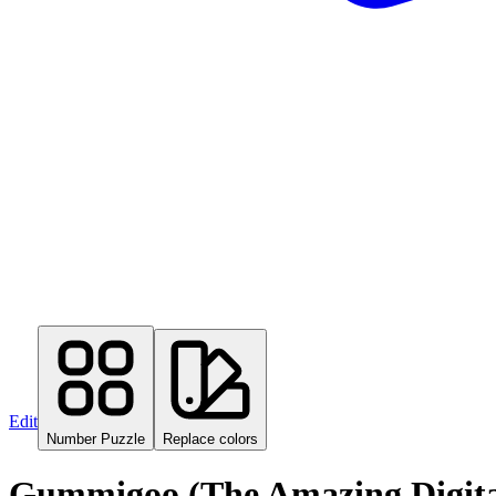
Edit
Number Puzzle
Replace colors
Gummigoo (The Amazing Digital 