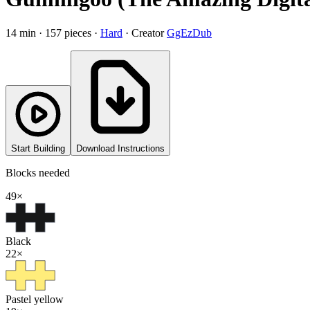
14
min ·
157
pieces
·
Hard
·
Creator
GgEzDub
Start Building
Download Instructions
Blocks needed
49
×
Black
22
×
Pastel yellow