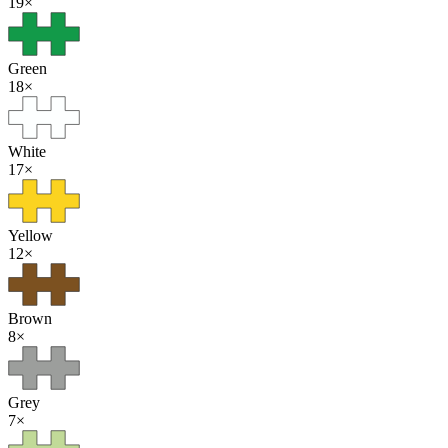
19
×
Green
18
×
White
17
×
Yellow
12
×
Brown
8
×
Grey
7
×