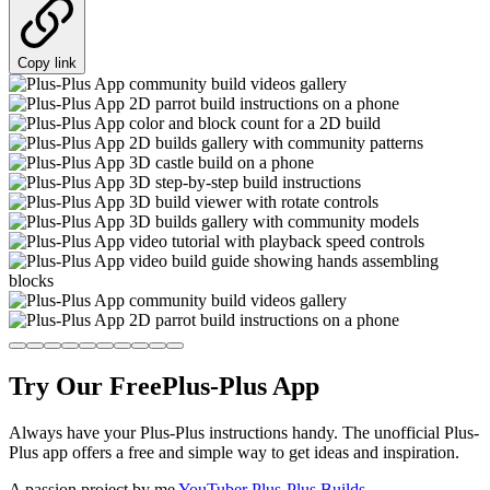
Copy link
Try Our Free
Plus-Plus App
Always have your Plus-Plus instructions handy. The unofficial Plus-
Plus app offers a free and simple way to get ideas and inspiration.
A passion project by me
YouTuber Plus-Plus Builds
.