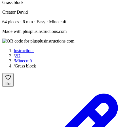
Grass block
Creator
David
64
pieces
·
6
min ·
Easy
· Minecraft
Made with plusplusinstructions.com
Instructions
/
2D
/
Minecraft
/
Grass block
Like