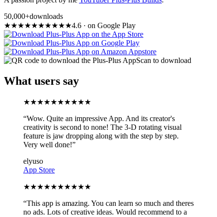
50,000+
downloads
★
★
★
★
★
★
★
★
★
★
4.6
·
on Google Play
Scan to download
What users say
★
★
★
★
★
★
★
★
★
★
“
Wow. Quite an impressive App. And its creator's
creativity is second to none! The 3-D rotating visual
feature is jaw dropping along with the step by step.
Very well done!
”
elyuso
App Store
★
★
★
★
★
★
★
★
★
★
“
This app is amazing. You can learn so much and theres
no ads. Lots of creative ideas. Would recommend to a