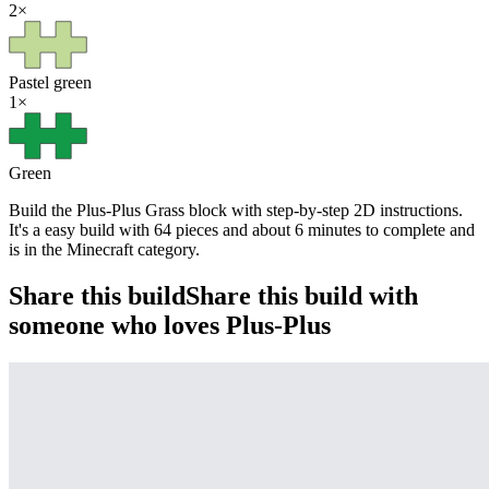
2
×
Pastel green
1
×
Green
Build the Plus-Plus Grass block with step-by-step 2D instructions.
It's a easy build with 64 pieces and about 6 minutes to complete and
is in the Minecraft category.
Share this build
Share this build with
someone who loves Plus-Plus