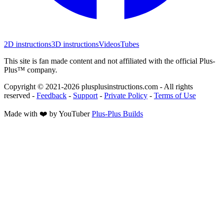
2D instructions
3D instructions
Videos
Tubes
This site is fan made content and not affiliated with the official Plus-
Plus™ company.
Copyright © 2021-
2026
plusplusinstructions.com - All rights
reserved
-
Feedback
-
Support
-
Private Policy
-
Terms of Use
Made with ❤️ by YouTuber
Plus-Plus Builds