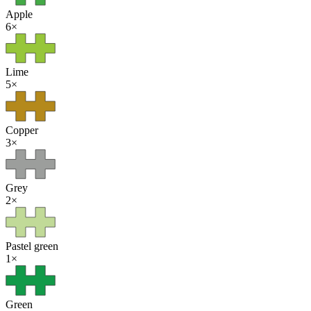
Apple
6
×
Lime
5
×
Copper
3
×
Grey
2
×
Pastel green
1
×
Green