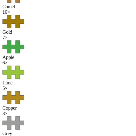
Camel
10
×
Gold
7
×
Apple
6
×
Lime
5
×
Copper
3
×
Grey