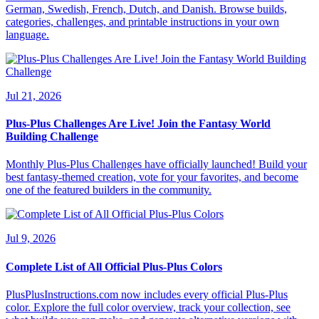
German, Swedish, French, Dutch, and Danish. Browse builds,
categories, challenges, and printable instructions in your own
language.
Jul 21, 2026
Plus-Plus Challenges Are Live! Join the Fantasy World
Building Challenge
Monthly Plus-Plus Challenges have officially launched! Build your
best fantasy-themed creation, vote for your favorites, and become
one of the featured builders in the community.
Jul 9, 2026
Complete List of All Official Plus-Plus Colors
PlusPlusInstructions.com now includes every official Plus-Plus
color. Explore the full color overview, track your collection, see