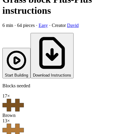
instructions
6
min ·
64
pieces
·
Easy
·
Creator
David
Start Building
Download Instructions
Blocks needed
17
×
Brown
13
×