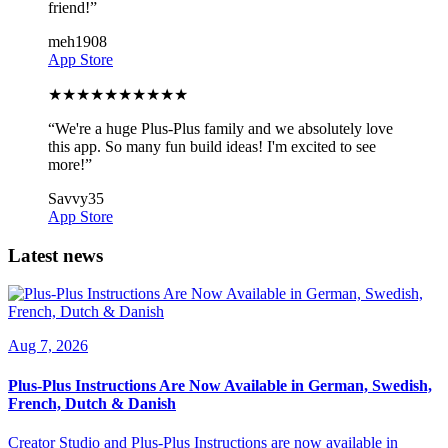
friend!
”
meh1908
App Store
★
★
★
★
★
★
★
★
★
★
“
We're a huge Plus-Plus family and we absolutely love
this app. So many fun build ideas! I'm excited to see
more!
”
Savvy35
App Store
Latest news
Aug 7, 2026
Plus-Plus Instructions Are Now Available in German, Swedish,
French, Dutch & Danish
Creator Studio and Plus-Plus Instructions are now available in