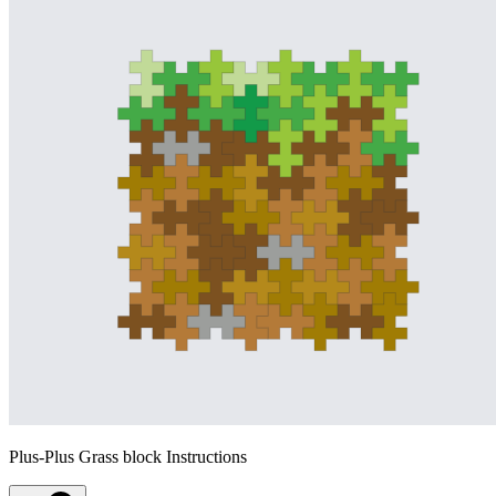
Plus-Plus Grass block Instructions