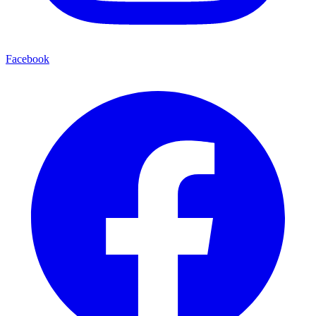
Facebook