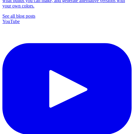
what builds you can make, and generate alternative versions with
your own colors.
See all blog posts
YouTube