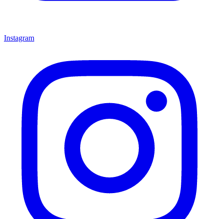
Instagram