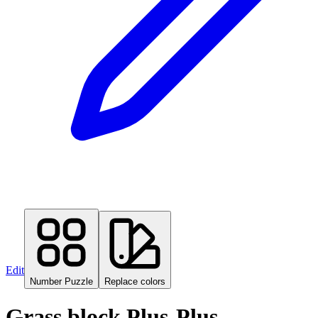
Edit
Number Puzzle
Replace colors
Grass block Plus-Plus