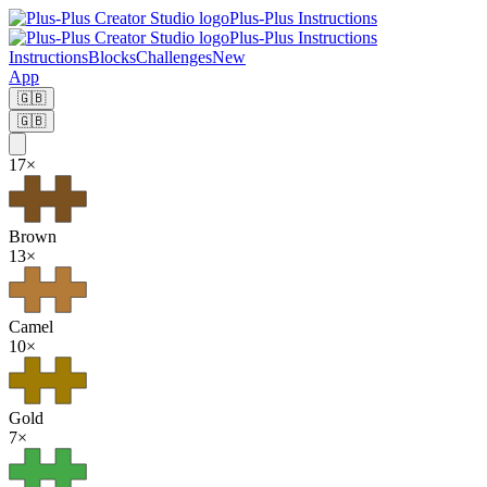
Plus-Plus Instructions
Plus-Plus Instructions
Instructions
Blocks
Challenges
New
App
🇬🇧
🇬🇧
17
×
Brown
13
×
Camel
10
×
Gold
7
×