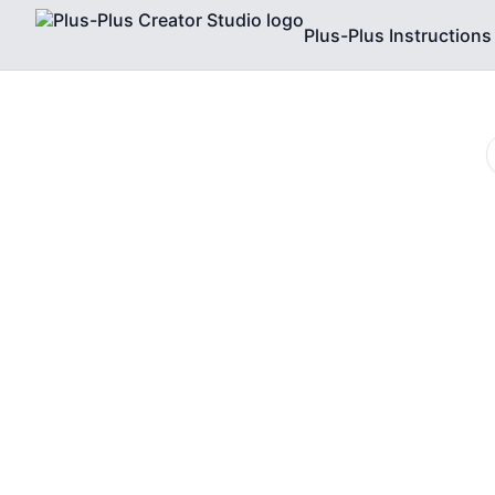
Plus-Plus Instructions