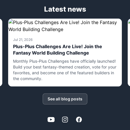
Latest news
Jul 21, 2026
Plus-Plus Challenges Are Live! Join the
Fantasy World Building Challenge
Monthly Plus-Plus Challenges have officially launched!
Build your best fantasy-themed creation, vote for your
favorites, and become one of the featured builders in
the community.
See all blog posts
YouTube
Instagram
Facebook