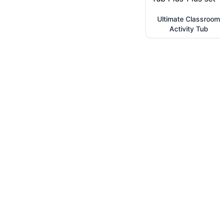
Ultimate Classroom
Activity Tub