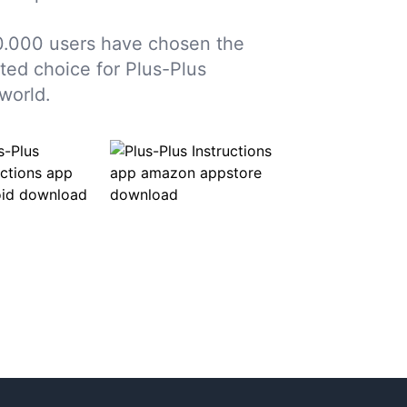
0.000 users have chosen the
sted choice for Plus-Plus
world.