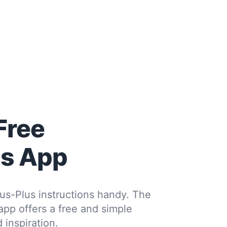
Free
us App
us-Plus instructions handy. The
 app offers a free and simple
 inspiration.