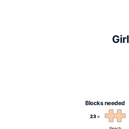
Gir
Blocks needed
23
×
Peach