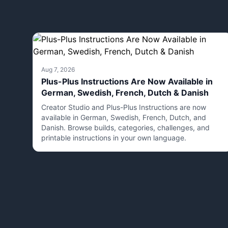
Aug 7, 2026
Plus-Plus Instructions Are Now Available in
German, Swedish, French, Dutch & Danish
Creator Studio and Plus-Plus Instructions are now
available in German, Swedish, French, Dutch, and
Danish. Browse builds, categories, challenges, and
printable instructions in your own language.