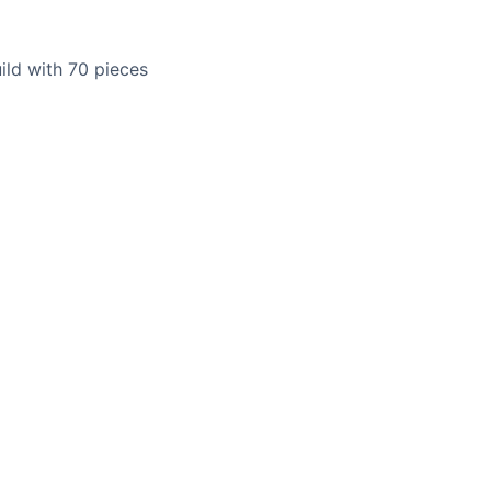
uild with 70 pieces