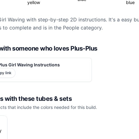
yellow
blue
Girl Waving with step-by-step 2D instructions. It's a easy b
 to complete and is in the People category.
d with someone who loves Plus-Plus
lus Girl Waving Instructions
py link
is with these
tubes & sets
cts that include the colors needed for this build.