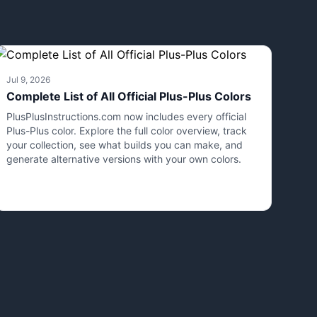
Jul 9, 2026
Complete List of All Official Plus-Plus Colors
PlusPlusInstructions.com now includes every official
Plus-Plus color. Explore the full color overview, track
your collection, see what builds you can make, and
generate alternative versions with your own colors.