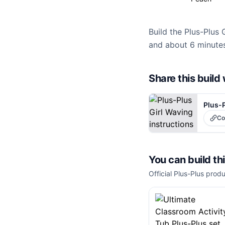
Build the Plus-Plus 
and about 6 minutes
Share this buil
Plus-P
Co
You can build th
Official Plus-Plus produ