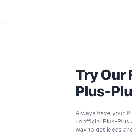
Try Our 
Plus-Pl
Always have your Pl
unofficial Plus-Plus
way to get ideas and