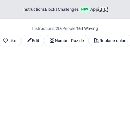
🇬🇧
Instructions
Blocks
Challenges
App
NEW
Instructions
/
2D
/
People
/
Girl Waving
Like
Edit
Number Puzzle
Replace colors