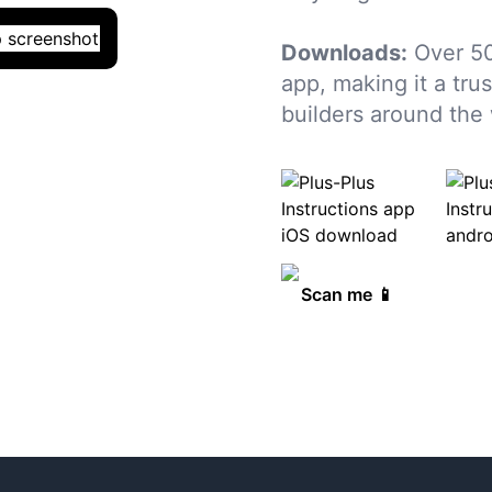
Downloads:
Over 5
app, making it a tru
builders around the 
Scan me 📱