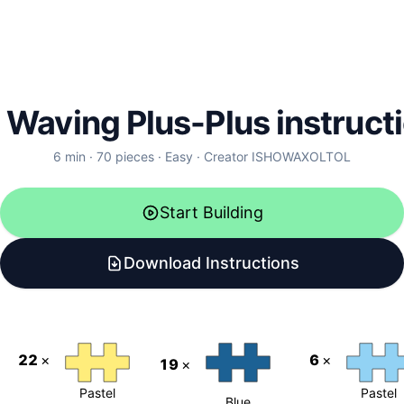
l Waving Plus-Plus instruct
6
min ·
70
pieces
·
Easy
·
Creator
ISHOWAXOLTOL
Start Building
Download Instructions
22
×
6
×
19
×
Pastel
Pastel
Blue