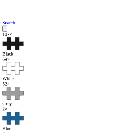
Search
107
×
Black
69
×
White
52
×
Grey
2
×
Blue