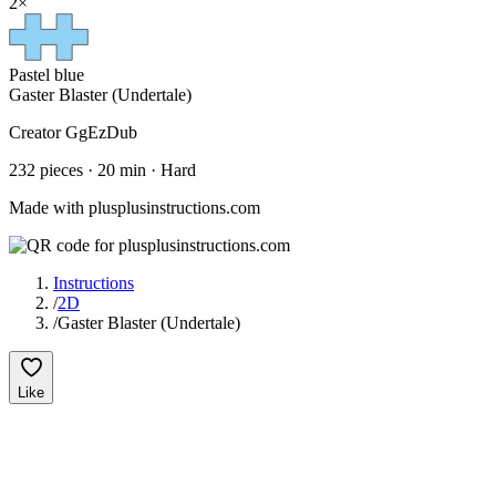
2
×
Pastel blue
Gaster Blaster (Undertale)
Creator
GgEzDub
232
pieces ·
20
min ·
Hard
Made with plusplusinstructions.com
Instructions
/
2D
/
Gaster Blaster (Undertale)
Like