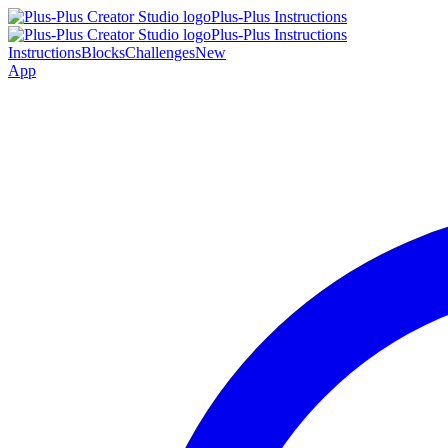
Plus-Plus Instructions
Plus-Plus Instructions
Instructions
Blocks
Challenges
New
App