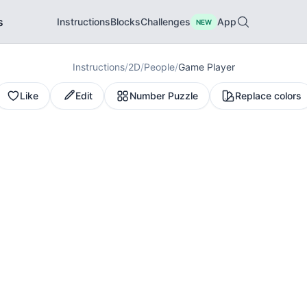
s
Instructions
Blocks
Challenges
App
NEW
Instructions
/
2D
/
People
/
Game Player
Like
Edit
Number Puzzle
Replace colors