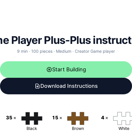
e Player
Plus-Plus instruc
9
min ·
100
pieces ·
Medium
· Creator
Game player
Start Building
Download Instructions
35
×
15
×
4
×
Black
Brown
White