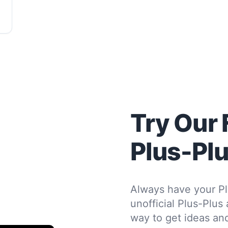
Try Our 
Plus-Pl
Always have your Pl
unofficial Plus-Plus
way to get ideas and