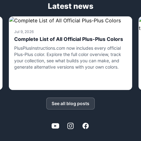
Latest news
Jul 9, 2026
Complete List of All Official Plus-Plus Colors
PlusPlusInstructions.com now includes every official
Plus-Plus color. Explore the full color overview, track
your collection, see what builds you can make, and
generate alternative versions with your own colors.
See all blog posts
YouTube
Instagram
Facebook