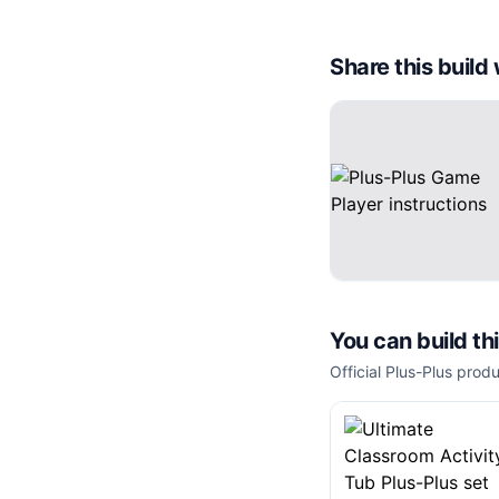
Share this buil
You can build th
Official Plus-Plus produ