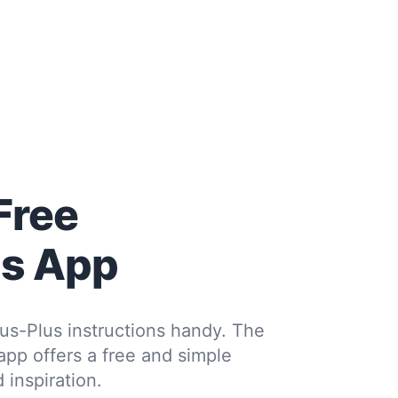
Free
us App
us-Plus instructions handy. The
 app offers a free and simple
 inspiration.