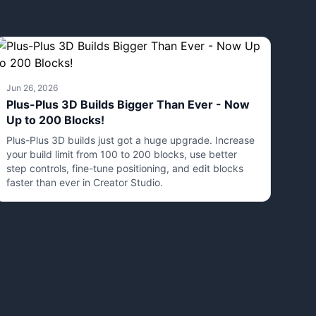
Jun 26, 2026
Plus-Plus 3D Builds Bigger Than Ever - Now
Up to 200 Blocks!
Plus-Plus 3D builds just got a huge upgrade. Increase
your build limit from 100 to 200 blocks, use better
step controls, fine-tune positioning, and edit blocks
faster than ever in Creator Studio.