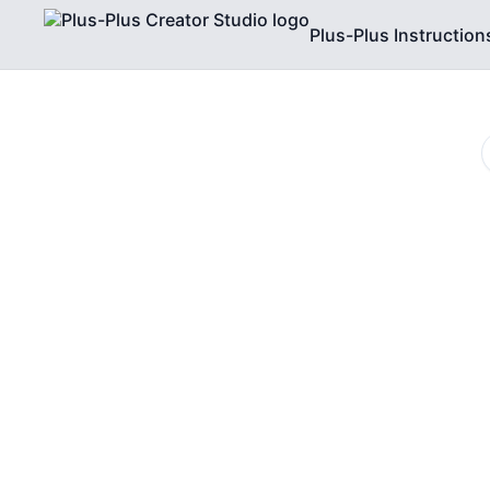
Plus-Plus Instruction