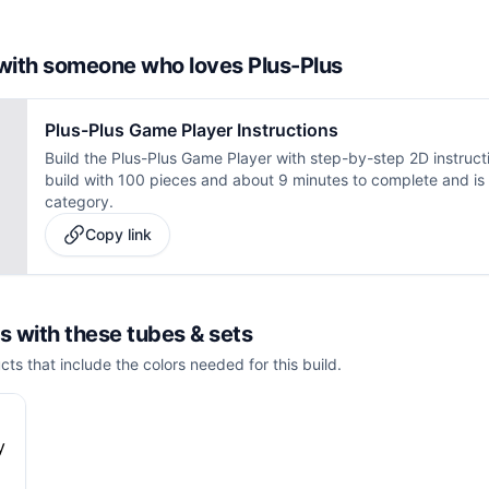
d with someone who loves Plus-Plus
Plus-Plus Game Player Instructions
Build the Plus-Plus Game Player with step-by-step 2D instruct
build with 100 pieces and about 9 minutes to complete and is 
category.
Copy link
is with these
tubes & sets
cts that include the colors needed for this build.