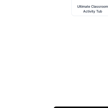
Ultimate Classroom
Activity Tub