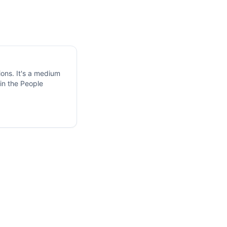
ions. It's a medium
in the People