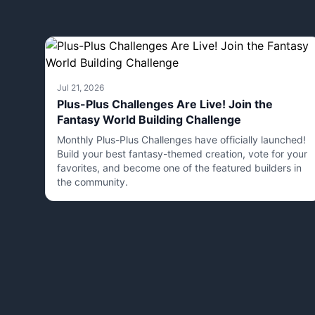
Jul 21, 2026
Plus-Plus Challenges Are Live! Join the
Fantasy World Building Challenge
Monthly Plus-Plus Challenges have officially launched!
Build your best fantasy-themed creation, vote for your
favorites, and become one of the featured builders in
the community.