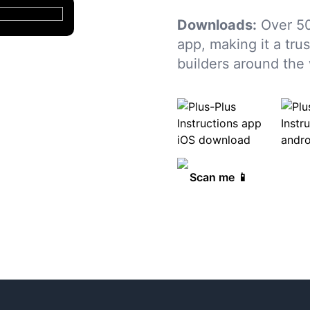
Downloads:
Over 50
app, making it a tru
builders around the 
Scan me 📱