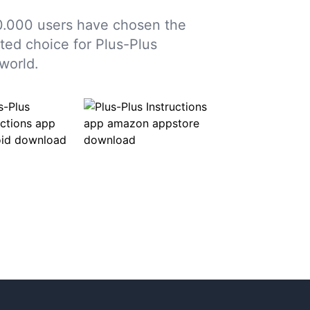
.000 users have chosen the
sted choice for Plus-Plus
world.