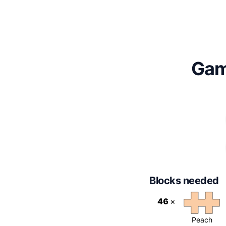
Gam
Blocks needed
46
×
Peach