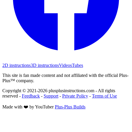
2D instructions
3D instructions
Videos
Tubes
This site is fan made content and not affiliated with the official Plus-
Plus™ company.
Copyright © 2021-
2026
plusplusinstructions.com - All rights
reserved
-
Feedback
-
Support
-
Private Policy
-
Terms of Use
Made with ❤️ by YouTuber
Plus-Plus Builds