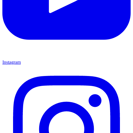
Instagram