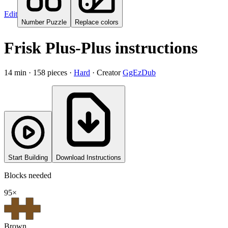
Edit
Number Puzzle
Replace colors
Frisk Plus-Plus instructions
14
min ·
158
pieces
·
Hard
·
Creator
GgEzDub
Start Building
Download Instructions
Blocks needed
95
×
Brown