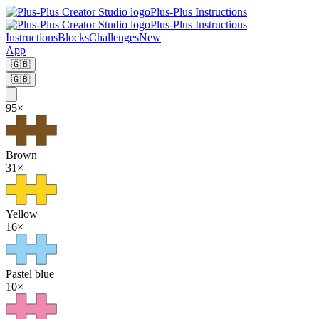
Plus-Plus Instructions
Plus-Plus Instructions
Instructions
Blocks
Challenges
New
App
🇬🇧
🇬🇧
95
×
Brown
31
×
Yellow
16
×
Pastel blue
10
×