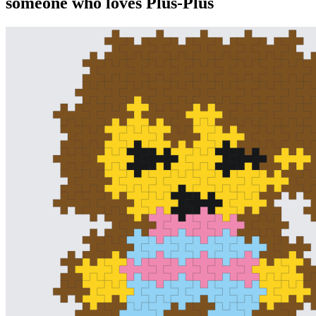
someone who loves Plus-Plus