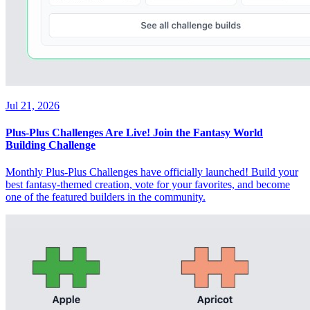
Jul 21, 2026
Plus-Plus Challenges Are Live! Join the Fantasy World
Building Challenge
Monthly Plus-Plus Challenges have officially launched! Build your
best fantasy-themed creation, vote for your favorites, and become
one of the featured builders in the community.