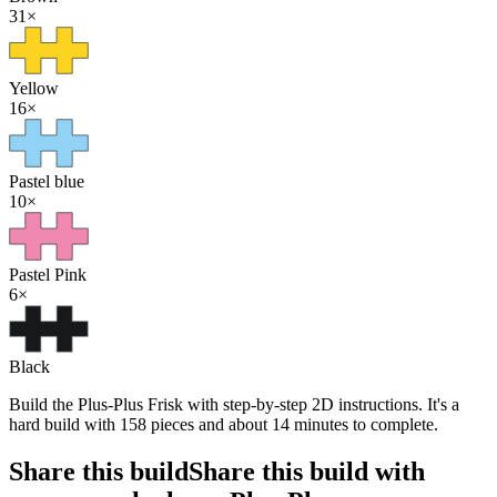
31
×
Yellow
16
×
Pastel blue
10
×
Pastel Pink
6
×
Black
Build the Plus-Plus Frisk with step-by-step 2D instructions. It's a
hard build with 158 pieces and about 14 minutes to complete.
Share this build
Share this build with