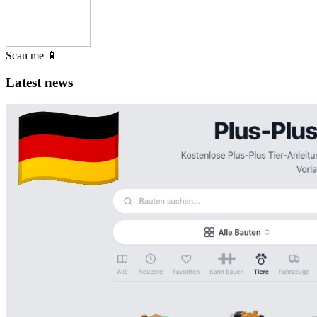
Scan me 📱
Latest news