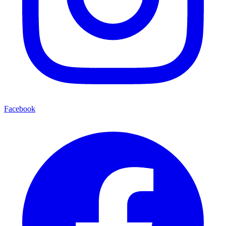
Facebook