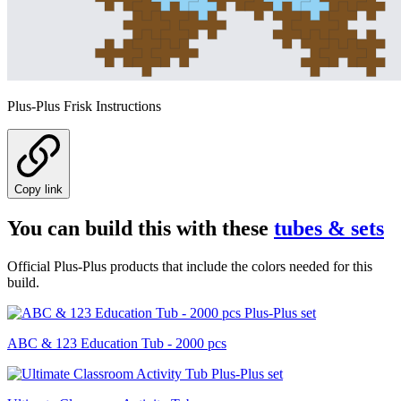
Plus-Plus Frisk Instructions
Copy link
You can build this with these
tubes & sets
Official Plus-Plus products that include the colors needed for this
build.
ABC & 123 Education Tub - 2000 pcs