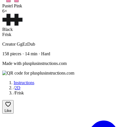
Pastel Pink
6
×
Black
Frisk
Creator
GgEzDub
158
pieces
·
14
min ·
Hard
Made with plusplusinstructions.com
Instructions
/
2D
/
Frisk
Like