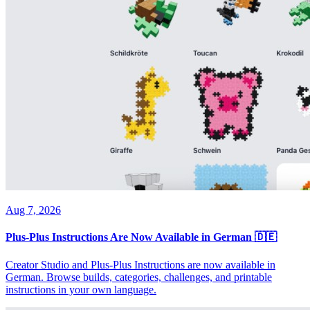
Aug 7, 2026
Plus-Plus Instructions Are Now Available in German 🇩🇪
Creator Studio and Plus-Plus Instructions are now available in
German. Browse builds, categories, challenges, and printable
instructions in your own language.