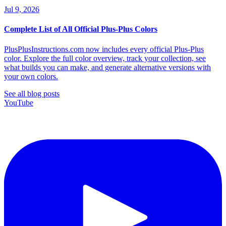
Jul 9, 2026
Complete List of All Official Plus-Plus Colors
PlusPlusInstructions.com now includes every official Plus-Plus
color. Explore the full color overview, track your collection, see
what builds you can make, and generate alternative versions with
your own colors.
See all blog posts
YouTube