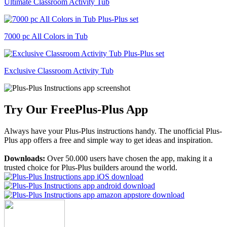
Ultimate Classroom Activity Tub
7000 pc All Colors in Tub
Exclusive Classroom Activity Tub
Try Our Free
Plus-Plus App
Always have your Plus-Plus instructions handy. The unofficial Plus-
Plus app offers a free and simple way to get ideas and inspiration.
Downloads:
Over 50.000 users have chosen the app, making it a
trusted choice for Plus-Plus builders around the world.