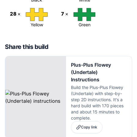
28
×
7
×
Yellow
Green
Share this build
Plus-Plus Flowey
(Undertale)
Instructions
Build the Plus-Plus Flowey
(Undertale) with step-by-
step 2D instructions. It's a
hard build with 170 pieces
and about 15 minutes to
complete.
Copy link