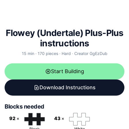
Flowey (Undertale)
Plus-Plus
instructions
15
min ·
170
pieces ·
Hard
· Creator
GgEzDub
Start Building
Download Instructions
Blocks needed
92
×
43
×
Black
White