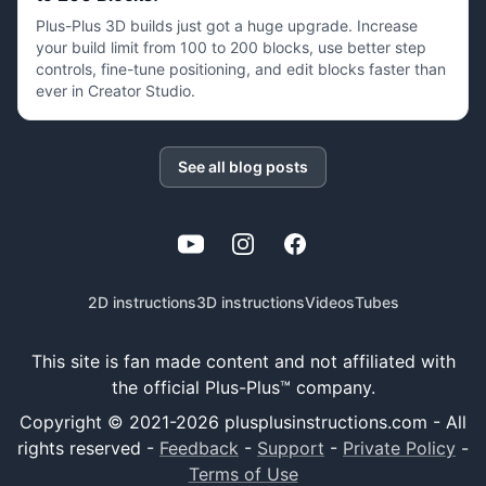
Plus-Plus 3D builds just got a huge upgrade. Increase
your build limit from 100 to 200 blocks, use better step
controls, fine-tune positioning, and edit blocks faster than
ever in Creator Studio.
See all blog posts
YouTube
Instagram
Facebook
2D instructions
3D instructions
Videos
Tubes
This site is fan made content and not affiliated with
the official Plus-Plus™ company.
Copyright © 2021-
2026
plusplusinstructions.com - All
rights reserved
-
Feedback
-
Support
-
Private Policy
-
Terms of Use