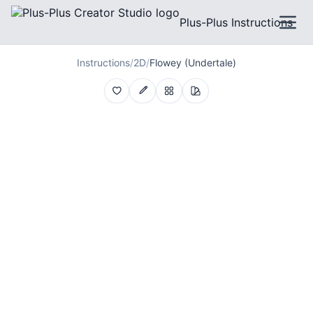
Plus-Plus Instructions
Instructions
/
2D
/
Flowey (Undertale)