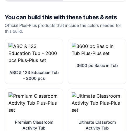
You can build this with these
tubes & sets
Official Plus-Plus products that include the colors needed for
this build.
3600 pc Basic in Tub
ABC & 123 Education Tub
- 2000 pcs
Premium Classroom
Ultimate Classroom
Activity Tub
Activity Tub