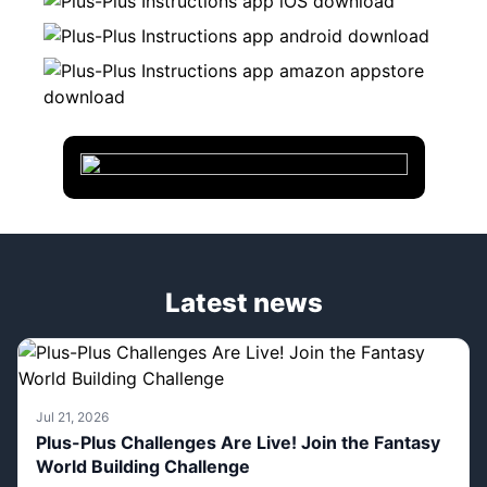
Latest news
Jul 21, 2026
Plus-Plus Challenges Are Live! Join the Fantasy
World Building Challenge