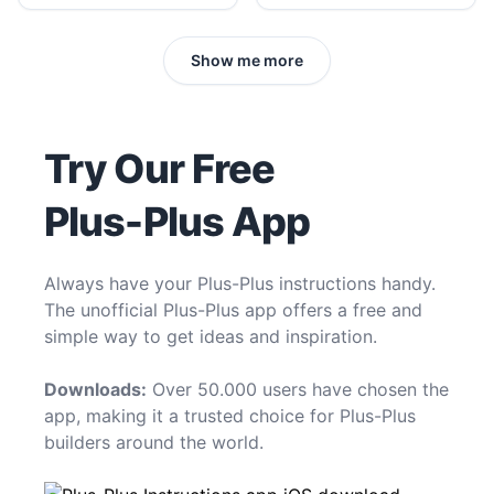
Show me more
Try Our Free
Plus-Plus App
Always have your Plus-Plus instructions handy.
The unofficial Plus-Plus app offers a free and
simple way to get ideas and inspiration.
Downloads:
Over 50.000 users have chosen the
app, making it a trusted choice for Plus-Plus
builders around the world.