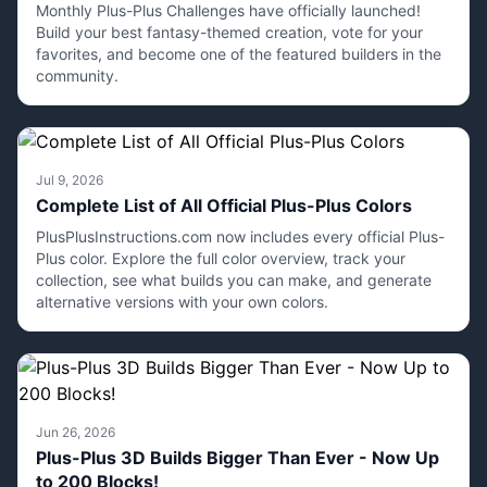
Monthly Plus-Plus Challenges have officially launched!
Build your best fantasy-themed creation, vote for your
favorites, and become one of the featured builders in the
community.
Jul 9, 2026
Complete List of All Official Plus-Plus Colors
PlusPlusInstructions.com now includes every official Plus-
Plus color. Explore the full color overview, track your
collection, see what builds you can make, and generate
alternative versions with your own colors.
Jun 26, 2026
Plus-Plus 3D Builds Bigger Than Ever - Now Up
to 200 Blocks!