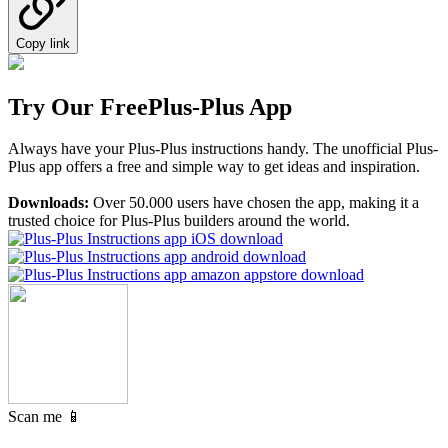
Copy link
Try Our Free
Plus-Plus App
Always have your Plus-Plus instructions handy. The unofficial Plus-
Plus app offers a free and simple way to get ideas and inspiration.
Downloads:
Over 50.000 users have chosen the app, making it a
trusted choice for Plus-Plus builders around the world.
Scan me 📱