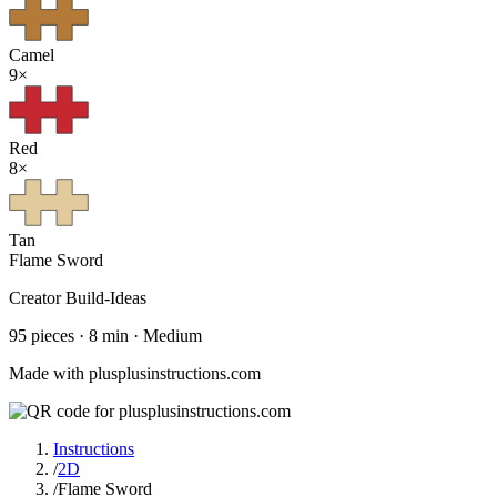
Camel
9
×
Red
8
×
Tan
Flame Sword
Creator
Build-Ideas
95
pieces ·
8
min ·
Medium
Made with plusplusinstructions.com
Instructions
/
2D
/
Flame Sword