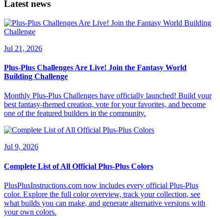
Latest news
Jul 21, 2026
Plus-Plus Challenges Are Live! Join the Fantasy World
Building Challenge
Monthly Plus-Plus Challenges have officially launched! Build your
best fantasy-themed creation, vote for your favorites, and become
one of the featured builders in the community.
Jul 9, 2026
Complete List of All Official Plus-Plus Colors
PlusPlusInstructions.com now includes every official Plus-Plus
color. Explore the full color overview, track your collection, see
what builds you can make, and generate alternative versions with
your own colors.