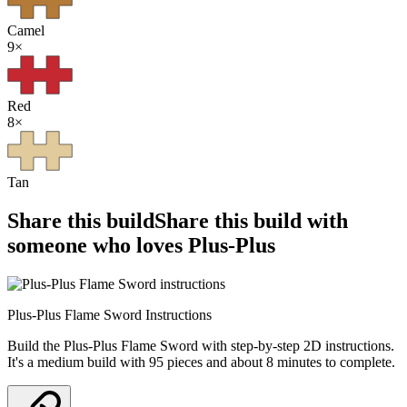
Camel
9
×
Red
8
×
Tan
Share this build
Share this build with
someone who loves Plus-Plus
Plus-Plus Flame Sword Instructions
Build the Plus-Plus Flame Sword with step-by-step 2D instructions.
It's a medium build with 95 pieces and about 8 minutes to complete.