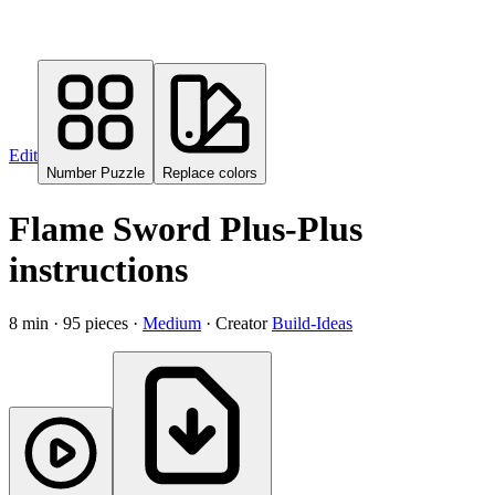
Edit
Number Puzzle
Replace colors
Flame Sword
Plus-Plus
instructions
8
min ·
95
pieces ·
Medium
· Creator
Build-Ideas