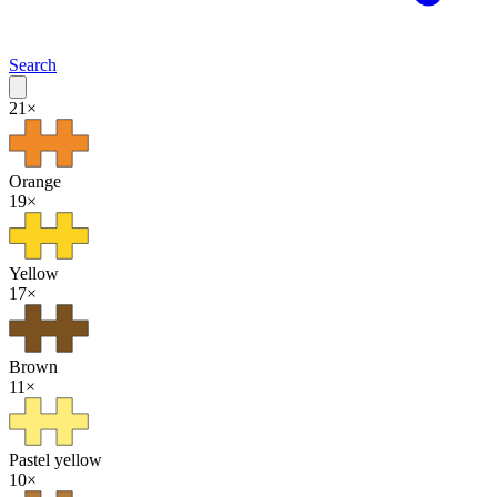
Search
21
×
Orange
19
×
Yellow
17
×
Brown
11
×
Pastel yellow
10
×