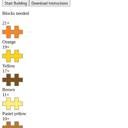
Start Building
Download Instructions
Blocks needed
21
×
Orange
19
×
Yellow
17
×
Brown
11
×
Pastel yellow
10
×