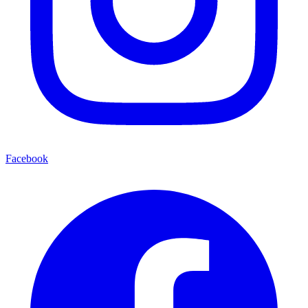
Facebook