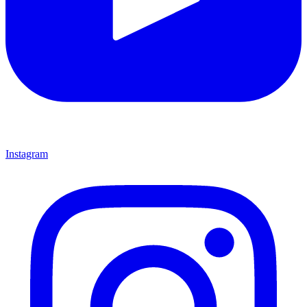
Instagram