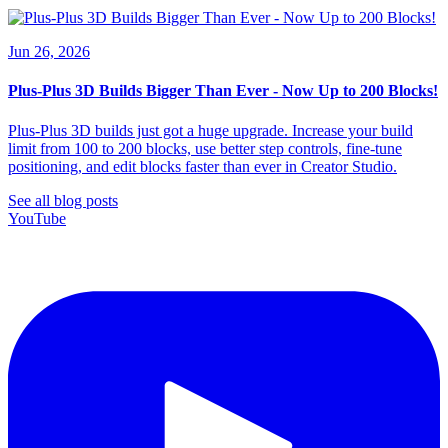
Jun 26, 2026
Plus-Plus 3D Builds Bigger Than Ever - Now Up to 200 Blocks!
Plus-Plus 3D builds just got a huge upgrade. Increase your build
limit from 100 to 200 blocks, use better step controls, fine-tune
positioning, and edit blocks faster than ever in Creator Studio.
See all blog posts
YouTube