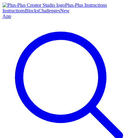
Plus-Plus Instructions
Instructions
Blocks
Challenges
New
App