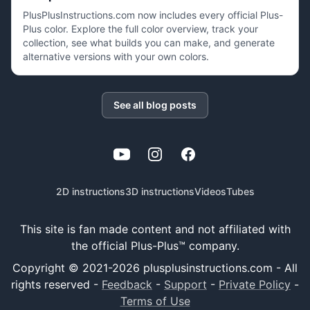
PlusPlusInstructions.com now includes every official Plus-
Plus color. Explore the full color overview, track your
collection, see what builds you can make, and generate
alternative versions with your own colors.
See all blog posts
YouTube
Instagram
Facebook
2D instructions
3D instructions
Videos
Tubes
This site is fan made content and not affiliated with
the official Plus-Plus™ company.
Copyright © 2021-
2026
plusplusinstructions.com - All
rights reserved
-
Feedback
-
Support
-
Private Policy
-
Terms of Use