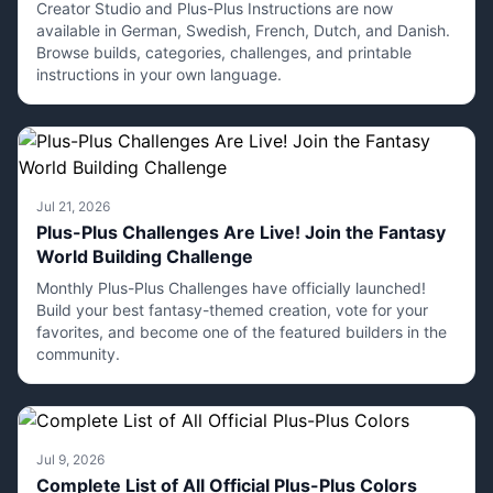
Creator Studio and Plus-Plus Instructions are now
available in German, Swedish, French, Dutch, and Danish.
Browse builds, categories, challenges, and printable
instructions in your own language.
Jul 21, 2026
Plus-Plus Challenges Are Live! Join the Fantasy
World Building Challenge
Monthly Plus-Plus Challenges have officially launched!
Build your best fantasy-themed creation, vote for your
favorites, and become one of the featured builders in the
community.
Jul 9, 2026
Complete List of All Official Plus-Plus Colors