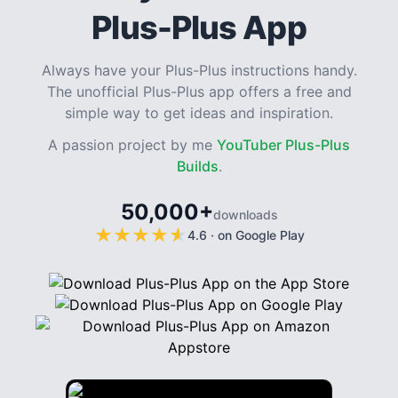
Plus-Plus App
Always have your Plus-Plus instructions handy.
The unofficial Plus-Plus app offers a free and
simple way to get ideas and inspiration.
A passion project by me
YouTuber Plus-Plus
Builds
.
50,000+
downloads
★
★
★
★
★
★
★
★
★
★
4.6
·
on Google Play