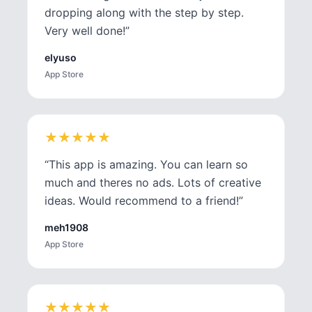
dropping along with the step by step.
Very well done!
”
elyuso
App Store
★
★
★
★
★
★
★
★
★
★
“
This app is amazing. You can learn so
much and theres no ads. Lots of creative
ideas. Would recommend to a friend!
”
meh1908
App Store
★
★
★
★
★
★
★
★
★
★