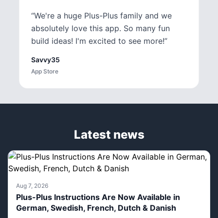
“
We're a huge Plus-Plus family and we
absolutely love this app. So many fun
build ideas! I'm excited to see more!
”
Savvy35
App Store
Latest news
Aug 7, 2026
Plus-Plus Instructions Are Now Available in
German, Swedish, French, Dutch & Danish