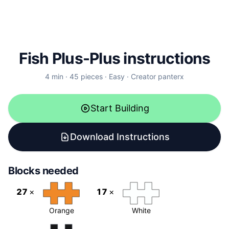
Fish Plus-Plus instructions
4
min ·
45
pieces
·
Easy
·
Creator
panterx
Start Building
Download Instructions
Blocks needed
27
×
17
×
Orange
White