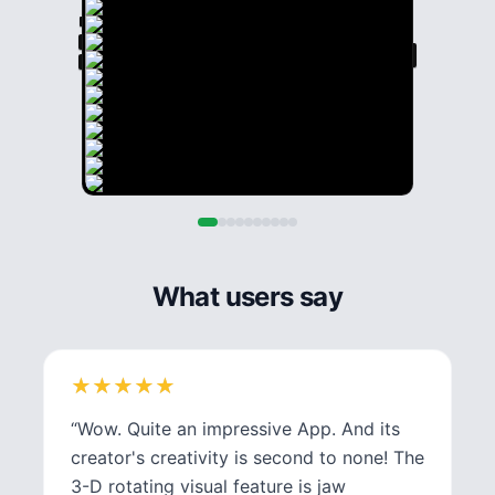
What users say
★
★
★
★
★
★
★
★
★
★
“
Wow. Quite an impressive App. And its
creator's creativity is second to none! The
3-D rotating visual feature is jaw