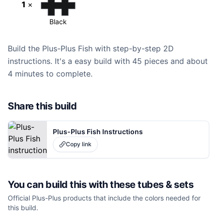
1
×
Black
Build the Plus-Plus Fish with step-by-step 2D
instructions. It's a easy build with 45 pieces and about
4 minutes to complete.
Share this build
Plus-Plus Fish Instructions
Copy link
You can build this with these
tubes & sets
Official Plus-Plus products that include the colors needed for
this build.