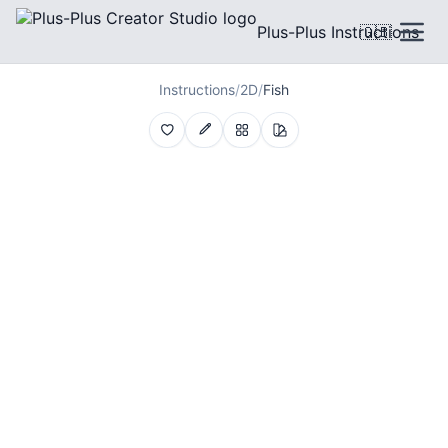
Plus-Plus Instructions
🇬🇧
Instructions
/
2D
/
Fish