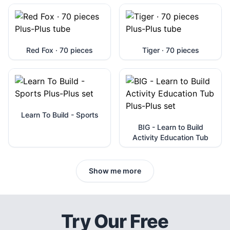
Red Fox · 70 pieces
Tiger · 70 pieces
Learn To Build - Sports
BIG - Learn to Build
Activity Education Tub
Show me more
Try Our Free